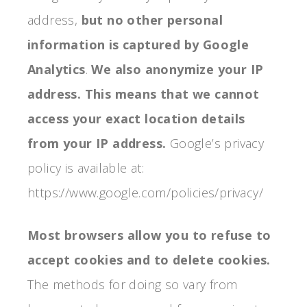
address,
but no other personal
information is captured by Google
Analytics
.
We also anonymize your IP
address.
This means that we cannot
access your exact location details
from your IP address.
Google’s privacy
policy is available at:
https://www.google.com/policies/privacy/
Most browsers allow you to refuse to
accept cookies and to delete cookies.
The methods for doing so vary from