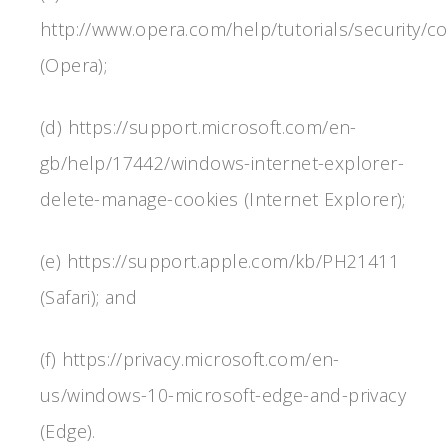
http://www.opera.com/help/tutorials/security/co
(Opera);
(d) https://support.microsoft.com/en-
gb/help/17442/windows-internet-explorer-
delete-manage-cookies (Internet Explorer);
(e) https://support.apple.com/kb/PH21411
(Safari); and
(f) https://privacy.microsoft.com/en-
us/windows-10-microsoft-edge-and-privacy
(Edge).