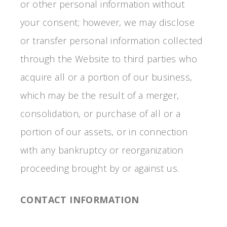
or other personal information without
your consent; however, we may disclose
or transfer personal information collected
through the Website to third parties who
acquire all or a portion of our business,
which may be the result of a merger,
consolidation, or purchase of all or a
portion of our assets, or in connection
with any bankruptcy or reorganization
proceeding brought by or against us.
CONTACT INFORMATION