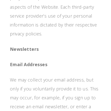
aspects of the Website. Each third-party
service provider’s use of your personal
information is dictated by their respective
privacy policies.
Newsletters
Email Addresses
We may collect your email address, but
only if you voluntarily provide it to us. This
may occur, for example, if you sign up to
receive an email newsletter, or enter a