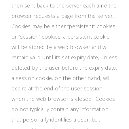
then sent back to the server each time the
browser requests a page from the server.
Cookies may be either “persistent” cookies
or “session” cookies: a persistent cookie
will be stored by a web browser and will
remain valid until its set expiry date, unless
deleted by the user before the expiry date;
a session cookie, on the other hand, will
expire at the end of the user session,
when the web browser is closed. Cookies
do not typically contain any information
that personally identifies a user, but