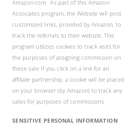
Amazon.com. As part of this Amazon
Associates program, the Website will post
customized links, provided by Amazon, to
track the referrals to their website. This
program utilizes cookies to track visits for
the purposes of assigning commission on
these sale If you click on a link for an
affiliate partnership, a cookie will be placed
on your browser (by Amazon) to track any
sales for purposes of commissions.
SENSITIVE PERSONAL INFORMATION