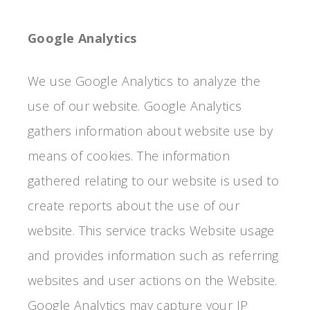
Google Analytics
We use Google Analytics to analyze the
use of our website. Google Analytics
gathers information about website use by
means of cookies. The information
gathered relating to our website is used to
create reports about the use of our
website. This service tracks Website usage
and provides information such as referring
websites and user actions on the Website.
Google Analytics may capture your IP