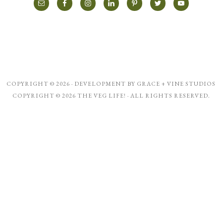
COPYRIGHT © 2026 · DEVELOPMENT BY
GRACE + VINE STUDIOS
COPYRIGHT © 2026 THE VEG LIFE! · ALL RIGHTS RESERVED.