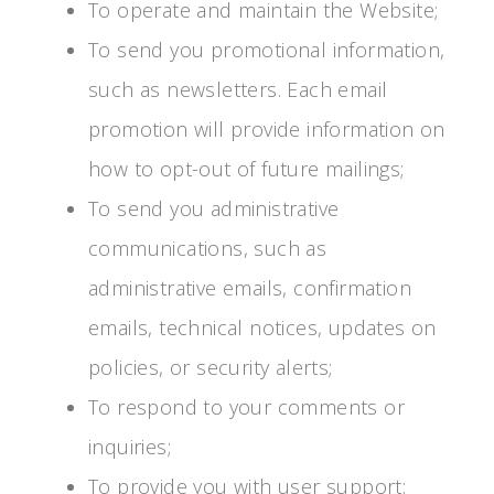
To operate and maintain the Website;
To send you promotional information,
such as newsletters. Each email
promotion will provide information on
how to opt-out of future mailings;
To send you administrative
communications, such as
administrative emails, confirmation
emails, technical notices, updates on
policies, or security alerts;
To respond to your comments or
inquiries;
To provide you with user support;