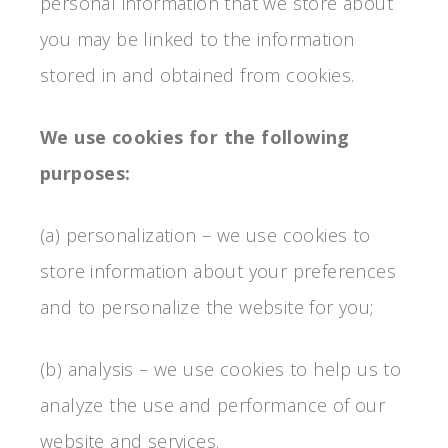
personal information that we store about
you may be linked to the information
stored in and obtained from cookies.
We use cookies for the following
purposes:
(a) personalization – we use cookies to
store information about your preferences
and to personalize the website for you;
(b) analysis – we use cookies to help us to
analyze the use and performance of our
website and services.