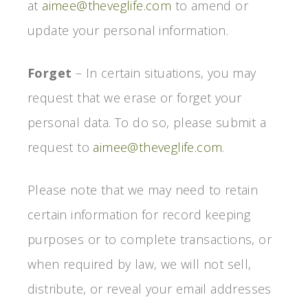
at
aimee@theveglife.com
to amend or
update your personal information.
Forget
– In certain situations, you may
request that we erase or forget your
personal data. To do so, please submit a
request to
aimee@theveglife.com
.
Please note that we may need to retain
certain information for record keeping
purposes or to complete transactions, or
when required by law, we will not sell,
distribute, or reveal your email addresses