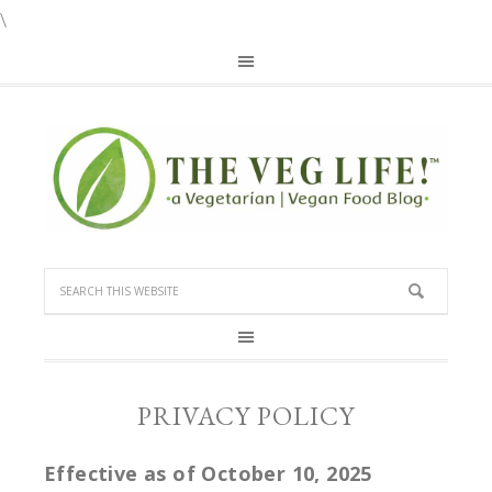
\
PRIVACY POLICY
Effective as of October 10, 2025