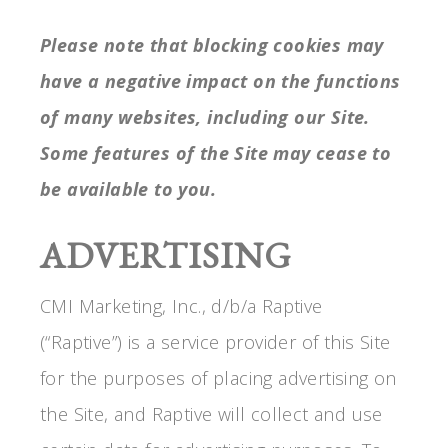
Please note that blocking cookies may
have a negative impact on the functions
of many websites, including our Site.
Some features of the Site may cease to
be available to you.
ADVERTISING
CMI Marketing, Inc., d/b/a Raptive
(“Raptive”) is a service provider of this Site
for the purposes of placing advertising on
the Site, and Raptive will collect and use