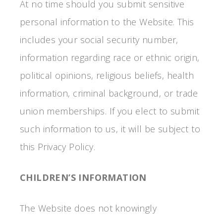
At no time should you submit sensitive
personal information to the Website. This
includes your social security number,
information regarding race or ethnic origin,
political opinions, religious beliefs, health
information, criminal background, or trade
union memberships. If you elect to submit
such information to us, it will be subject to
this Privacy Policy.
CHILDREN’S INFORMATION
The Website does not knowingly