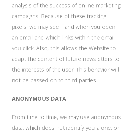
analysis of the success of online marketing
campaigns. Because of these tracking
pixels, we may see if and when you open
an email and which links within the email
you click. Also, this allows the Website to
adapt the content of future newsletters to
the interests of the user. This behavior will
not be passed on to third parties.
ANONYMOUS DATA
From time to time, we may use anonymous
data, which does not identify you alone, or