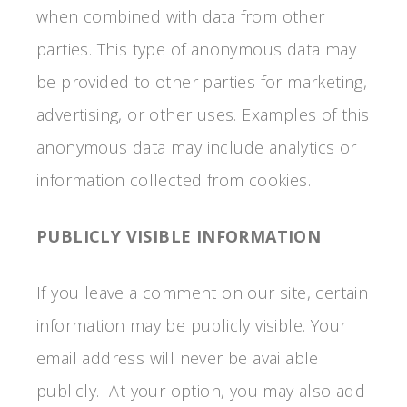
when combined with data from other
parties. This type of anonymous data may
be provided to other parties for marketing,
advertising, or other uses. Examples of this
anonymous data may include analytics or
information collected from cookies.
PUBLICLY VISIBLE INFORMATION
If you leave a comment on our site, certain
information may be publicly visible. Your
email address will never be available
publicly. At your option, you may also add