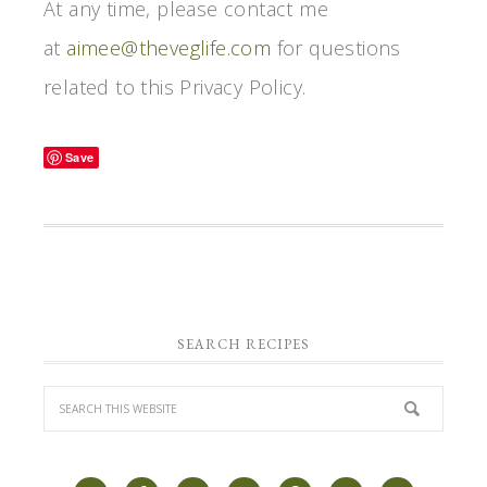
At any time, please contact me
at
aimee@theveglife.com
for questions
related to this Privacy Policy.
Save
SEARCH RECIPES