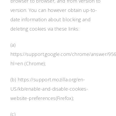
browser to browser, and from version to
version. You can however obtain up-to-
date information about blocking and
deleting cookies via these links:
(a)
https://support.google.com/chrome/answer/95
hl=en (Chrome);
(b) https://support.mozilla.org/en-
US/kb/enable-and-disable-cookies-
website-preferences(Firefox);
(c)