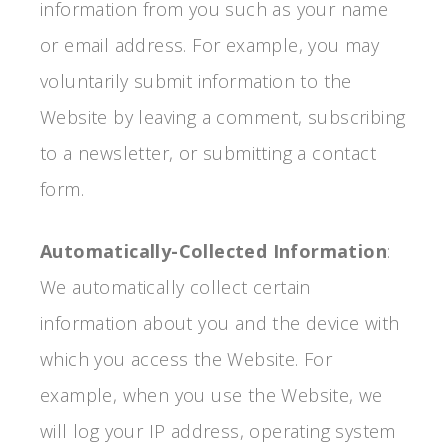
information from you such as your name
or email address. For example, you may
voluntarily submit information to the
Website by leaving a comment, subscribing
to a newsletter, or submitting a contact
form.
Automatically-Collected Information
:
We automatically collect certain
information about you and the device with
which you access the Website. For
example, when you use the Website, we
will log your IP address, operating system