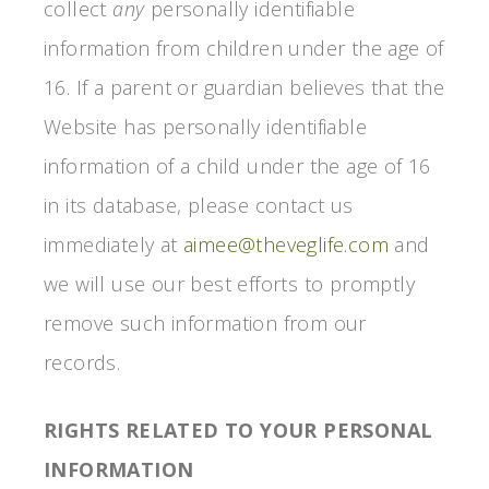
collect
any
personally identifiable
information from children under the age of
16. If a parent or guardian believes that the
Website has personally identifiable
information of a child under the age of 16
in its database, please contact us
immediately at
aimee@theveglife.com
and
we will use our best efforts to promptly
remove such information from our
records.
RIGHTS RELATED TO YOUR PERSONAL
INFORMATION