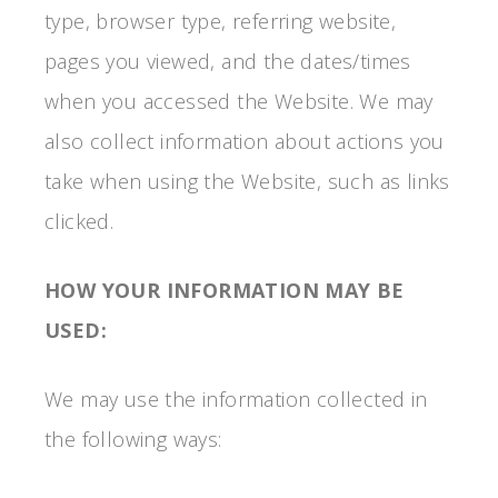
type, browser type, referring website,
pages you viewed, and the dates/times
when you accessed the Website. We may
also collect information about actions you
take when using the Website, such as links
clicked.
HOW YOUR INFORMATION MAY BE
USED:
We may use the information collected in
the following ways: