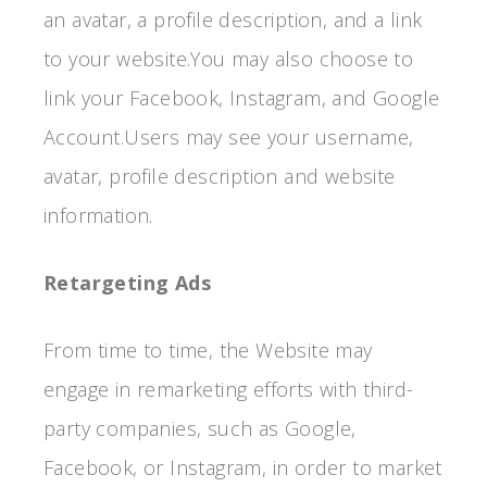
an avatar, a profile description, and a link
to your website.You may also choose to
link your Facebook, Instagram, and Google
Account.Users may see your username,
avatar, profile description and website
information.
Retargeting Ads
From time to time, the Website may
engage in remarketing efforts with third-
party companies, such as Google,
Facebook, or Instagram, in order to market