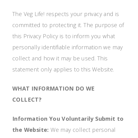
The Veg Life! respects your privacy and is
committed to protecting it. The purpose of
this Privacy Policy is to inform you what
personally identifiable information we may
collect and how it may be used. This
statement only applies to this Website.
WHAT INFORMATION DO WE
COLLECT?
Information You Voluntarily Submit to
the Website:
We may collect personal