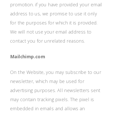
promotion. if you have provided your email
address to us, we promise to use it only
for the purposes for which it is provided.
We will not use your email address to
contact you for unrelated reasons.
Mailchimp.com
On the Website, you may subscribe to our
newsletter, which may be used for
advertising purposes. All newsletters sent
may contain tracking pixels. The pixel is
embedded in emails and allows an