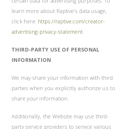
certain data for advertising purposes. To
learn more about Raptive’s data usage,
click here:
https://raptive.com/creator-
advertising-privacy-statement
THIRD-PARTY USE OF PERSONAL
INFORMATION
We may share your information with third
parties when you explicitly authorize us to
share your information.
Additionally, the Website may use third-
party service providers to service various