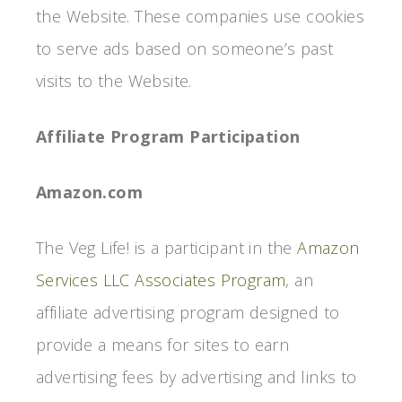
the Website. These companies use cookies
to serve ads based on someone’s past
visits to the Website.
Affiliate Program Participation
Amazon.com
The Veg Life! is a participant in the
Amazon
Services LLC Associates Program
, an
affiliate advertising program designed to
provide a means for sites to earn
advertising fees by advertising and links to