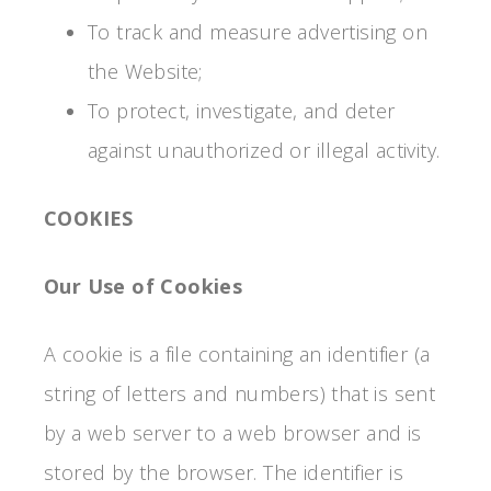
To track and measure advertising on
the Website;
To protect, investigate, and deter
against unauthorized or illegal activity.
COOKIES
Our Use of Cookies
A cookie is a file containing an identifier (a
string of letters and numbers) that is sent
by a web server to a web browser and is
stored by the browser. The identifier is