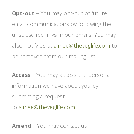
Opt-out
– You may opt-out of future
email communications by following the
unsubscribe links in our emails. You may
also notify us at
aimee@theveglife.com
to
be removed from our mailing list.
Access
– You may access the personal
information we have about you by
submitting a request
to
aimee@theveglife.com
.
Amend
– You may contact us