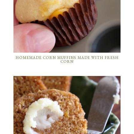
HOMEMADE CORN MUFFINS MADE WITH FRESH
CORN