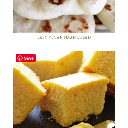
EASY VEGAN NAAN BREAD
Save