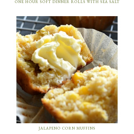
ONE HOUR SOFT DINNER ROLLS WITH SEA SALT
JALAPENO CORN MUFFINS