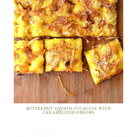
BUTTERNUT SQUASH FOCACCIA WITH
CARAMELIZED ONIONS