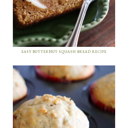
EASY BUTTERNUT SQUASH BREAD RECIPE