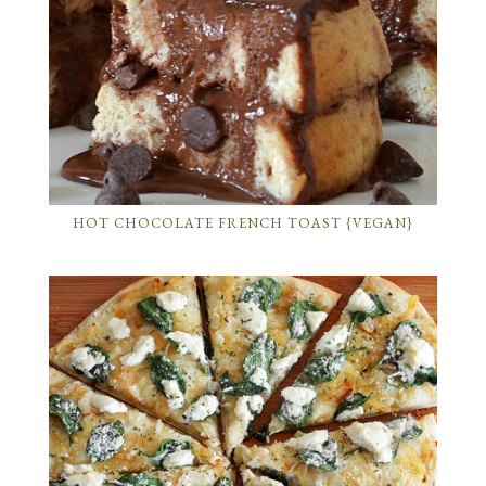
HOT CHOCOLATE FRENCH TOAST {VEGAN}