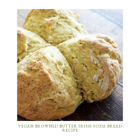
VEGAN BROWNED BUTTER IRISH SODA BREAD
RECIPE