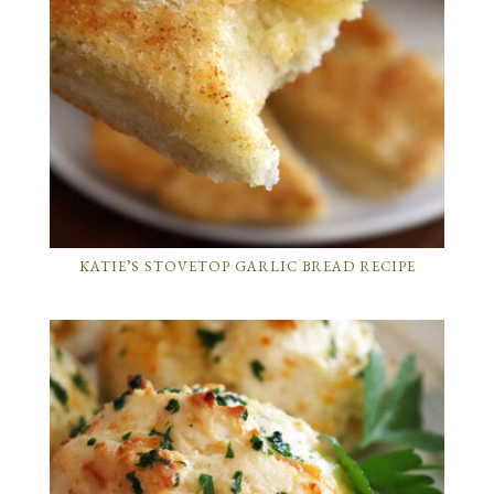
KATIE’S STOVETOP GARLIC BREAD RECIPE