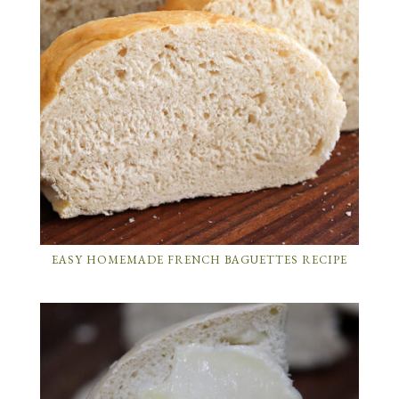
EASY HOMEMADE FRENCH BAGUETTES RECIPE