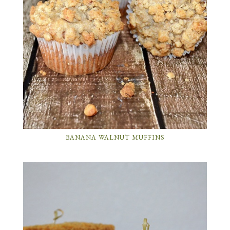
BANANA WALNUT MUFFINS