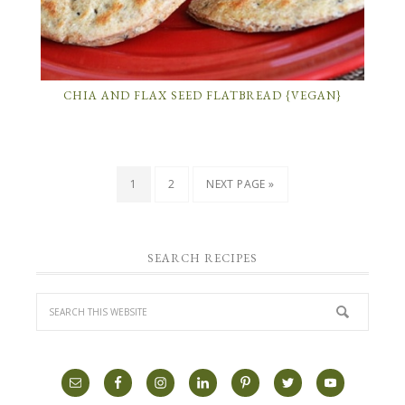
CHIA AND FLAX SEED FLATBREAD {VEGAN}
1
2
NEXT PAGE »
SEARCH RECIPES