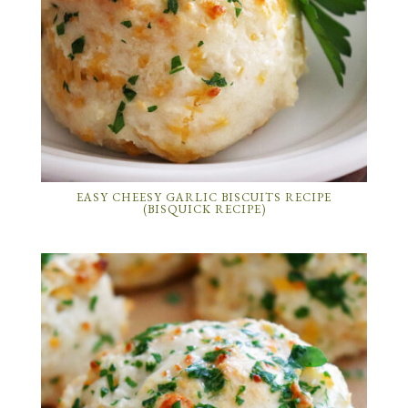
EASY CHEESY GARLIC BISCUITS RECIPE
(BISQUICK RECIPE)