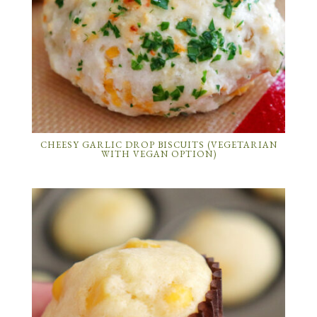
CHEESY GARLIC DROP BISCUITS (VEGETARIAN
WITH VEGAN OPTION)