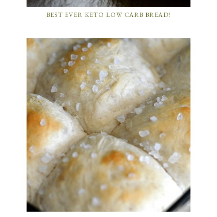
BEST EVER KETO LOW CARB BREAD!