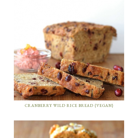
CRANBERRY WILD RICE BREAD {VEGAN}