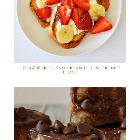
STRAWBERRIES AND CREAM CHEESE FRENCH
TOAST