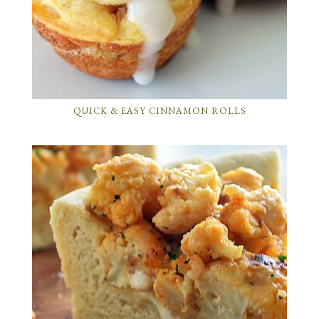
QUICK & EASY CINNAMON ROLLS