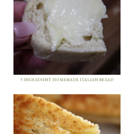
5 INGREDIENT HOMEMADE ITALIAN BREAD