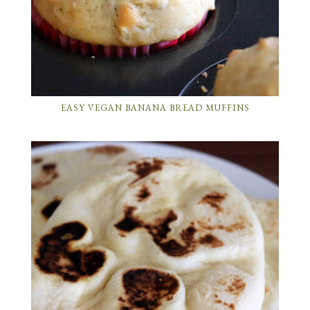
EASY VEGAN BANANA BREAD MUFFINS