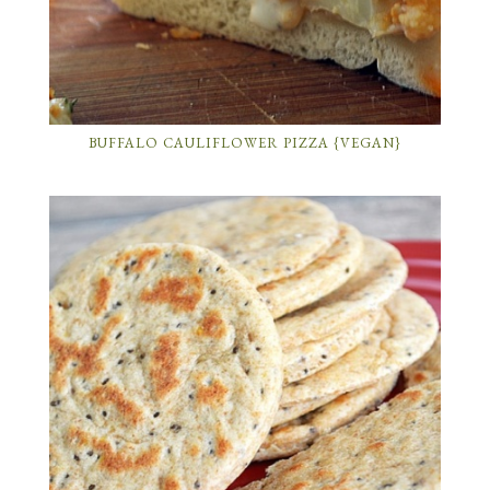
BUFFALO CAULIFLOWER PIZZA {VEGAN}