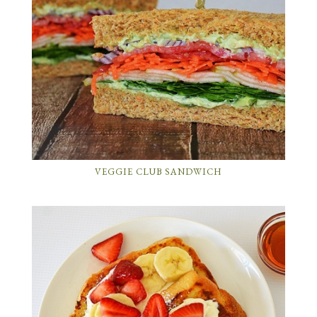
VEGGIE CLUB SANDWICH