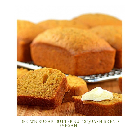
BROWN SUGAR BUTTERNUT SQUASH BREAD
{VEGAN}