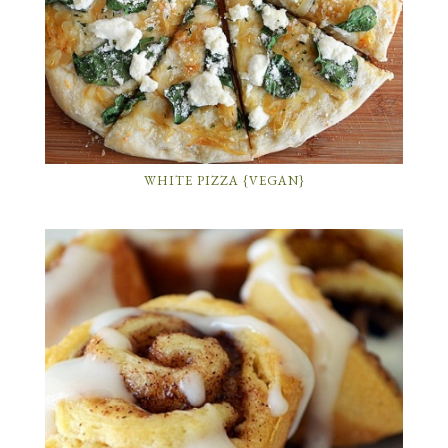
WHITE PIZZA {VEGAN}