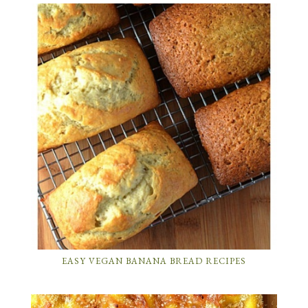
EASY VEGAN BANANA BREAD RECIPES