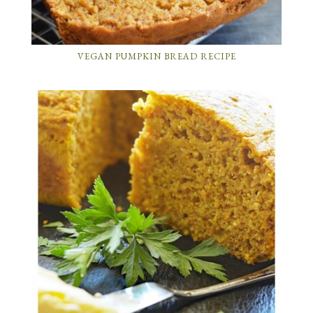
VEGAN PUMPKIN BREAD RECIPE