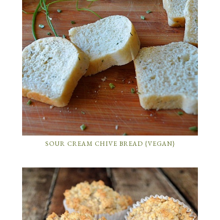
SOUR CREAM CHIVE BREAD {VEGAN}