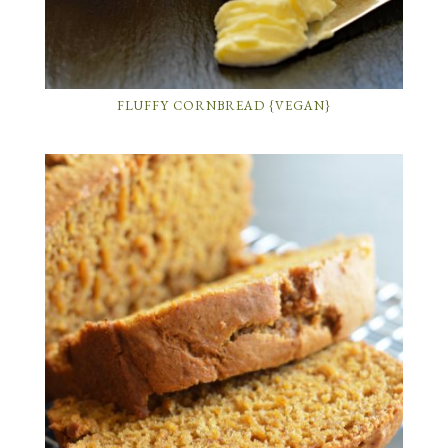
FLUFFY CORNBREAD {VEGAN}