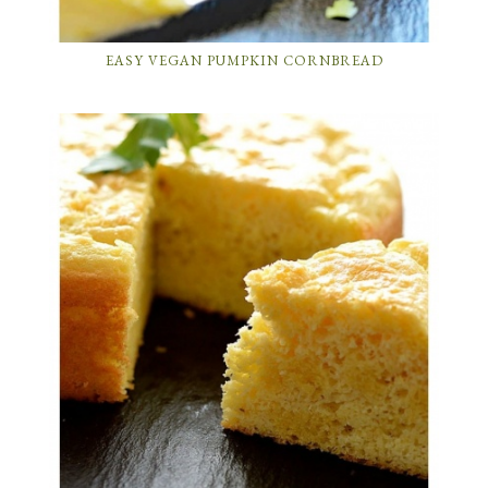
EASY VEGAN PUMPKIN CORNBREAD