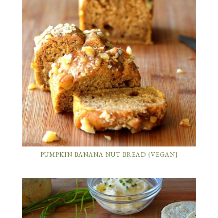
PUMPKIN BANANA NUT BREAD {VEGAN}