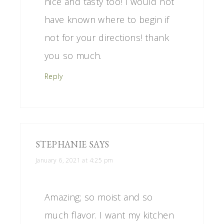
nice and tasty too! I would not
have known where to begin if
not for your directions! thank
you so much.
Reply
STEPHANIE
SAYS
January 6, 2021 at 4:25 pm
Amazing; so moist and so
much flavor. I want my kitchen