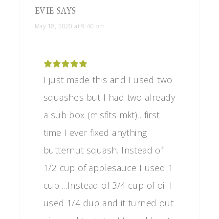
EVIE
SAYS
May 18, 2020 at 9:40 pm
I just made this and I used two
squashes but I had two already
a sub box (misfits mkt)…first
time I ever fixed anything
butternut squash. Instead of
1/2 cup of applesauce I used 1
cup….Instead of 3/4 cup of oil I
used 1/4 dup and it turned out