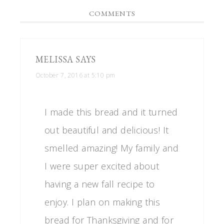
COMMENTS
MELISSA
SAYS
October 7, 2016 at 5:10 pm
I made this bread and it turned
out beautiful and delicious! It
smelled amazing! My family and
I were super excited about
having a new fall recipe to
enjoy. I plan on making this
bread for Thanksgiving and for