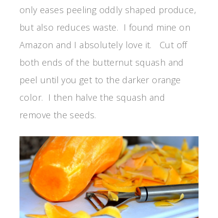
only eases peeling oddly shaped produce,
but also reduces waste. I found mine on
Amazon and I absolutely love it. Cut off
both ends of the butternut squash and
peel until you get to the darker orange
color. I then halve the squash and
remove the seeds.