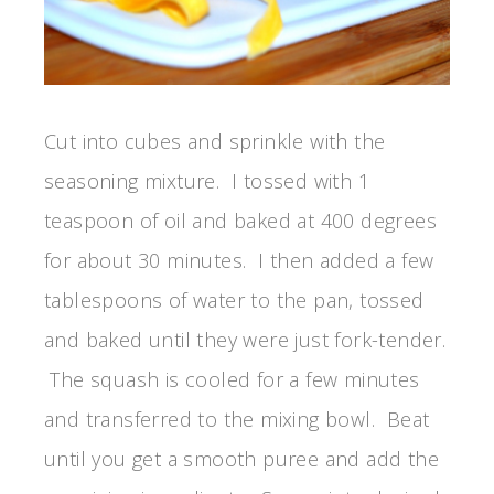
Cut into cubes and sprinkle with the
seasoning mixture. I tossed with 1
teaspoon of oil and baked at 400 degrees
for about 30 minutes. I then added a few
tablespoons of water to the pan, tossed
and baked until they were just fork-tender.
The squash is cooled for a few minutes
and transferred to the mixing bowl. Beat
until you get a smooth puree and add the