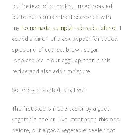
but instead of pumpkin, I used roasted
butternut squash that I seasoned with
my
homemade pumpkin pie spice blend
. I
added a pinch of black pepper for added
spice and of course, brown sugar.
Applesauce is our egg-replacer in this
recipe and also adds moisture.
So let’s get started, shall we?
The first step is made easier by a good
vegetable peeler. I’ve mentioned this one
before, but a good vegetable peeler not