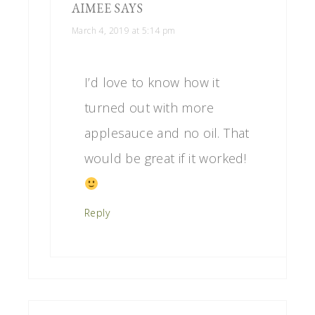
AIMEE
SAYS
March 4, 2019 at 5:14 pm
I’d love to know how it
turned out with more
applesauce and no oil. That
would be great if it worked!
Reply