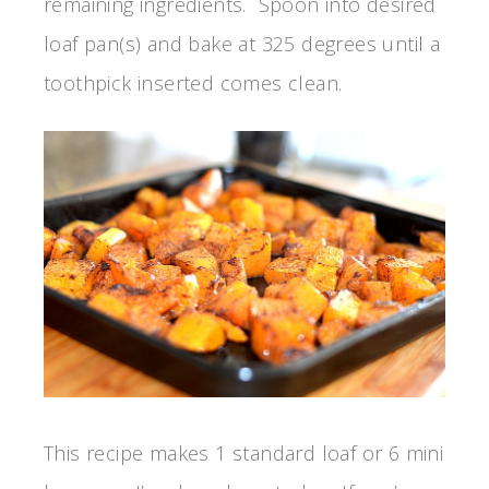
remaining ingredients. Spoon into desired
loaf pan(s) and bake at 325 degrees until a
toothpick inserted comes clean.
This recipe makes 1 standard loaf or 6 mini