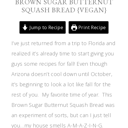
BROWN SUGAR BUTTERNUT
SQUASH BREAD {VEGAN}
Jump to Recipe
Print Recipe
I’ve just returned from a trip to Florida and
realized it’s already time to start giving you
guys some recipes for fall! Even though
Arizona doesn’t cool down until October,
it’s beginning to look a lot like fall for the
rest of you. My favorite time of year. This
Brown Sugar Butternut Squash Bread was
an experiment of sorts, but can I just tell
you…my house smells A-M-A-Z-I-N-G.