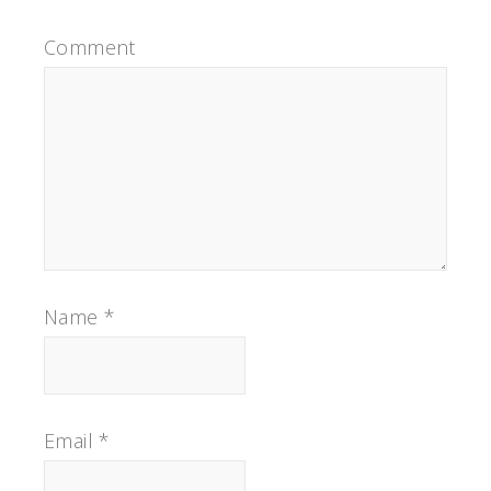
Comment
Name
*
Email
*