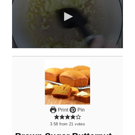
0
seconds
of
3
minutes,
0
Print
Pin
3.58
from
21
votes