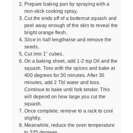
Prepare baking pan by spraying with a
non-stick cooking spray.
Cut the ends off of a butternut squash and
peel away enough of the skin to reveal the
bright orange flesh.
Slice in half lengthwise and remove the
seeds.
Cut into 1" cubes.
On a baking sheet, add 1-2 tsp Oil and the
squash. Toss with the spices and bake at
400 degrees for 30 minutes. After 30
minutes, add 2 Tbl water and toss.
Continue to bake until fork tender. This
will depend on how large you cut the
squash.
Once complete, remove to a rack to cool
slightly.
Meanwhile, reduce the oven temperature
to 325 degrees.