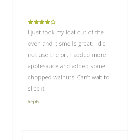
I just took my loaf out of the
oven and it smells great. I did
not use the oil, I added more
applesauce and added some
chopped walnuts. Can’t wait to
slice it!
Reply