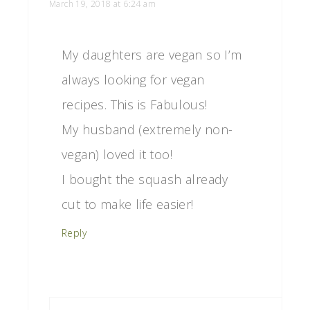
March 19, 2018 at 6:24 am
My daughters are vegan so I’m
always looking for vegan
recipes. This is Fabulous!
My husband (extremely non-
vegan) loved it too!
I bought the squash already
cut to make life easier!
Reply