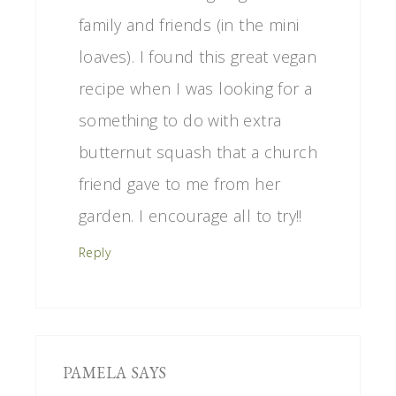
family and friends (in the mini
loaves). I found this great vegan
recipe when I was looking for a
something to do with extra
butternut squash that a church
friend gave to me from her
garden. I encourage all to try!!
Reply
PAMELA
SAYS