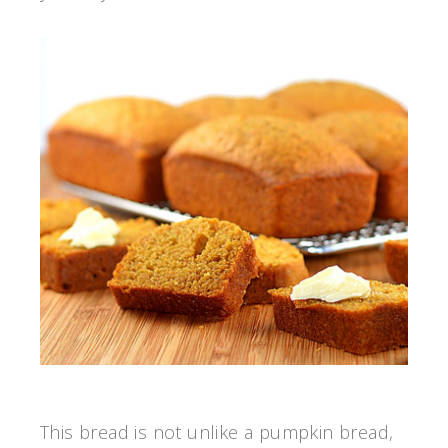
This bread is not unlike a pumpkin bread,