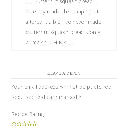
[…] Butternut squash bread. I
recently made this recipe (but
altered it a bit). I’ve never made
butternut squash bread… only
pumpkin. OH MY […]
LEAVE A REPLY
Your email address will not be published.
Required fields are marked
*
Recipe Rating