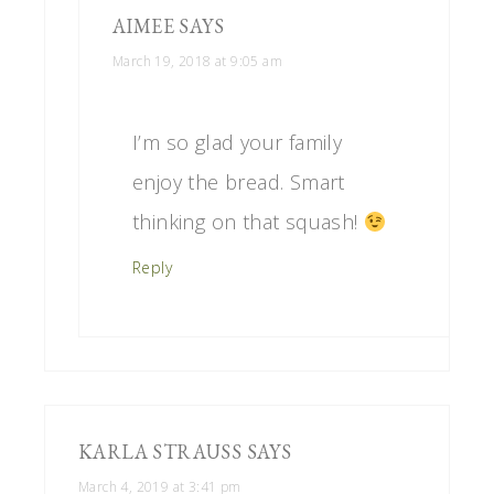
AIMEE
SAYS
March 19, 2018 at 9:05 am
I’m so glad your family
enjoy the bread. Smart
thinking on that squash!
Reply
KARLA STRAUSS
SAYS
March 4, 2019 at 3:41 pm