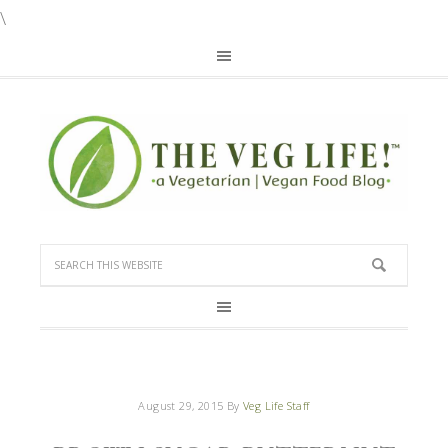
\
August 29, 2015
By
Veg Life Staff