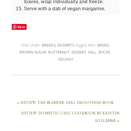
loaves, wrap individually and freeze.
Serve with a dab of vegan margarine.
Save
Filed Under:
BREADS
,
DESSERTS
Tagged With:
BREAD
,
BROWN SUGAR
,
BUTTERNUT
,
DESSERT
,
FALL
,
SPICED
,
SQUASH
« REVIEW: THE BLENDER GIRL SMOOTHIES BOOK
REVIEW: DOMESTIC CHIC COOKBOOK BY KRISTIN
SOLLENNE »