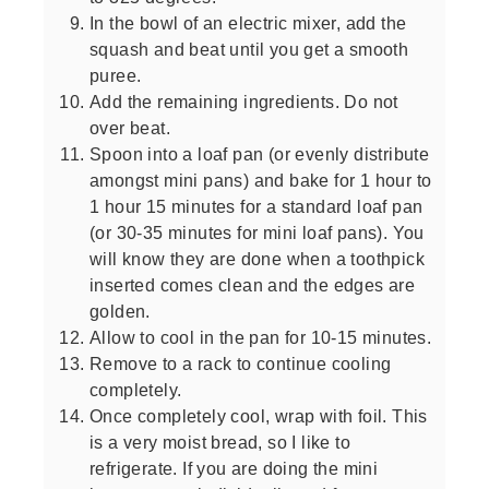
In the bowl of an electric mixer, add the
squash and beat until you get a smooth
puree.
Add the remaining ingredients. Do not
over beat.
Spoon into a loaf pan (or evenly distribute
amongst mini pans) and bake for 1 hour to
1 hour 15 minutes for a standard loaf pan
(or 30-35 minutes for mini loaf pans). You
will know they are done when a toothpick
inserted comes clean and the edges are
golden.
Allow to cool in the pan for 10-15 minutes.
Remove to a rack to continue cooling
completely.
Once completely cool, wrap with foil. This
is a very moist bread, so I like to
refrigerate. If you are doing the mini