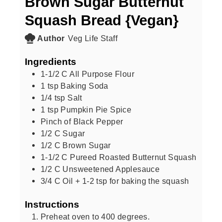
Brown Sugar Butternut
Squash Bread {Vegan}
Author
Veg Life Staff
Ingredients
1-1/2
C
All Purpose Flour
1
tsp
Baking Soda
1/4
tsp
Salt
1
tsp
Pumpkin Pie Spice
Pinch of Black Pepper
1/2
C
Sugar
1/2
C
Brown Sugar
1-1/2
C
Pureed Roasted Butternut Squash
1/2
C
Unsweetened Applesauce
3/4
C
Oil + 1-2 tsp for baking the squash
Instructions
Preheat oven to 400 degrees.