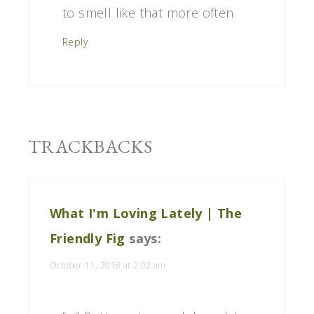
to smell like that more often
Reply
TRACKBACKS
What I'm Loving Lately | The
Friendly Fig
says:
October 11, 2018 at 2:02 am