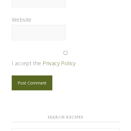
Website
I accept the
Privacy Policy
SEARCH RECIPES