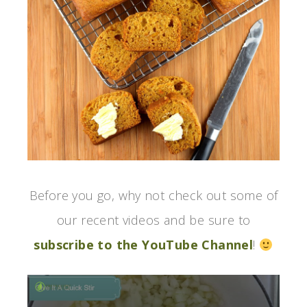
Before you go, why not check out some of
our recent videos and be sure to
subscribe to the YouTube Channel
!