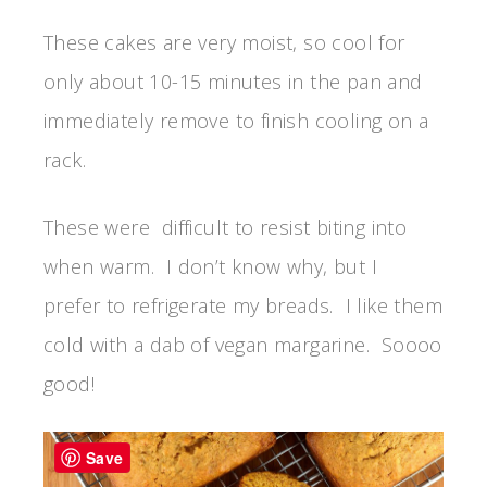
These cakes are very moist, so cool for
only about 10-15 minutes in the pan and
immediately remove to finish cooling on a
rack.
These were difficult to resist biting into
when warm. I don’t know why, but I
prefer to refrigerate my breads. I like them
cold with a dab of vegan margarine. Soooo
good!
Save