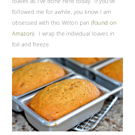
loaves as I’ve done here today. If you’ve
followed me for awhile, you know I am
obsessed with this Wilton pan (
found on
Amazon
). I wrap the individual loaves in
foil and freeze.