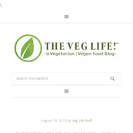
\
August 18, 2015
By
Veg Life Staff