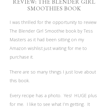
REVIEW: THE BLENDER GIRL
SMOOTHIES BOOK
I was thrilled for the opportunity to review
The Blender Girl Smoothie book by Tess
Masters as it had been sitting on my
Amazon wishlist just waiting for me to
purchase it.
There are so many things I just love about
this book.
Every recipe has a photo. Yes! HUGE plus
for me. I like to see what I’m getting. It