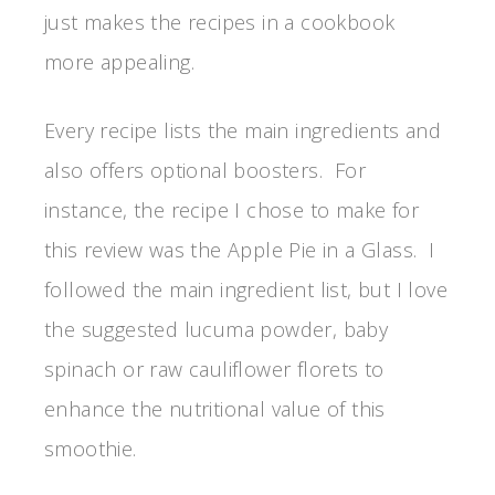
just makes the recipes in a cookbook
more appealing.
Every recipe lists the main ingredients and
also offers optional boosters. For
instance, the recipe I chose to make for
this review was the Apple Pie in a Glass. I
followed the main ingredient list, but I love
the suggested lucuma powder, baby
spinach or raw cauliflower florets to
enhance the nutritional value of this
smoothie.