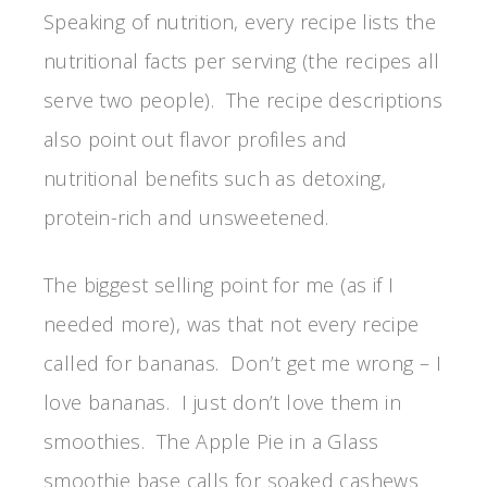
Speaking of nutrition, every recipe lists the
nutritional facts per serving (the recipes all
serve two people). The recipe descriptions
also point out flavor profiles and
nutritional benefits such as detoxing,
protein-rich and unsweetened.
The biggest selling point for me (as if I
needed more), was that not every recipe
called for bananas. Don’t get me wrong – I
love bananas. I just don’t love them in
smoothies. The Apple Pie in a Glass
smoothie base calls for soaked cashews