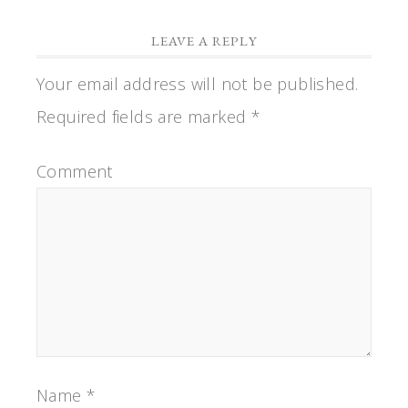
LEAVE A REPLY
Your email address will not be published.
Required fields are marked
*
Comment
Name
*