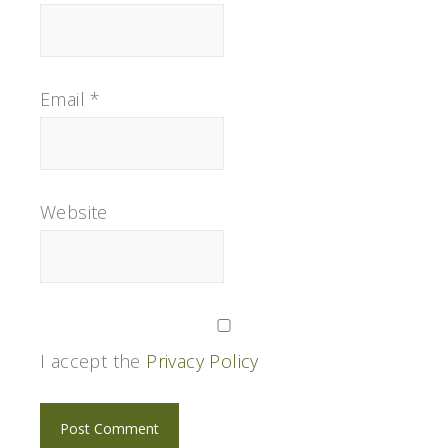
Email
*
Website
I accept the
Privacy Policy