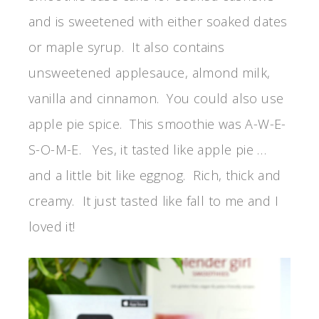
and is sweetened with either soaked dates
or maple syrup. It also contains
unsweetened applesauce, almond milk,
vanilla and cinnamon. You could also use
apple pie spice. This smoothie was A-W-E-
S-O-M-E. Yes, it tasted like apple pie …
and a little bit like eggnog. Rich, thick and
creamy. It just tasted like fall to me and I
loved it!