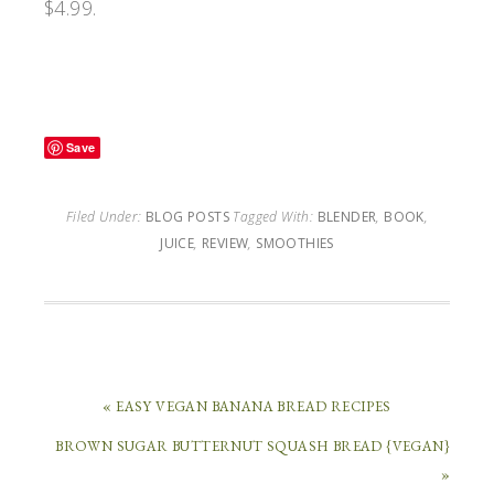
$4.99.
Save
Filed Under:
BLOG POSTS
Tagged With:
BLENDER
,
BOOK
,
JUICE
,
REVIEW
,
SMOOTHIES
« EASY VEGAN BANANA BREAD RECIPES
BROWN SUGAR BUTTERNUT SQUASH BREAD {VEGAN}
»