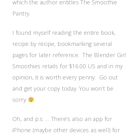
which the author entitles The Smoothie
Pantry.
I found myself reading the entire book,
recipe by recipe, bookmarking several
pages for later reference. The Blender Girl
Smoothies retails for $16.00 US and in my
opinion, it is worth every penny. Go out
and get your copy today. You won’t be
sorry
Oh, and p.s. … There’s also an app for
iPhone (maybe other devices as well) for