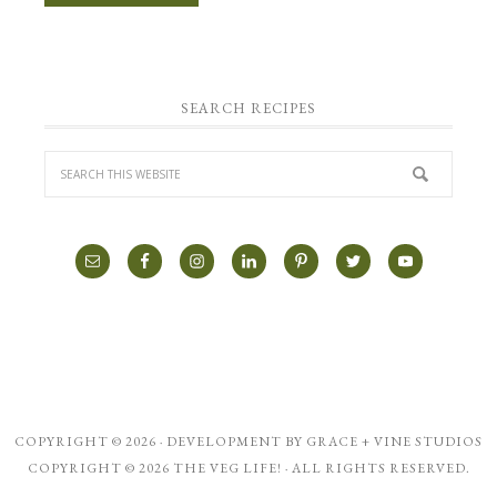
SEARCH RECIPES
COPYRIGHT © 2026 · DEVELOPMENT BY
GRACE + VINE STUDIOS
COPYRIGHT © 2026 THE VEG LIFE! · ALL RIGHTS RESERVED.