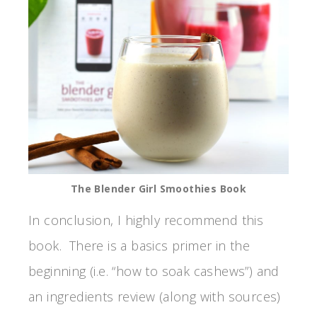
The Blender Girl Smoothies Book
In conclusion, I highly recommend this
book. There is a basics primer in the
beginning (i.e. “how to soak cashews”) and
an ingredients review (along with sources)