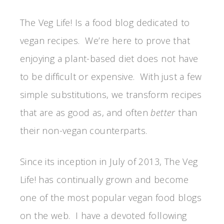
The Veg Life! Is a food blog dedicated to
vegan recipes. We’re here to prove that
enjoying a plant-based diet does not have
to be difficult or expensive. With just a few
simple substitutions, we transform recipes
that are as good as, and often
better
than
their non-vegan counterparts.
Since its inception in July of 2013, The Veg
Life! has continually grown and become
one of the most popular vegan food blogs
on the web. I have a devoted following