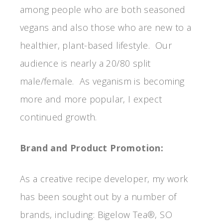
among people who are both seasoned
vegans and also those who are new to a
healthier, plant-based lifestyle. Our
audience is nearly a 20/80 split
male/female. As veganism is becoming
more and more popular, I expect
continued growth.
Brand and Product Promotion:
As a creative recipe developer, my work
has been sought out by a number of
brands, including: Bigelow Tea®, SO