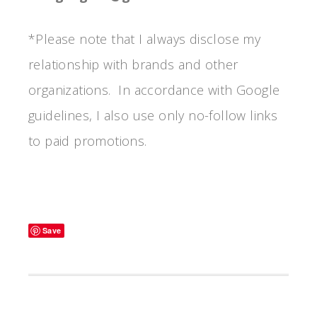
*Please note that I always disclose my
relationship with brands and other
organizations. In accordance with Google
guidelines, I also use only no-follow links
to paid promotions.
Save