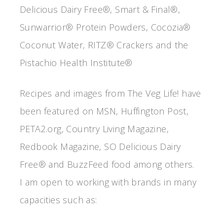
Delicious Dairy Free®, Smart & Final®,
Sunwarrior® Protein Powders, Cocozia®
Coconut Water, RITZ® Crackers and the
Pistachio Health Institute®
Recipes and images from The Veg Life! have
been featured on MSN, Huffington Post,
PETA2.org, Country Living Magazine,
Redbook Magazine, SO Delicious Dairy
Free® and BuzzFeed food among others.
I am open to working with brands in many
capacities such as: