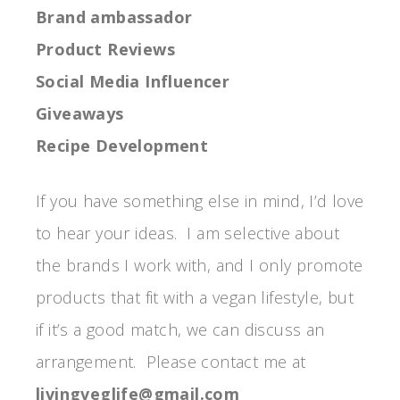
Brand ambassador
Product Reviews
Social Media Influencer
Giveaways
Recipe Development
If you have something else in mind, I’d love
to hear your ideas. I am selective about
the brands I work with, and I only promote
products that fit with a vegan lifestyle, but
if it’s a good match, we can discuss an
arrangement. Please contact me at
livingveglife@gmail.com