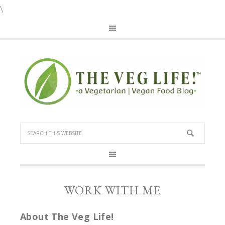
\
WORK WITH ME
About The Veg Life!