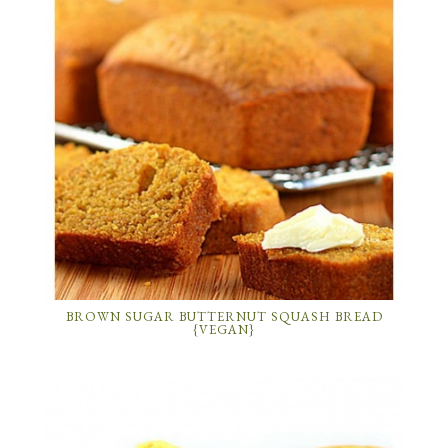
BROWN SUGAR BUTTERNUT SQUASH BREAD
{VEGAN}