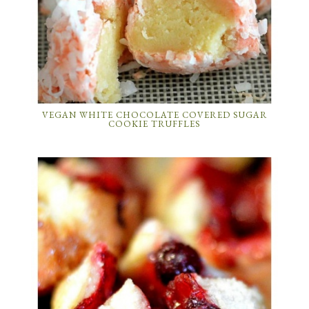
VEGAN WHITE CHOCOLATE COVERED SUGAR
COOKIE TRUFFLES