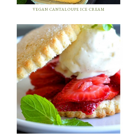
VEGAN CANTALOUPE ICE CREAM