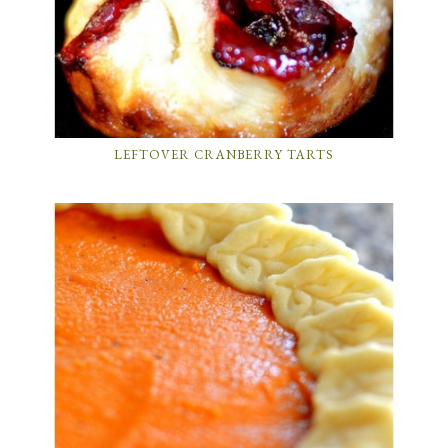
LEFTOVER CRANBERRY TARTS