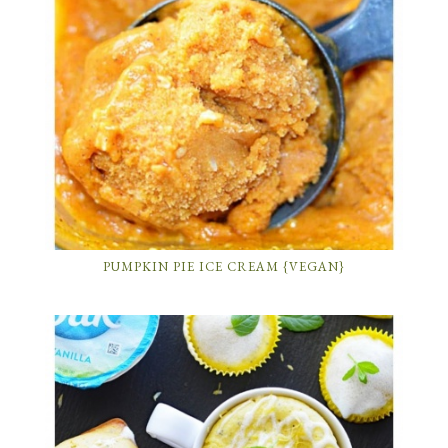
PUMPKIN PIE ICE CREAM {VEGAN}