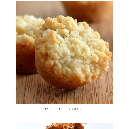
PUMPKIN PIE COOKIES