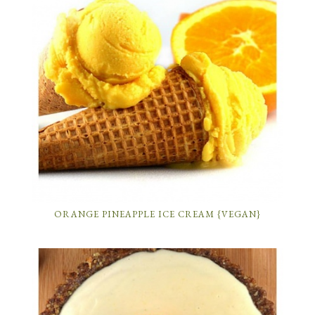
ORANGE PINEAPPLE ICE CREAM {VEGAN}