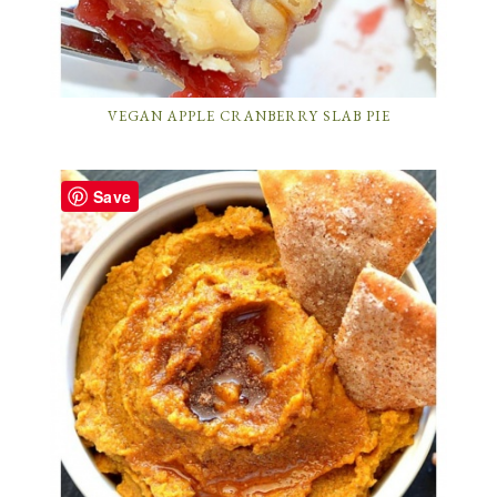
VEGAN APPLE CRANBERRY SLAB PIE
Save