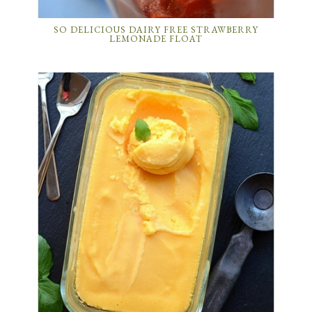
SO DELICIOUS DAIRY FREE STRAWBERRY
LEMONADE FLOAT