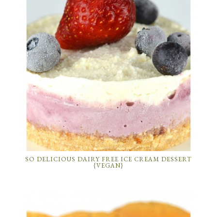
SO DELICIOUS DAIRY FREE ICE CREAM DESSERT
{VEGAN}