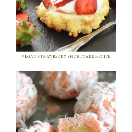
VEGAN STRAWBERRY SHORTCAKE RECIPE