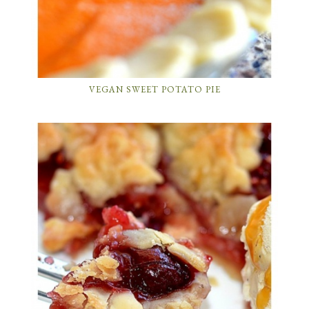
VEGAN SWEET POTATO PIE