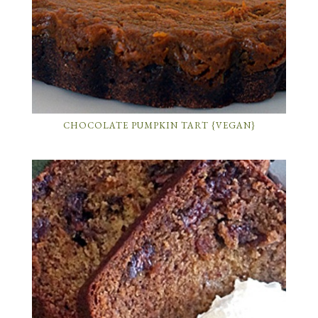
CHOCOLATE PUMPKIN TART {VEGAN}