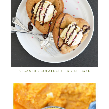
VEGAN CHOCOLATE CHIP COOKIE CAKE