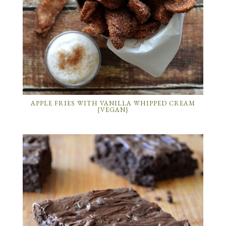
APPLE FRIES WITH VANILLA WHIPPED CREAM
{VEGAN}