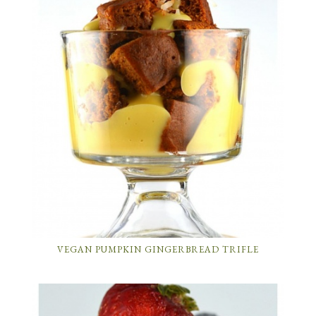
VEGAN PUMPKIN GINGERBREAD TRIFLE