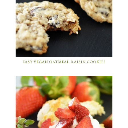
EASY VEGAN OATMEAL RAISIN COOKIES