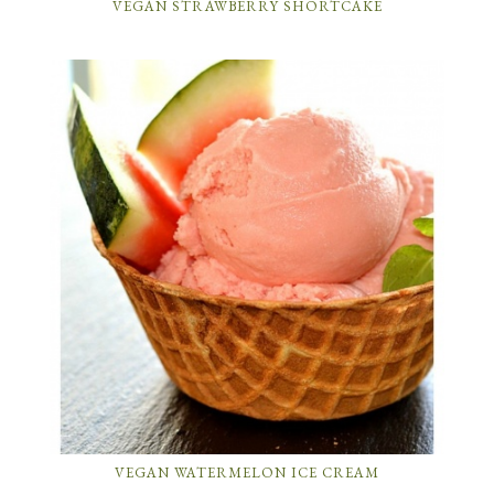
VEGAN STRAWBERRY SHORTCAKE
VEGAN WATERMELON ICE CREAM