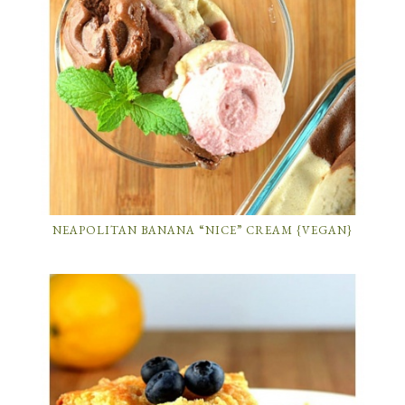
NEAPOLITAN BANANA “NICE” CREAM {VEGAN}