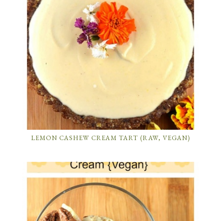
LEMON CASHEW CREAM TART (RAW, VEGAN)