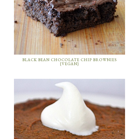
BLACK BEAN CHOCOLATE CHIP BROWNIES
{VEGAN}