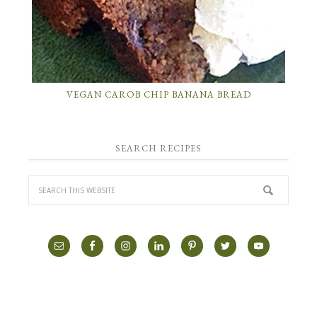
VEGAN CAROB CHIP BANANA BREAD
SEARCH RECIPES