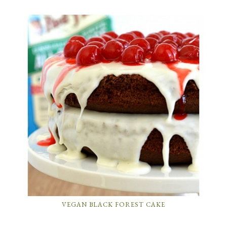
VEGAN BLACK FOREST CAKE