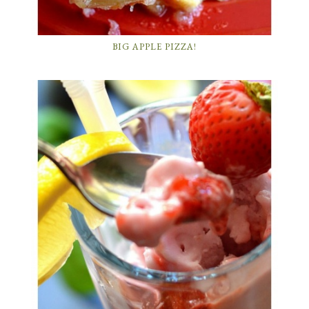
BIG APPLE PIZZA!