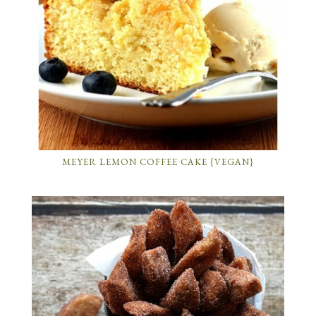
MEYER LEMON COFFEE CAKE {VEGAN}