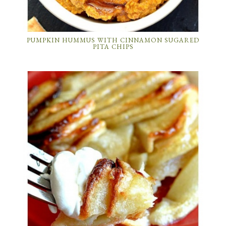
PUMPKIN HUMMUS WITH CINNAMON SUGARED
PITA CHIPS