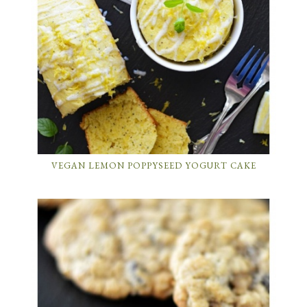
VEGAN LEMON POPPYSEED YOGURT CAKE