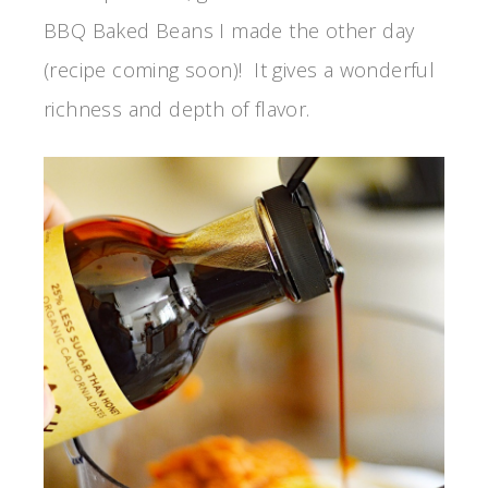
BBQ Baked Beans I made the other day
(recipe coming soon)! It gives a wonderful
richness and depth of flavor.