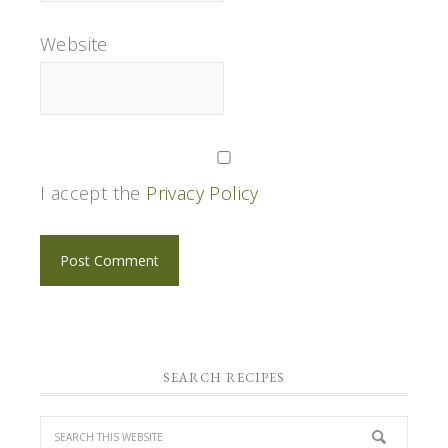
Website
I accept the
Privacy Policy
SEARCH RECIPES