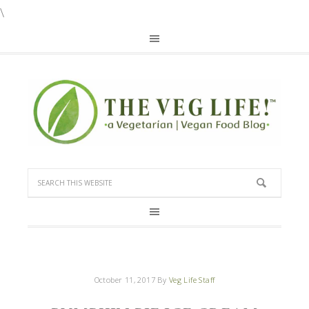
\
October 11, 2017
By
Veg Life Staff