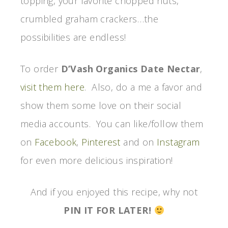
topping, your favorite chopped nuts,
crumbled graham crackers…the
possibilities are endless!
To order
D’Vash Organics Date Nectar
,
visit them here
. Also, do a me a favor and
show them some love on their social
media accounts. You can like/follow them
on
Facebook
,
Pinterest
and on
Instagram
for even more delicious inspiration!
And if you enjoyed this recipe, why not
PIN IT FOR LATER!