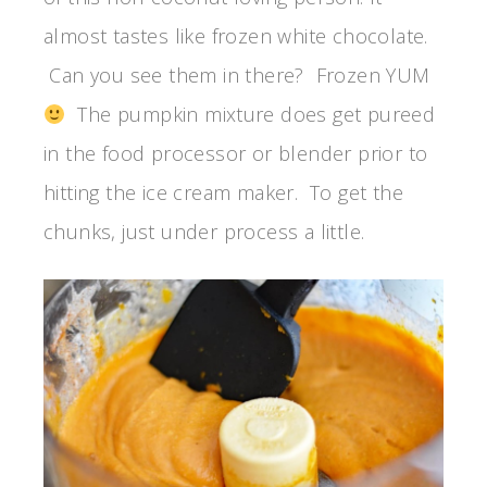
almost tastes like frozen white chocolate.
Can you see them in there? Frozen YUM
The pumpkin mixture does get pureed
in the food processor or blender prior to
hitting the ice cream maker. To get the
chunks, just under process a little.