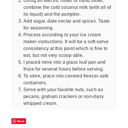
Using an electric mixer or hand mixer,
combine the cold coconut milk (with all of
its liquid) and the pumpkin.
Add sugar, date nectar and spices. Taste
for seasoning.
Process according to your ice cream
maker instructions. It will be a soft-serve
consistency at this point which is fine to
eat, but not very scoop-able.
I placed mine into a glass loaf pan and
froze for several hours before serving.
To store, place into covered freezer-safe
containers.
Serve with your favorite nuts, such as
pecans, graham crackers or non-dairy
whipped cream.
Save