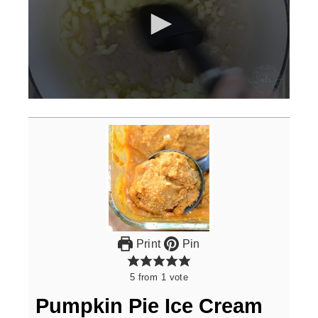
0
seconds
of
3
minutes,
0
Print
Pin
5
from
1
vote
Pumpkin Pie Ice Cream