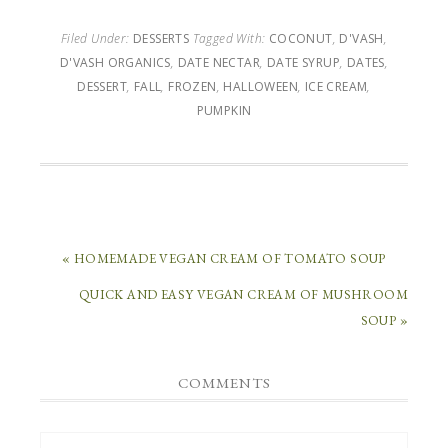
Filed Under:
DESSERTS
Tagged With:
COCONUT
,
D'VASH
,
D'VASH ORGANICS
,
DATE NECTAR
,
DATE SYRUP
,
DATES
,
DESSERT
,
FALL
,
FROZEN
,
HALLOWEEN
,
ICE CREAM
,
PUMPKIN
« HOMEMADE VEGAN CREAM OF TOMATO SOUP
QUICK AND EASY VEGAN CREAM OF MUSHROOM
SOUP »
COMMENTS