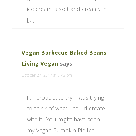
ice cream is soft and creamy in
[…]
Vegan Barbecue Baked Beans -
Living Vegan
says:
October 27, 2017 at 5:43 pm
[…] product to try, I was trying
to think of what I could create
with it. You might have seen
my Vegan Pumpkin Pie Ice