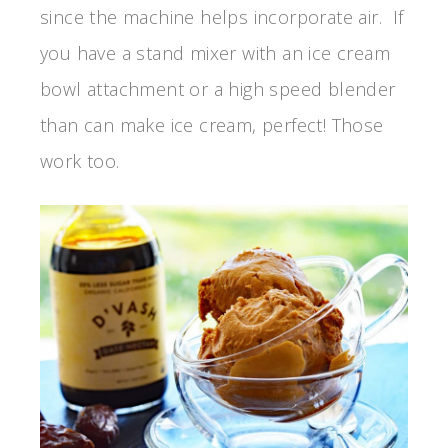
since the machine helps incorporate air. If
you have a stand mixer with an ice cream
bowl attachment or a high speed blender
than can make ice cream, perfect! Those
work too.