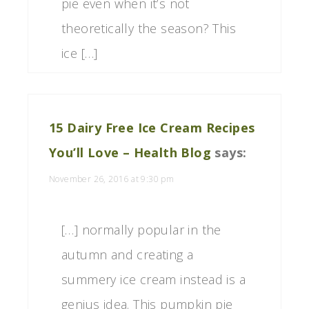
pie even when it’s not
theoretically the season? This
ice […]
15 Dairy Free Ice Cream Recipes
You’ll Love – Health Blog
says:
November 26, 2016 at 9:30 pm
[…] normally popular in the
autumn and creating a
summery ice cream instead is a
genius idea. This pumpkin pie