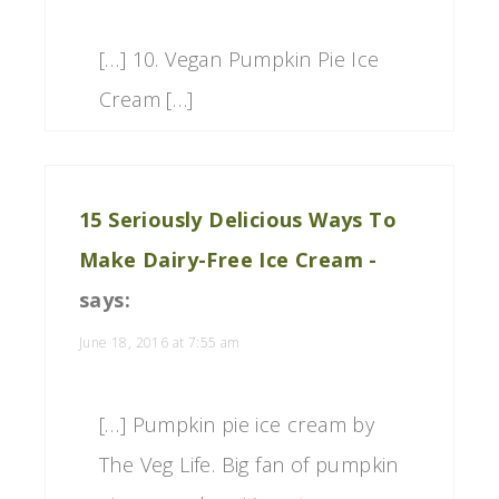
[…] 10. Vegan Pumpkin Pie Ice
Cream […]
15 Seriously Delicious Ways To
Make Dairy-Free Ice Cream -
says:
June 18, 2016 at 7:55 am
[…] Pumpkin pie ice cream by
The Veg Life. Big fan of pumpkin