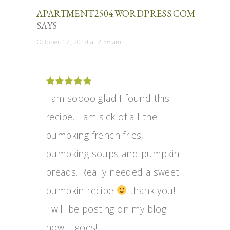
APARTMENT2504.WORDPRESS.COM
SAYS
October 17, 2014 at 2:56 am
I am soooo glad I found this
recipe, I am sick of all the
pumpking french fries,
pumpking soups and pumpkin
breads. Really needed a sweet
pumpkin recipe
thank you!!
I will be posting on my blog
how it goes!