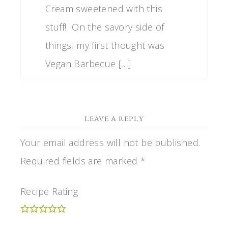
Cream sweetened with this
stuff! On the savory side of
things, my first thought was
Vegan Barbecue […]
LEAVE A REPLY
Your email address will not be published.
Required fields are marked
*
Recipe Rating