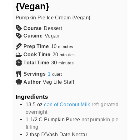
{Vegan}
Pumpkin Pie Ice Cream {Vegan}
Course
Dessert
Cuisine
Vegan
Prep Time
10
minutes
Cook Time
20
minutes
Total Time
30
minutes
Servings
1
quart
Author
Veg Life Staff
Ingredients
13.5
oz
can of Coconut Milk
refrigerated
overnight
1-1/2
C
Pumpkin Puree
not pumpkin pie
filling
2
tbsp
D'Vash Date Nectar