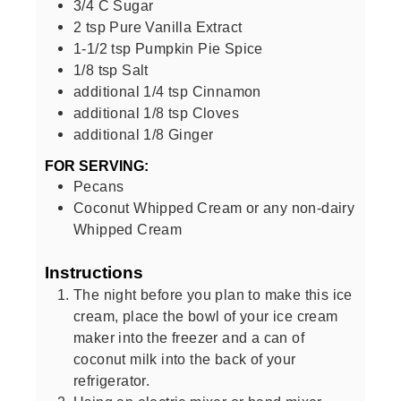
3/4
C
Sugar
2
tsp
Pure Vanilla Extract
1-1/2
tsp
Pumpkin Pie Spice
1/8
tsp
Salt
additional 1/4 tsp Cinnamon
additional 1/8 tsp Cloves
additional 1/8 Ginger
FOR SERVING:
Pecans
Coconut Whipped Cream or any non-dairy
Whipped Cream
Instructions
The night before you plan to make this ice
cream, place the bowl of your ice cream
maker into the freezer and a can of
coconut milk into the back of your
refrigerator.