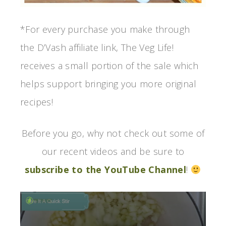
*For every purchase you make through
the D’Vash affiliate link, The Veg Life!
receives a small portion of the sale which
helps support bringing you more original
recipes!
Before you go, why not check out some of
our recent videos and be sure to
subscribe to the YouTube Channel
!