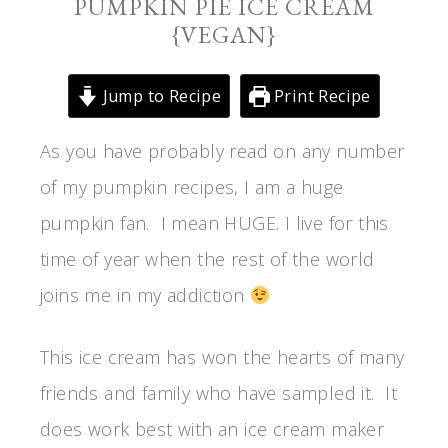
PUMPKIN PIE ICE CREAM
{VEGAN}
Jump to Recipe
Print Recipe
As you have probably read on any number
of my pumpkin recipes, I am a huge
pumpkin fan. I mean HUGE. I live for this
time of year when the rest of the world
joins me in my addiction
This ice cream has won the hearts of many
friends and family who have sampled it. It
does work best with an ice cream maker