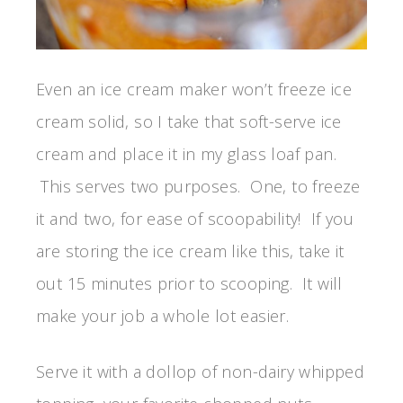
Even an ice cream maker won’t freeze ice
cream solid, so I take that soft-serve ice
cream and place it in my glass loaf pan.
This serves two purposes. One, to freeze
it and two, for ease of scoopability! If you
are storing the ice cream like this, take it
out 15 minutes prior to scooping. It will
make your job a whole lot easier.
Serve it with a dollop of non-dairy whipped