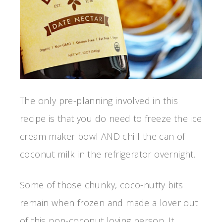
The only pre-planning involved in this
recipe is that you do need to freeze the ice
cream maker bowl AND chill the can of
coconut milk in the refrigerator overnight.
Some of those chunky, coco-nutty bits
remain when frozen and made a lover out
of this non-coconut loving person. It