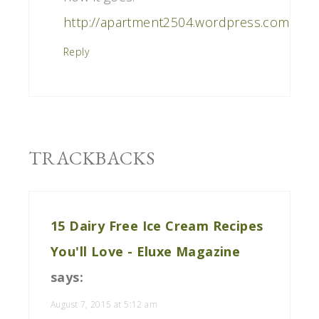
http://apartment2504.wordpress.com
Reply
TRACKBACKS
15 Dairy Free Ice Cream Recipes
You'll Love - Eluxe Magazine
says:
August 7, 2015 at 5:12 am