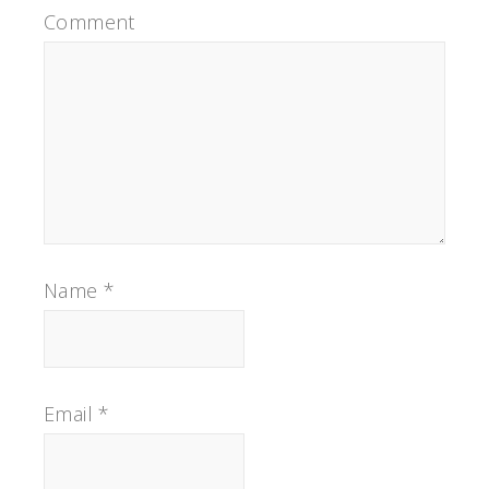
Comment
Name
*
Email
*