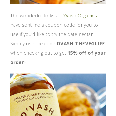
The wonderful folks at
D’Vash Organics
have sent me a coupon code for you to
use if you’d like to try the date nectar.
Simply use the code
DVASH_THEVEGLIFE
when checking out to get
15% off of your
order
*