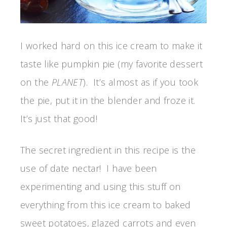
I worked hard on this ice cream to make it
taste like pumpkin pie (my favorite dessert
on the
PLANET
). It’s almost as if you took
the pie, put it in the blender and froze it.
It’s just that good!
The secret ingredient in this recipe is the
use of date nectar! I have been
experimenting and using this stuff on
everything from this ice cream to baked
sweet potatoes, glazed carrots and even