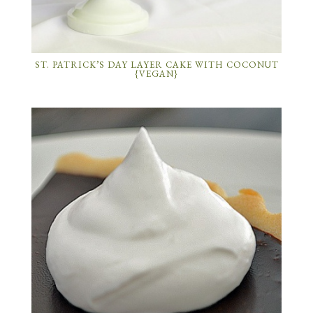
ST. PATRICK’S DAY LAYER CAKE WITH COCONUT
{VEGAN}