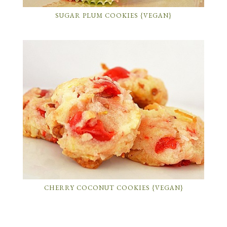
SUGAR PLUM COOKIES {VEGAN}
CHERRY COCONUT COOKIES {VEGAN}