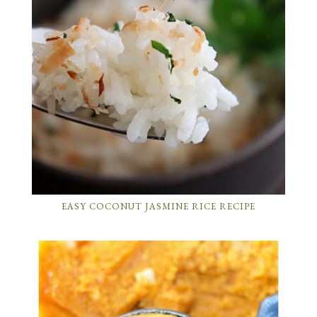
EASY COCONUT JASMINE RICE RECIPE