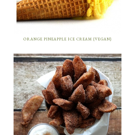
ORANGE PINEAPPLE ICE CREAM {VEGAN}