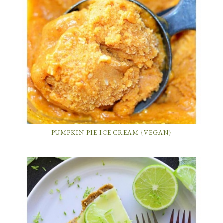
PUMPKIN PIE ICE CREAM {VEGAN}