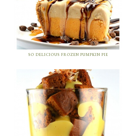
SO DELICIOUS FROZEN PUMPKIN PIE