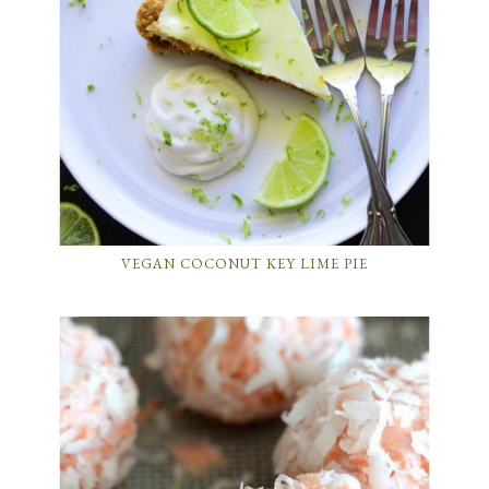
VEGAN COCONUT KEY LIME PIE