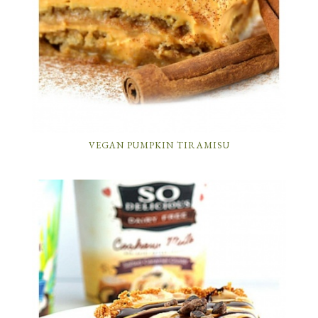
VEGAN PUMPKIN TIRAMISU