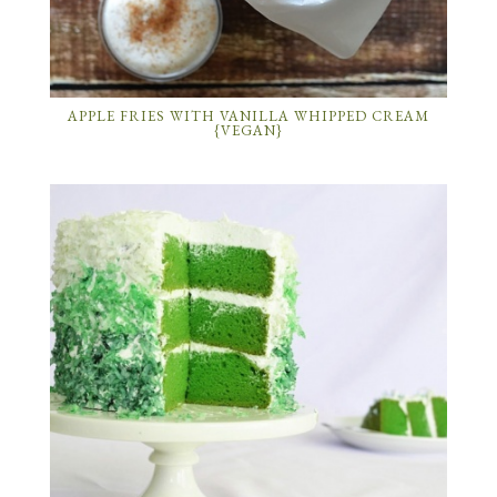
APPLE FRIES WITH VANILLA WHIPPED CREAM
{VEGAN}