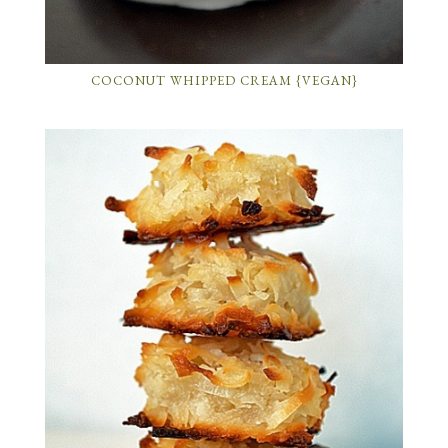
COCONUT WHIPPED CREAM {VEGAN}