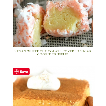
VEGAN WHITE CHOCOLATE COVERED SUGAR
COOKIE TRUFFLES
Save