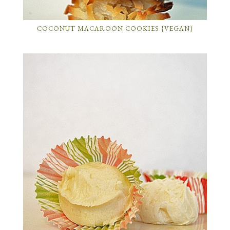
COCONUT MACAROON COOKIES {VEGAN}