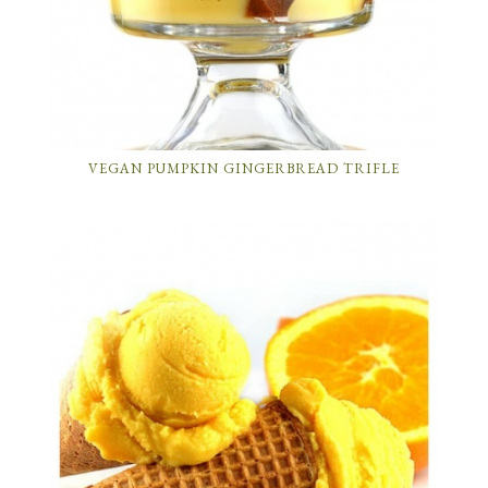
VEGAN PUMPKIN GINGERBREAD TRIFLE