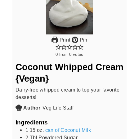
Print
Pin
0
from
0
votes
Coconut Whipped Cream
{Vegan}
Dairy-free whipped cream to top your favorite
desserts!
Author
Veg Life Staff
Ingredients
1 15
oz.
can of Coconut Milk
2
Tbl Powdered Sugar