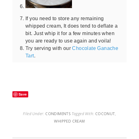
If you need to store any remaining
whipped cream, It does tend to deflate a
bit. Just whip it for a few minutes when
you are ready to use again and voila!
Try serving with our
Chocolate Ganache
Tart
.
Save
Filed Under:
CONDIMENTS
Tagged With:
COCONUT
,
WHIPPED CREAM