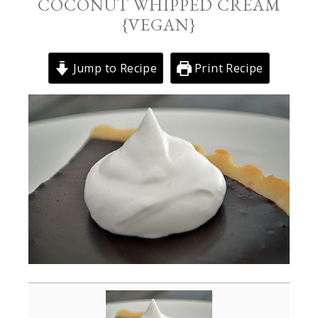
COCONUT WHIPPED CREAM
{VEGAN}
Jump to Recipe
Print Recipe