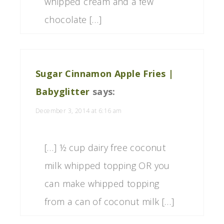
whipped cream and a few
chocolate […]
Sugar Cinnamon Apple Fries |
Babyglitter
says:
December 3, 2014 at 6:16 am
[…] ½ cup dairy free coconut
milk whipped topping OR you
can make whipped topping
from a can of coconut milk […]