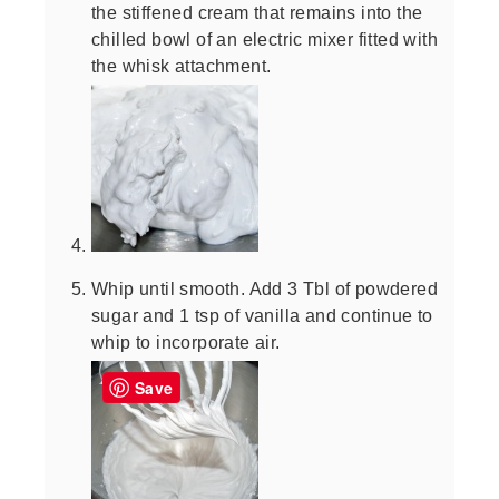
the stiffened cream that remains into the
chilled bowl of an electric mixer fitted with
the whisk attachment.
Whip until smooth. Add 3 Tbl of powdered
sugar and 1 tsp of vanilla and continue to
whip to incorporate air.
Save