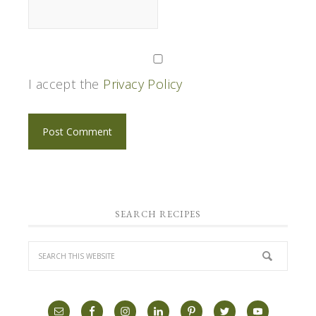
I accept the
Privacy Policy
SEARCH RECIPES