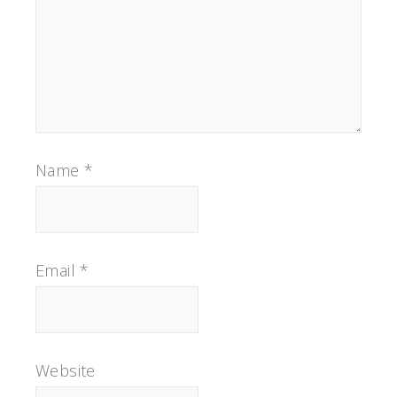
Name
*
Email
*
Website