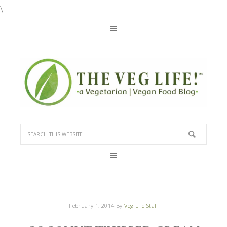
\
February 1, 2014
By
Veg Life Staff