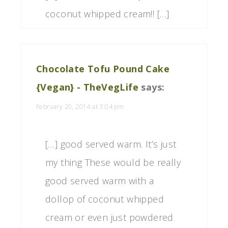
coconut whipped cream!! […]
Chocolate Tofu Pound Cake
{Vegan} - TheVegLife
says:
February 20, 2014 at 3:04 pm
[…] good served warm. It’s just
my thing These would be really
good served warm with a
dollop of coconut whipped
cream or even just powdered