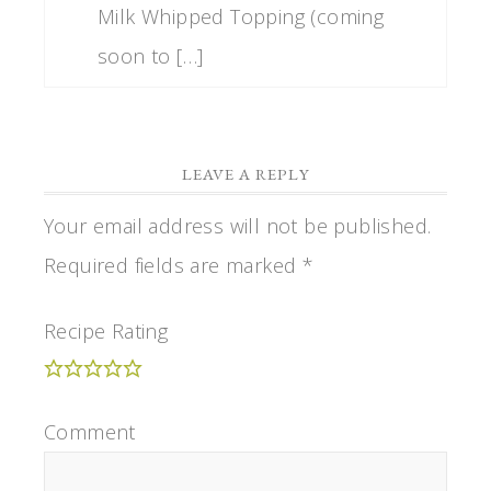
Milk Whipped Topping (coming
soon to […]
LEAVE A REPLY
Your email address will not be published.
Required fields are marked
*
Recipe Rating
Comment