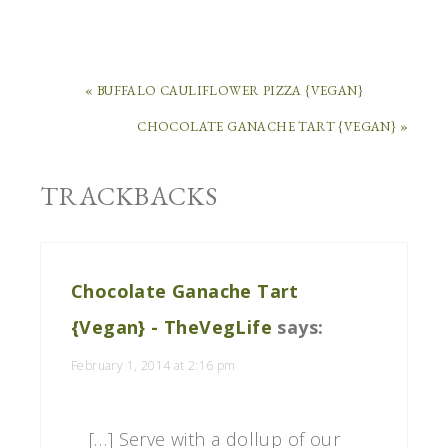
« BUFFALO CAULIFLOWER PIZZA {VEGAN}
CHOCOLATE GANACHE TART {VEGAN} »
TRACKBACKS
Chocolate Ganache Tart
{Vegan} - TheVegLife
says:
February 1, 2014 at 2:16 pm
[…] Serve with a dollup of our