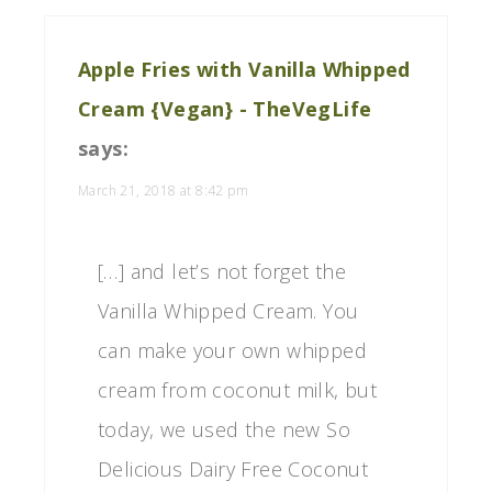
Apple Fries with Vanilla Whipped
Cream {Vegan} - TheVegLife
says:
March 21, 2018 at 8:42 pm
[…] and let’s not forget the
Vanilla Whipped Cream. You
can make your own whipped
cream from coconut milk, but
today, we used the new So
Delicious Dairy Free Coconut