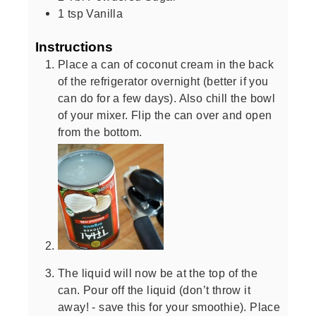
1
tsp
Vanilla
Instructions
Place a can of coconut cream in the back
of the refrigerator overnight (better if you
can do for a few days). Also chill the bowl
of your mixer. Flip the can over and open
from the bottom.
The liquid will now be at the top of the
can. Pour off the liquid (don’t throw it
away! - save this for your smoothie). Place