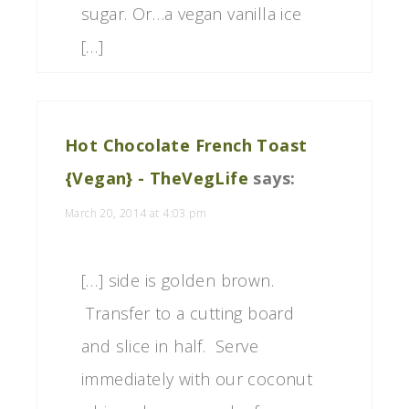
sugar. Or…a vegan vanilla ice
[…]
Hot Chocolate French Toast
{Vegan} - TheVegLife
says:
March 20, 2014 at 4:03 pm
[…] side is golden brown.
Transfer to a cutting board
and slice in half. Serve
immediately with our coconut