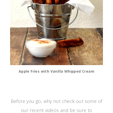
Apple Fries with Vanilla Whipped Cream
Before you go, why not check out some of
our recent videos and be sure to