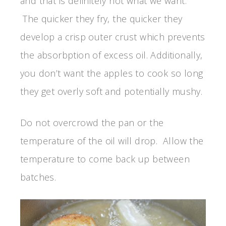
and that is definitely not what we want.
The quicker they fry, the quicker they
develop a crisp outer crust which prevents
the absorbption of excess oil. Additionally,
you don’t want the apples to cook so long
they get overly soft and potentially mushy.
Do not overcrowd the pan or the
temperature of the oil will drop. Allow the
temperature to come back up between
batches.