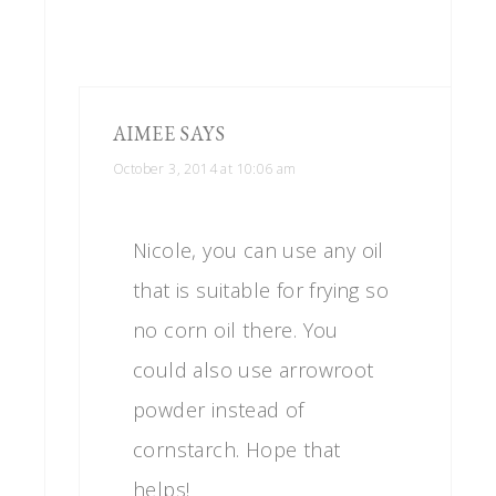
AIMEE
SAYS
October 3, 2014 at 10:06 am
Nicole, you can use any oil
that is suitable for frying so
no corn oil there. You
could also use arrowroot
powder instead of
cornstarch. Hope that
helps!