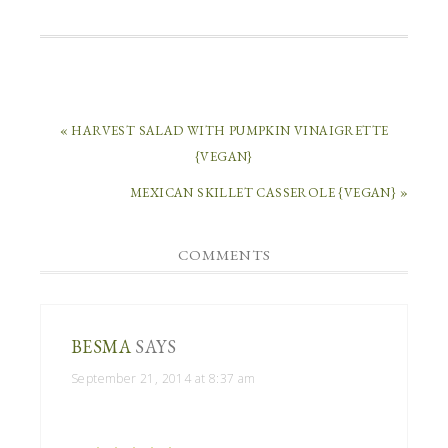
« HARVEST SALAD WITH PUMPKIN VINAIGRETTE
{VEGAN}
MEXICAN SKILLET CASSEROLE {VEGAN} »
COMMENTS
BESMA
SAYS
September 21, 2014 at 8:37 am