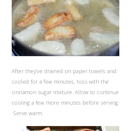
After they’ve drained on paper towels and
cooled for a few minutes, toss with the
cinnamon sugar mixture. Allow to continue
cooling a few more minutes before serving.
Serve warm.