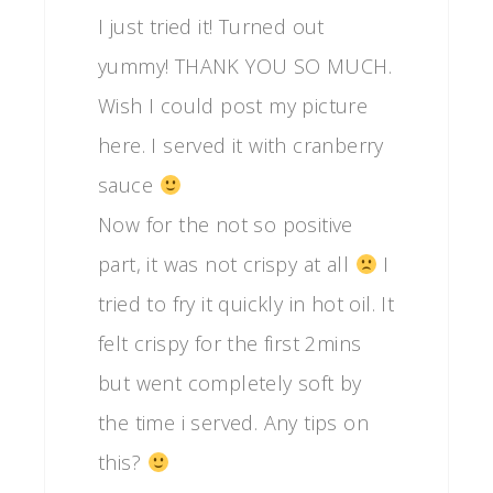
I just tried it! Turned out
yummy! THANK YOU SO MUCH.
Wish I could post my picture
here. I served it with cranberry
sauce
Now for the not so positive
part, it was not crispy at all
I
tried to fry it quickly in hot oil. It
felt crispy for the first 2mins
but went completely soft by
the time i served. Any tips on
this?