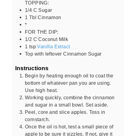
TOPPING:
1/4
C
Sugar
1
Tbl Cinnamon
*
FOR THE DIP:
1/2
C
Coconut Milk
1
tsp
Vanilla Extract
Top with leftover Cinnamon Sugar
Instructions
Begin by heating enough oil to coat the
bottom of whatever pan you are using.
Use high heat.
Working quickly, combine the cinnamon
and sugar in a small bowl. Set aside.
Peel, core and slice apples. Toss in
cornstarch.
Once the oil is hot, test a small piece of
apple to be sure it sizzles. If not, give it