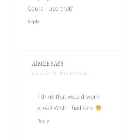
Could I use that?
Reply
AIMEE
SAYS
November 25, 2014 at 3:27 pm
I think that would work
great! Wish I had one
Reply