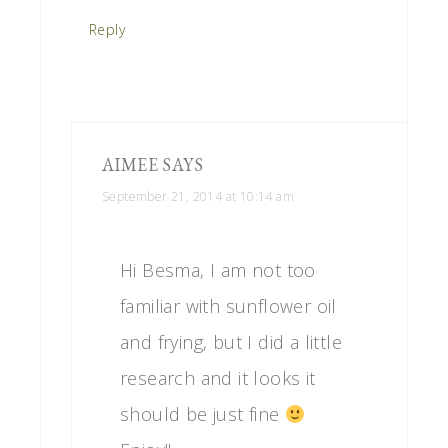
Reply
AIMEE
SAYS
September 21, 2014 at 10:14 am
Hi Besma, I am not too
familiar with sunflower oil
and frying, but I did a little
research and it looks it
should be just fine