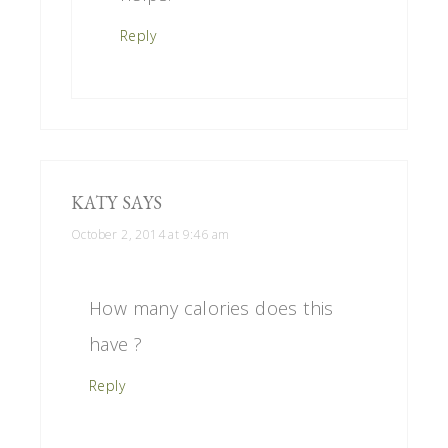
Reply
KATY
SAYS
October 2, 2014 at 9:46 am
How many calories does this
have ?
Reply