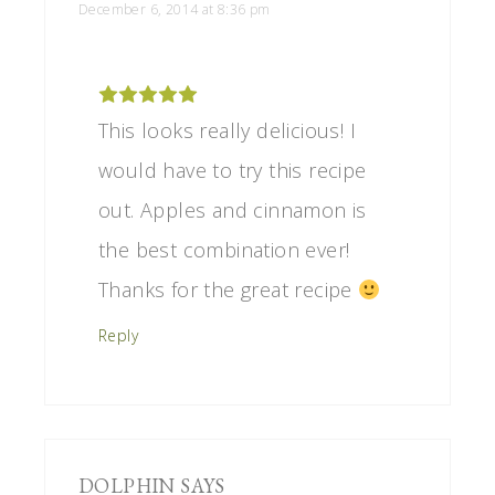
December 6, 2014 at 8:36 pm
This looks really delicious! I
would have to try this recipe
out. Apples and cinnamon is
the best combination ever!
Thanks for the great recipe
Reply
DOLPHIN
SAYS