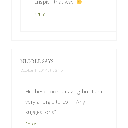
crispier that way!
Reply
NICOLE
SAYS
October 1, 2014 at 6:34 pm
Hi, these look amazing but I am
very allergic to corn. Any
suggestions?
Reply