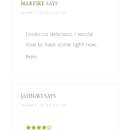
MAREIKE
SAYS
October 1, 2014 at 5:47 am
Looks so delicious, I would
love to have some right now..
Reply
JAHNAVI
SAYS
October 1, 2014 at 5:53 am