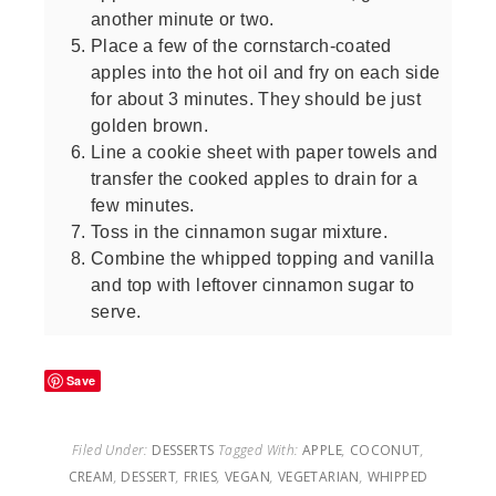
another minute or two.
Place a few of the cornstarch-coated
apples into the hot oil and fry on each side
for about 3 minutes. They should be just
golden brown.
Line a cookie sheet with paper towels and
transfer the cooked apples to drain for a
few minutes.
Toss in the cinnamon sugar mixture.
Combine the whipped topping and vanilla
and top with leftover cinnamon sugar to
serve.
Save
Filed Under:
DESSERTS
Tagged With:
APPLE
,
COCONUT
,
CREAM
,
DESSERT
,
FRIES
,
VEGAN
,
VEGETARIAN
,
WHIPPED