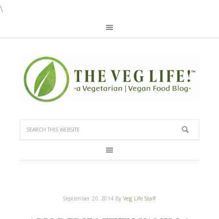
\
September 20, 2014
By
Veg Life Staff