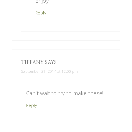
Enjoy!!
Reply
TIFFANY
SAYS
September 21, 2014 at 12:00 pm
Can’t wait to try to make these!
Reply