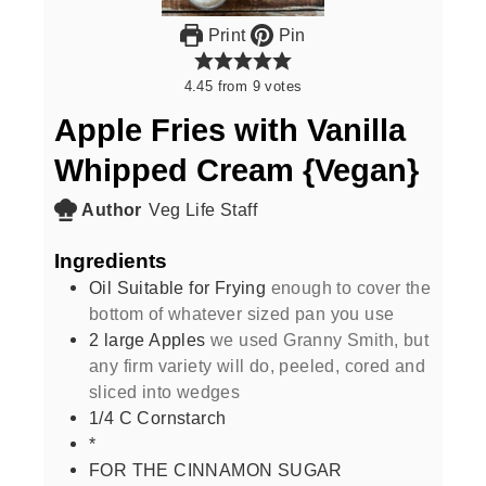
Print
Pin
4.45
from
9
votes
Apple Fries with Vanilla
Whipped Cream {Vegan}
Author
Veg Life Staff
Ingredients
Oil Suitable for Frying
enough to cover the
bottom of whatever sized pan you use
2
large Apples
we used Granny Smith, but
any firm variety will do, peeled, cored and
sliced into wedges
1/4
C
Cornstarch
*
FOR THE CINNAMON SUGAR