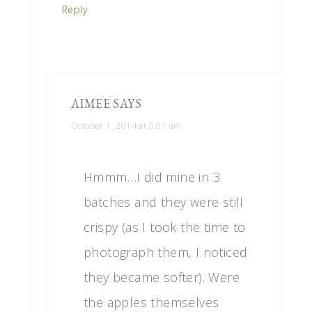
Reply
AIMEE
SAYS
October 1, 2014 at 9:01 am
Hmmm…I did mine in 3
batches and they were still
crispy (as I took the time to
photograph them, I noticed
they became softer). Were
the apples themselves