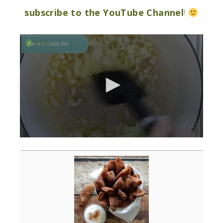
subscribe to the YouTube Channel
!
0
seconds
of
3
minutes,
0