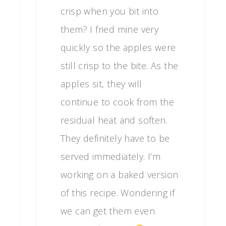
crisp when you bit into
them? I fried mine very
quickly so the apples were
still crisp to the bite. As the
apples sit, they will
continue to cook from the
residual heat and soften.
They definitely have to be
served immediately. I’m
working on a baked version
of this recipe. Wondering if
we can get them even