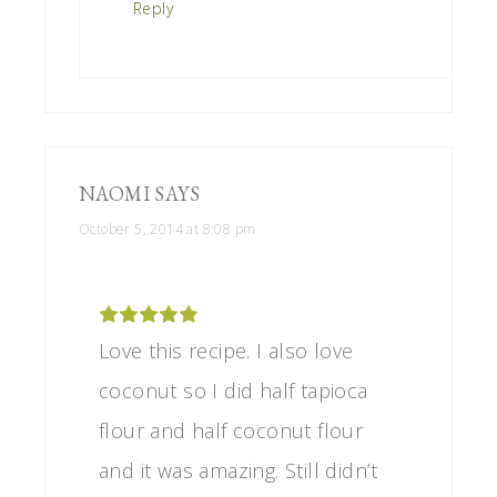
Reply
NAOMI
SAYS
October 5, 2014 at 8:08 pm
Love this recipe. I also love
coconut so I did half tapioca
flour and half coconut flour
and it was amazing. Still didn’t