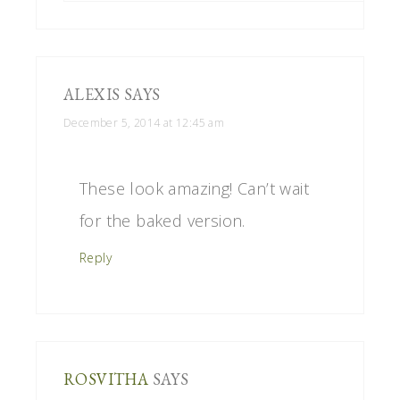
ALEXIS
SAYS
December 5, 2014 at 12:45 am
These look amazing! Can’t wait
for the baked version.
Reply
ROSVITHA
SAYS