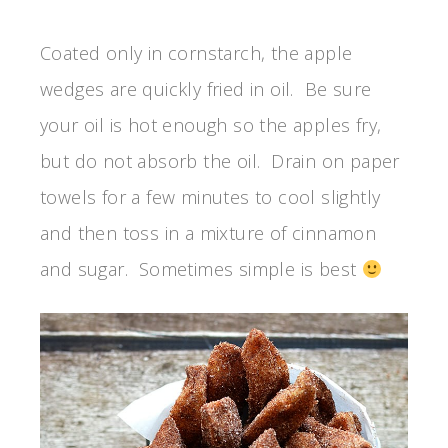
Coated only in cornstarch, the apple
wedges are quickly fried in oil. Be sure
your oil is hot enough so the apples fry,
but do not absorb the oil. Drain on paper
towels for a few minutes to cool slightly
and then toss in a mixture of cinnamon
and sugar. Sometimes simple is best