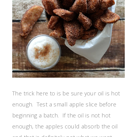
The trick here to is be sure your oil is hot
enough. Test a small apple slice before
beginning a batch. If the oil is not hot
enough, the apples could absorb the oil