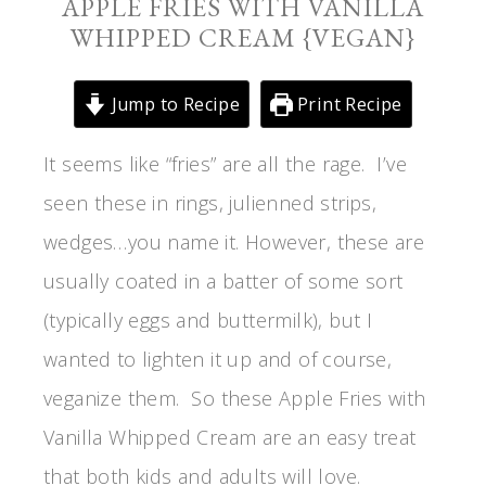
APPLE FRIES WITH VANILLA
WHIPPED CREAM {VEGAN}
Jump to Recipe
Print Recipe
It seems like “fries” are all the rage. I’ve
seen these in rings, julienned strips,
wedges…you name it. However, these are
usually coated in a batter of some sort
(typically eggs and buttermilk), but I
wanted to lighten it up and of course,
veganize them. So these Apple Fries with
Vanilla Whipped Cream are an easy treat
that both kids and adults will love.