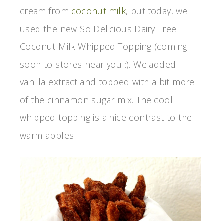
cream from
coconut milk
, but today, we
used the new So Delicious Dairy Free
Coconut Milk Whipped Topping (coming
soon to stores near you :). We added
vanilla extract and topped with a bit more
of the cinnamon sugar mix. The cool
whipped topping is a nice contrast to the
warm apples.