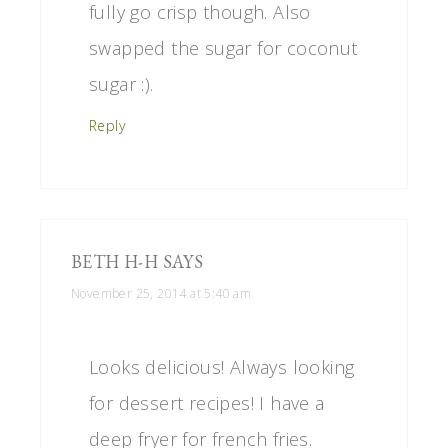
fully go crisp though. Also
swapped the sugar for coconut
sugar :).
Reply
BETH H-H
SAYS
November 25, 2014 at 5:40 am
Looks delicious! Always looking
for dessert recipes! I have a
deep fryer for french fries.