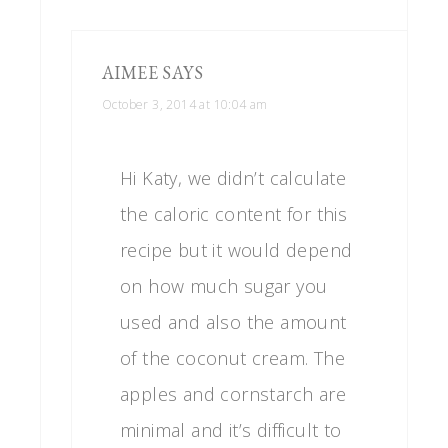
AIMEE
SAYS
October 3, 2014 at 10:04 am
Hi Katy, we didn’t calculate
the caloric content for this
recipe but it would depend
on how much sugar you
used and also the amount
of the coconut cream. The
apples and cornstarch are
minimal and it’s difficult to