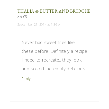
THALIA @ BUTTER AND BRIOCHE
SAYS
September 21, 2014 at 1:36 pm
Never had sweet fries like
these before. Definitely a recipe
I need to recreate.. they look
and sound incredibly delicious.
Reply