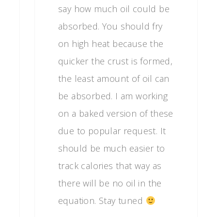
say how much oil could be
absorbed. You should fry
on high heat because the
quicker the crust is formed,
the least amount of oil can
be absorbed. I am working
on a baked version of these
due to popular request. It
should be much easier to
track calories that way as
there will be no oil in the
equation. Stay tuned