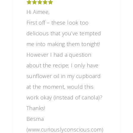
Hi Aimee,
First off – these look too
delicious that you’ve tempted
me into making them tonight!
However I had a question
about the recipe; I only have
sunflower oil in my cupboard
at the moment, would this
work okay (instead of canola)?
Thanks!
Besma
(www.curiouslyconscious.com)