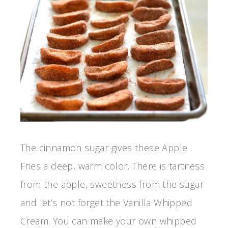
The cinnamon sugar gives these Apple
Fries a deep, warm color. There is tartness
from the apple, sweetness from the sugar
and let’s not forget the Vanilla Whipped
Cream. You can make your own whipped