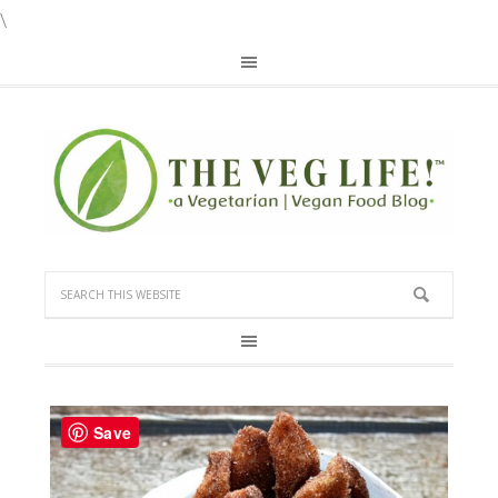
\
Save