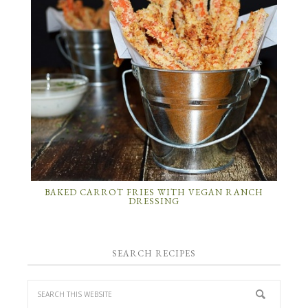
BAKED CARROT FRIES WITH VEGAN RANCH
DRESSING
SEARCH RECIPES