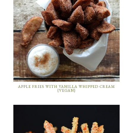
APPLE FRIES WITH VANILLA WHIPPED CREAM
{VEGAN}