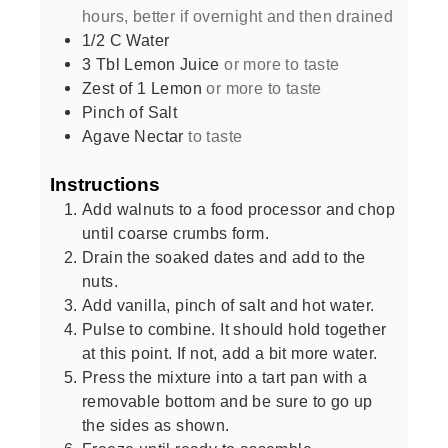
hours, better if overnight and then drained
1/2
C
Water
3
Tbl Lemon Juice
or more to taste
Zest of 1 Lemon
or more to taste
Pinch of Salt
Agave Nectar
to taste
Instructions
Add walnuts to a food processor and chop
until coarse crumbs form.
Drain the soaked dates and add to the
nuts.
Add vanilla, pinch of salt and hot water.
Pulse to combine. It should hold together
at this point. If not, add a bit more water.
Press the mixture into a tart pan with a
removable bottom and be sure to go up
the sides as shown.