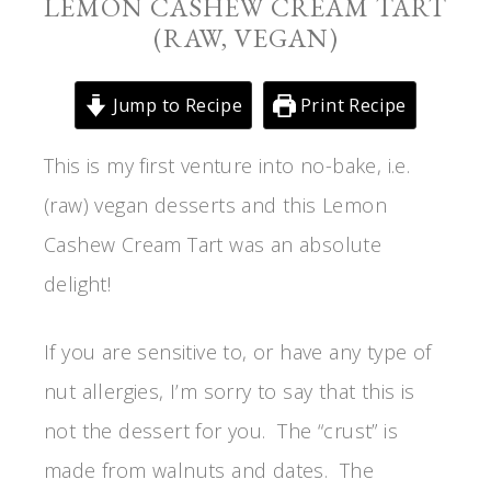
LEMON CASHEW CREAM TART
(RAW, VEGAN)
Jump to Recipe
Print Recipe
This is my first venture into no-bake, i.e.
(raw) vegan desserts and this Lemon
Cashew Cream Tart was an absolute
delight!
If you are sensitive to, or have any type of
nut allergies, I’m sorry to say that this is
not the dessert for you. The “crust” is
made from walnuts and dates. The