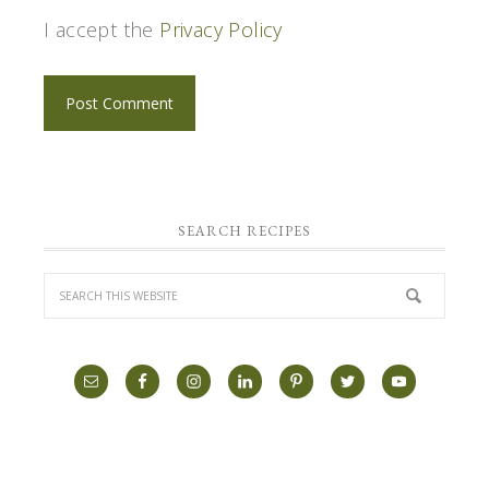
I accept the
Privacy Policy
SEARCH RECIPES