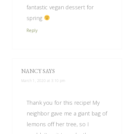
fantastic vegan dessert for
spring
Reply
NANCY
SAYS
March 1, 2020 at 3:10 pm
Thank you for this recipe! My
neighbor gave me a giant bag of
lemons off her tree, so I