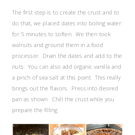
The first step is to create the crust and to
do that, we placed dates into boiling water
for 5 minutes to soften. We then took
walnuts and ground them in a food
processor. Drain the dates and add to the
nuts. You can also add organic vanilla and
a pinch of sea salt at this point. This really
brings out the flavors. Press into desired
pan as shown. Chill the crust while you
prepare the filling.