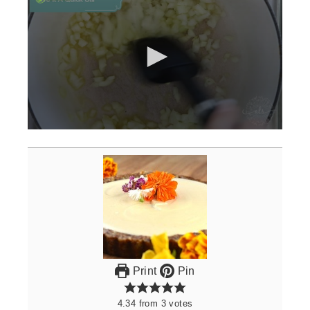
0
seconds
of
3
minutes,
0
Print
Pin
4.34
from
3
votes