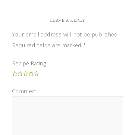
LEAVE A REPLY
Your email address will not be published.
Required fields are marked
*
Recipe Rating
Comment