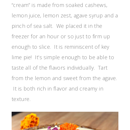
“cream” is made from soaked cashews,
lemon juice, lemon zest, agave syrup and a
pinch of sea salt. We placed it in the
freezer for an hour or so just to firm up
enough to slice. It is reminiscent of key
lime pie! It’s simple enough to be able to
taste all of the flavors individually. Tart
from the lemon and sweet from the agave.
It is both rich in flavor and creamy in
texture.