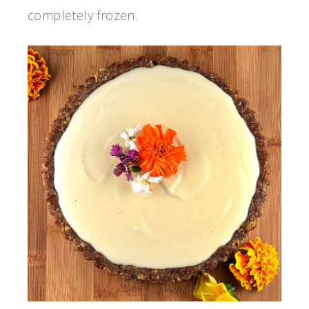
completely frozen.