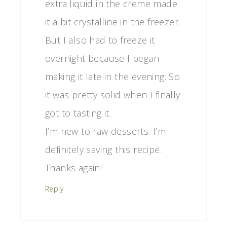
extra liquid in the creme made
it a bit crystalline in the freezer.
But I also had to freeze it
overnight because I began
making it late in the evening. So
it was pretty solid when I finally
got to tasting it.
I’m new to raw desserts. I’m
definitely saving this recipe.
Thanks again!
Reply