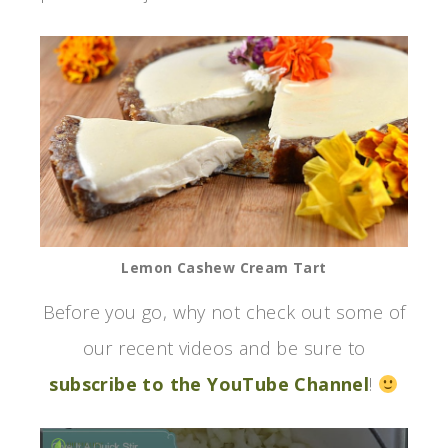
Lemon Cashew Cream Tart
Before you go, why not check out some of
our recent videos and be sure to
subscribe to the YouTube Channel
!