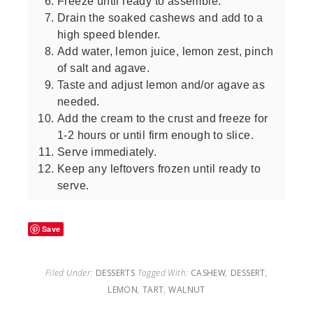
Freeze until ready to assemble.
Drain the soaked cashews and add to a
high speed blender.
Add water, lemon juice, lemon zest, pinch
of salt and agave.
Taste and adjust lemon and/or agave as
needed.
Add the cream to the crust and freeze for
1-2 hours or until firm enough to slice.
Serve immediately.
Keep any leftovers frozen until ready to
serve.
Save
Filed Under:
DESSERTS
Tagged With:
CASHEW
,
DESSERT
,
LEMON
,
TART
,
WALNUT