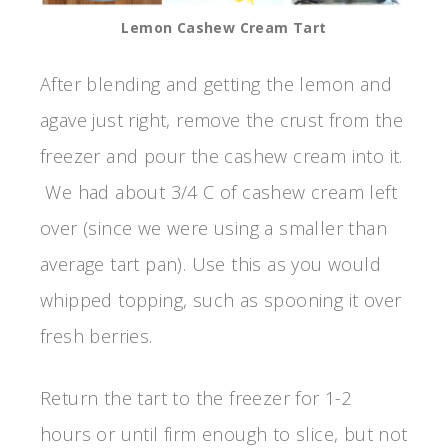
Lemon Cashew Cream Tart
After blending and getting the lemon and
agave just right, remove the crust from the
freezer and pour the cashew cream into it.
We had about 3/4 C of cashew cream left
over (since we were using a smaller than
average tart pan). Use this as you would
whipped topping, such as spooning it over
fresh berries.
Return the tart to the freezer for 1-2
hours or until firm enough to slice, but not