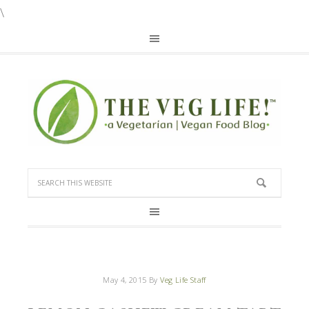
\
May 4, 2015
By
Veg Life Staff