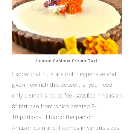
Lemon Cashew Cream Tart
I know that nuts are not inexpensive and
given how rich this dessert is, you need
only a small slice to feel satisfied. This is an
8″ tart pan from which created 8-
10 portions. I found the pan on
Amazon.com and it comes in various sizes.