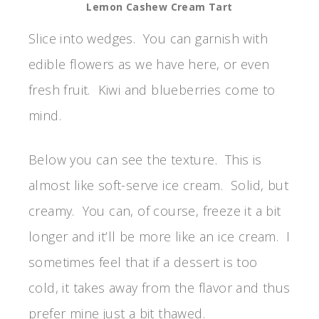
Lemon Cashew Cream Tart
Slice into wedges. You can garnish with
edible flowers as we have here, or even
fresh fruit. Kiwi and blueberries come to
mind.
Below you can see the texture. This is
almost like soft-serve ice cream. Solid, but
creamy. You can, of course, freeze it a bit
longer and it’ll be more like an ice cream. I
sometimes feel that if a dessert is too
cold, it takes away from the flavor and thus
prefer mine just a bit thawed.