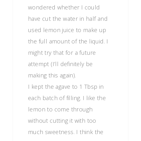
wondered whether I could
have cut the water in half and
used lemon juice to make up
the full amount of the liquid. I
might try that for a future
attempt (I’ll definitely be
making this again).
I kept the agave to 1 Tbsp in
each batch of filling. I like the
lemon to come through
without cutting it with too
much sweetness. I think the