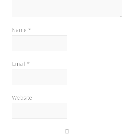
Name
*
Email
*
Website