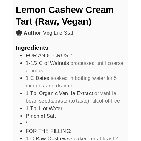
Lemon Cashew Cream
Tart (Raw, Vegan)
Author
Veg Life Staff
Ingredients
FOR AN 8" CRUST:
1-1/2
C
of Walnuts
processed until coarse
crumbs
1
C
Dates
soaked in boiling water for 5
minutes and drained
1
Tbl Organic Vanilla Extract
or vanilla
bean seeds/paste (to taste), alcohol-free
1
Tbl Hot Water
Pinch of Salt
*
FOR THE FILLING:
1
C
Raw Cashews
soaked for at least 2