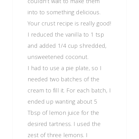
couldn’t wait to make them
into to something delicious.
Your crust recipe is really good!
I reduced the vanilla to 1 tsp
and added 1/4 cup shredded,
unsweetened coconut.
I had to use a pie plate, so I
needed two batches of the
cream to fill it. For each batch, I
ended up wanting about 5
Tbsp of lemon juice for the
desired tartness. I used the
zest of three lemons. I