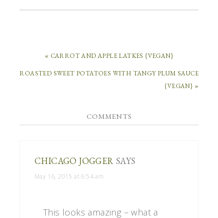
« CARROT AND APPLE LATKES {VEGAN}
ROASTED SWEET POTATOES WITH TANGY PLUM SAUCE
{VEGAN} »
COMMENTS
CHICAGO JOGGER
SAYS
May 16, 2015 at 6:54 am
This looks amazing – what a