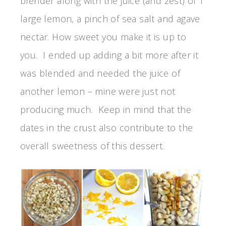
blender along with the juice (and zest) of 1
large lemon, a pinch of sea salt and agave
nectar. How sweet you make it is up to
you. I ended up adding a bit more after it
was blended and needed the juice of
another lemon – mine were just not
producing much. Keep in mind that the
dates in the crust also contribute to the
overall sweetness of this dessert.