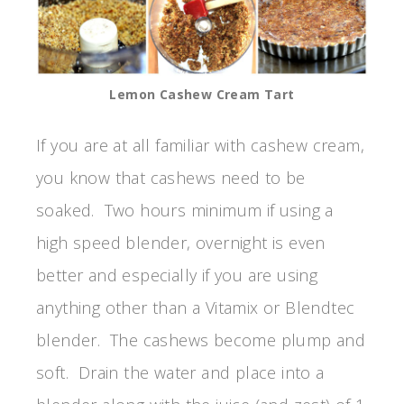
Lemon Cashew Cream Tart
If you are at all familiar with cashew cream,
you know that cashews need to be
soaked. Two hours minimum if using a
high speed blender, overnight is even
better and especially if you are using
anything other than a Vitamix or Blendtec
blender. The cashews become plump and
soft. Drain the water and place into a