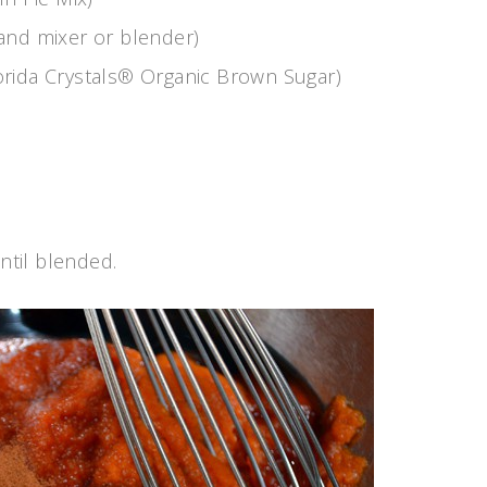
and mixer or blender)
orida Crystals® Organic Brown Sugar)
ntil blended.