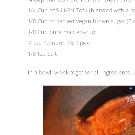
1/4 Cup of SILKEN Tofu (blended with a h
1/8 Cup of packed vegan brown sugar (Fl
1/8 Cup pure maple syrup
¼ tsp Pumpkin Pie Spice
1/8 tsp Salt
In a bowl, whisk together all ingredients u