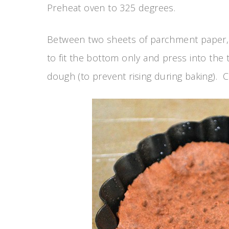
Preheat oven to 325 degrees.
Between two sheets of parchment paper, r
to fit the bottom only and press into the t
dough (to prevent rising during baking). C