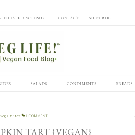
AFFILIATE DISCLOSURE
CONTACT
SUBSCRIBE!
SIDES
SALADS
CONDIMENTS
BREADS
1 COMMENT
y
Veg Life Staff
KIN TART {VEGAN}