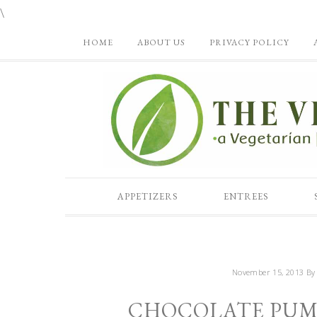
\
HOME
ABOUT US
PRIVACY POLICY
APPETIZERS
ENTREES
November 15, 2013
B
CHOCOLATE PUMP