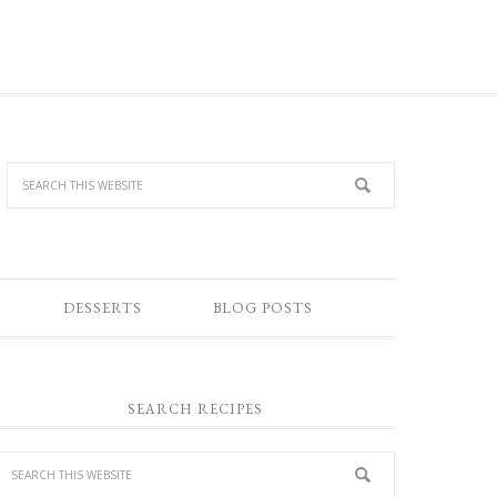
DESSERTS
BLOG POSTS
SEARCH RECIPES