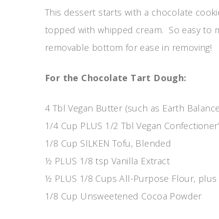
This dessert starts with a chocolate cooki
topped with whipped cream. So easy to ma
removable bottom for ease in removing!
For the Chocolate Tart Dough:
4 Tbl Vegan Butter (such as Earth Balance
1/4 Cup PLUS 1/2 Tbl Vegan Confectioner
1/8 Cup SILKEN Tofu, Blended
½ PLUS 1/8 tsp Vanilla Extract
½ PLUS 1/8 Cups All-Purpose Flour, plus 
1/8 Cup Unsweetened Cocoa Powder