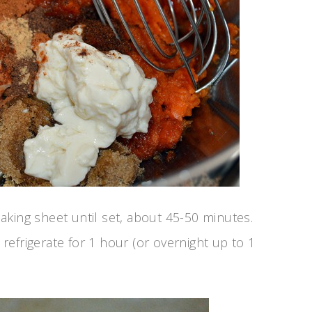
aking sheet until set, about 45-50 minutes.
efrigerate for 1 hour (or overnight up to 1