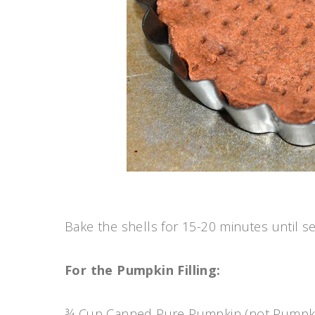
Bake the shells for 15-20 minutes until se
For the Pumpkin Filling:
¾ Cup Canned Pure Pumpkin (not Pumpki