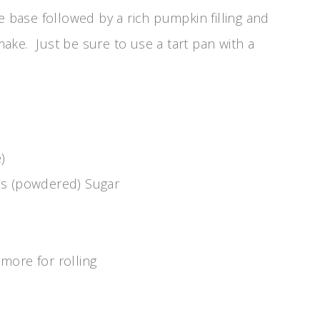
e base followed by a rich pumpkin filling and
ke. Just be sure to use a tart pan with a
)
’s (powdered) Sugar
more for rolling