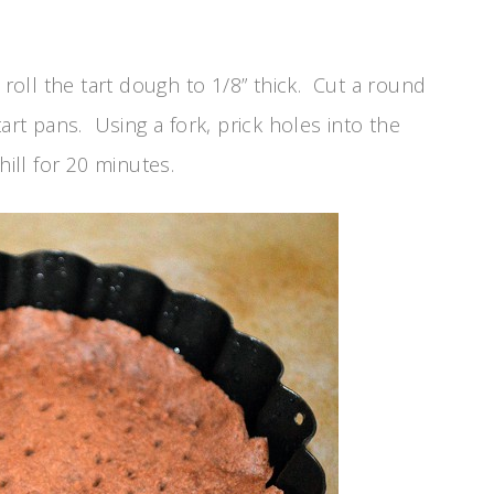
oll the tart dough to 1/8” thick. Cut a round
art pans. Using a fork, prick holes into the
hill for 20 minutes.