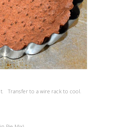
t. Transfer to a wire rack to cool.
n Pie Mix)