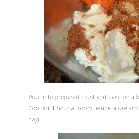
Pour into prepared crust and bake on a b
Cool for 1 hour at room temperature and r
day).