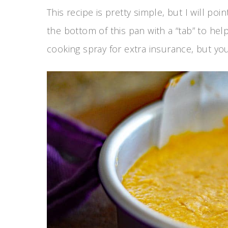
This recipe is pretty simple, but I will po
the bottom of this pan with a “tab” to help
cooking spray for extra insurance, but you