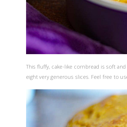
This fluffy, cake-like cornbread is soft a
eight very generous slices. Feel free to us