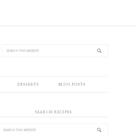
DESSERTS
BLOG POSTS
SEARCH RECIPES