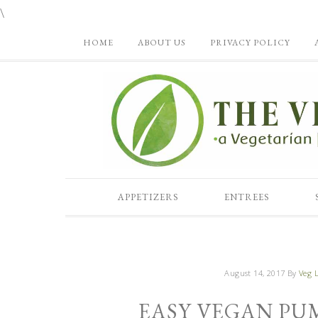
\
HOME
ABOUT US
PRIVACY POLICY
APPETIZERS
ENTREES
August 14, 2017
By
Veg L
EASY VEGAN PU