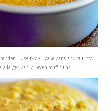
nd tender. I use two 6″ cake pans and cut into
e a larger pan, or even muffin tins.