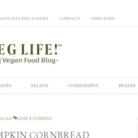
AFFILIATE DISCLOSURE
CONTACT
SUBSCRIBE!
SIDES
SALADS
CONDIMENTS
BREADS
LEAVE A COMMENT
ife Staff
MPKIN CORNBREAD