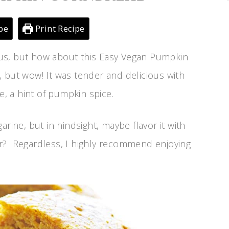
pe
Print Recipe
cious, but how about this Easy Vegan Pumpkin
 but wow! It was tender and delicious with
 a hint of pumpkin spice.
rine, but in hindsight, maybe flavor it with
r? Regardless, I highly recommend enjoying