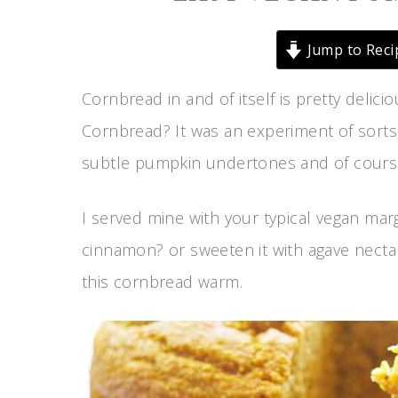
Jump to Reci
Cornbread in and of itself is pretty deli
Cornbread? It was an experiment of sorts,
subtle pumpkin undertones and of course,
I served mine with your typical vegan marga
cinnamon? or sweeten it with agave necta
this cornbread warm.