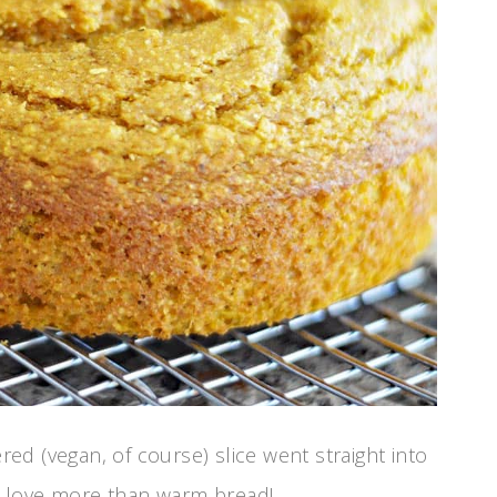
red (vegan, of course) slice went straight into
 I love more than warm bread!