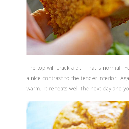
The top will crack a bit. That is normal. Yo
a nice contrast to the tender interior. A
warm. It reheats well the next day and you