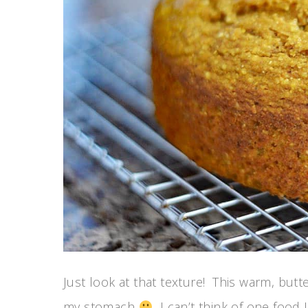
Just look at that texture! This warm, butte
my stomach
I can’t think of one food