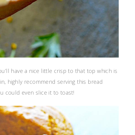
u’ll have a nice little crisp to that top which is
gain, highly recommend serving this bread
 could even slice it to toast!