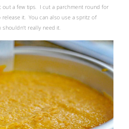
int out a few tips. I cut a parchment round for
 release it. You can also use a spritz of
 shouldn’t really need it.