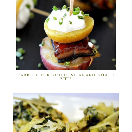
BARBECUE PORTOBELLO STEAK AND POTATO
BITES