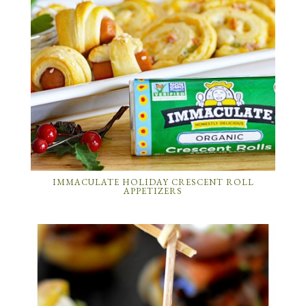
IMMACULATE HOLIDAY CRESCENT ROLL
APPETIZERS