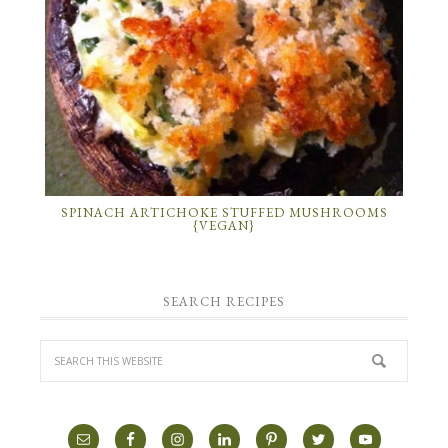
SPINACH ARTICHOKE STUFFED MUSHROOMS
{VEGAN}
SEARCH RECIPES