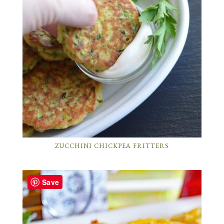
ZUCCHINI CHICKPEA FRITTERS
Save