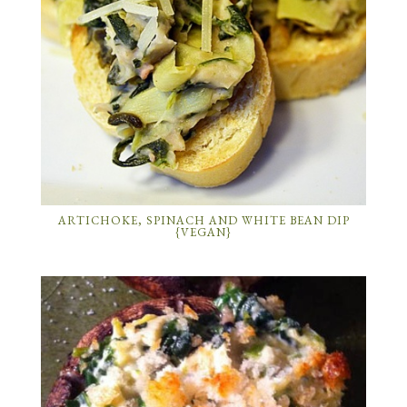
ARTICHOKE, SPINACH AND WHITE BEAN DIP
{VEGAN}