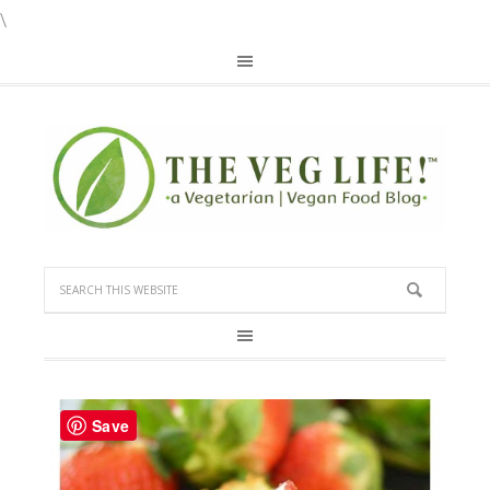
\
Save