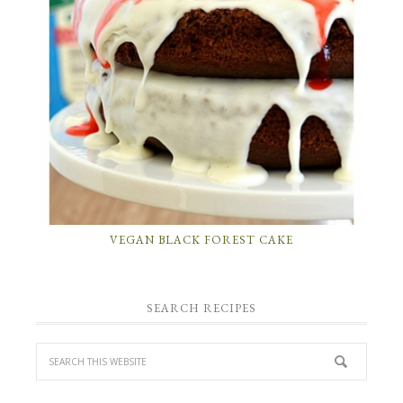
VEGAN BLACK FOREST CAKE
SEARCH RECIPES