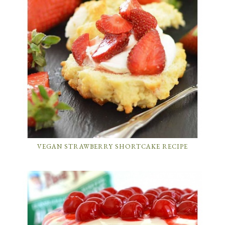
VEGAN STRAWBERRY SHORTCAKE RECIPE