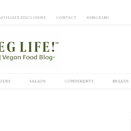
AFFILIATE DISCLOSURE
CONTACT
SUBSCRIBE!
SIDES
SALADS
CONDIMENTS
BREADS