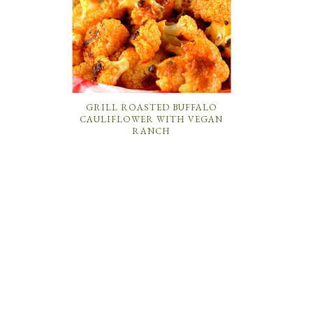
GRILL ROASTED BUFFALO
CAULIFLOWER WITH VEGAN
RANCH