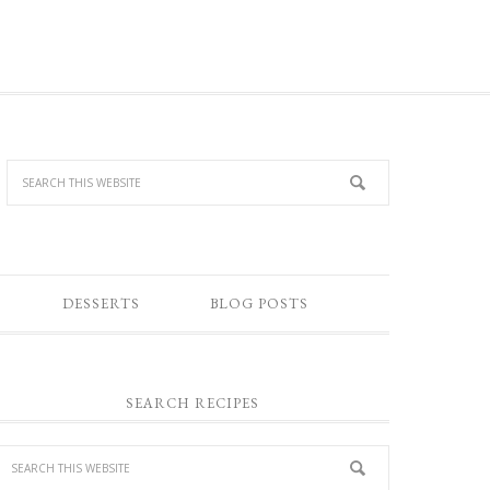
DESSERTS
BLOG POSTS
SEARCH RECIPES