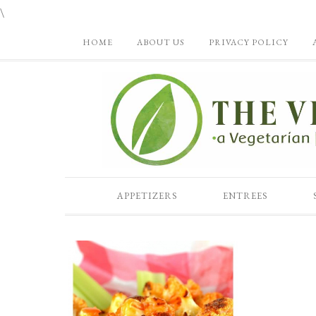
\
HOME
ABOUT US
PRIVACY POLICY
APPETIZERS
ENTREES