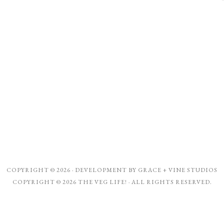
COPYRIGHT © 2026 · DEVELOPMENT BY
GRACE + VINE STUDIOS
COPYRIGHT © 2026 THE VEG LIFE! · ALL RIGHTS RESERVED.