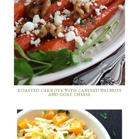
ROASTED CARROTS WITH CANDIED WALNUTS
AND GOAT CHEESE