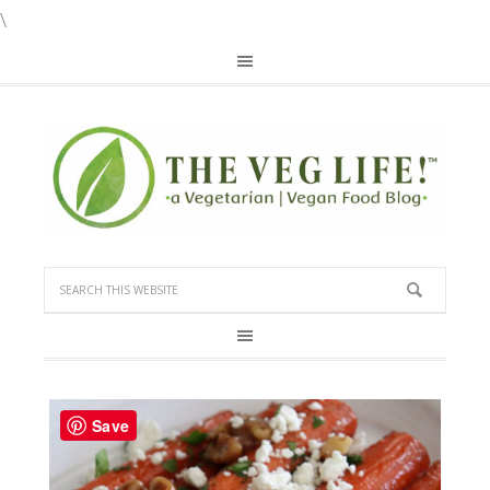
\
Save