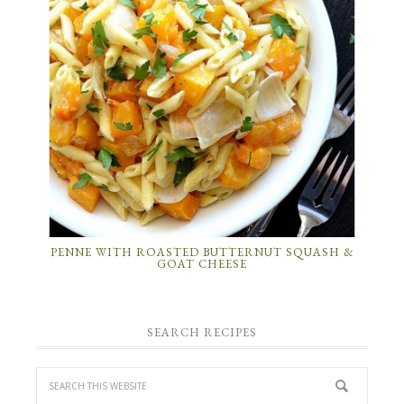
PENNE WITH ROASTED BUTTERNUT SQUASH &
GOAT CHEESE
SEARCH RECIPES