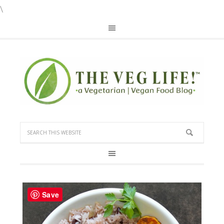
\
Save