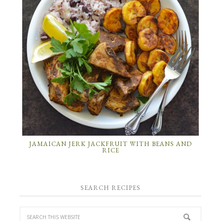
JAMAICAN JERK JACKFRUIT WITH BEANS AND
RICE
SEARCH RECIPES