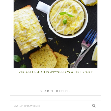
VEGAN LEMON POPPYSEED YOGURT CAKE
SEARCH RECIPES