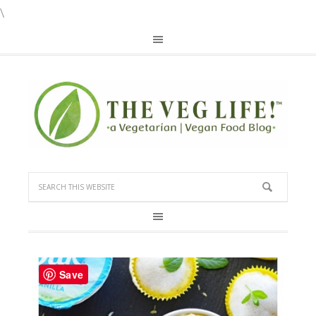
\
Save