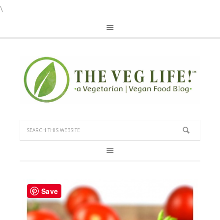
\
Save