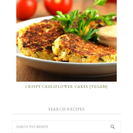
CRISPY CAULIFLOWER CAKES {VEGAN}
SEARCH RECIPES