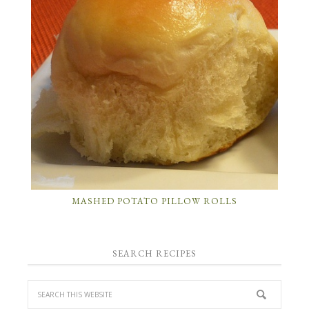
MASHED POTATO PILLOW ROLLS
SEARCH RECIPES