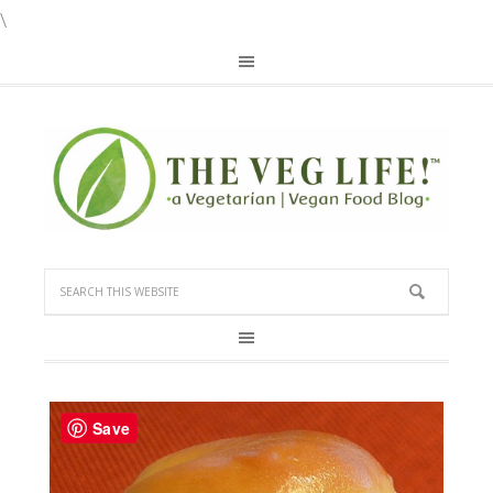
\
Save