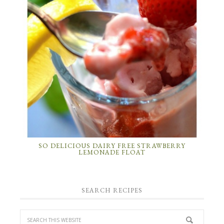
SO DELICIOUS DAIRY FREE STRAWBERRY
LEMONADE FLOAT
SEARCH RECIPES