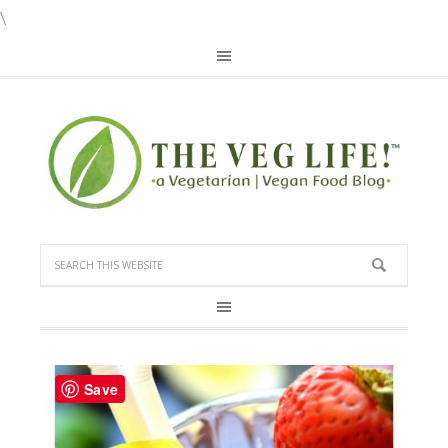
\
Save