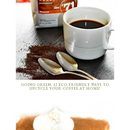
GOING GREEN: 12 ECO-FRIENDLY WAYS TO
UPCYCLE YOUR COFFEE AT HOME!