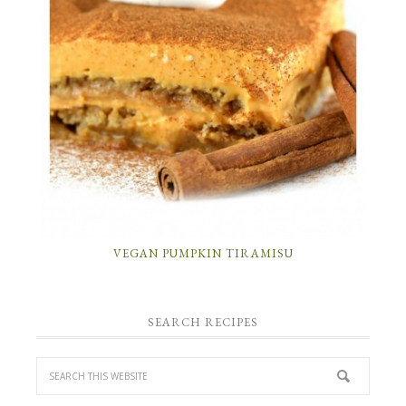
VEGAN PUMPKIN TIRAMISU
SEARCH RECIPES