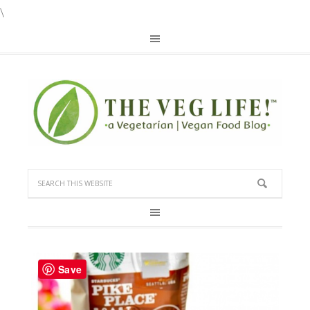
\
Save