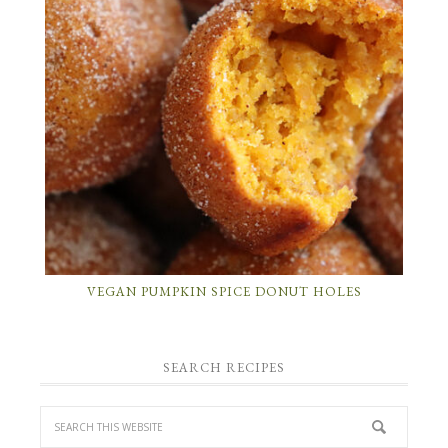
VEGAN PUMPKIN SPICE DONUT HOLES
SEARCH RECIPES