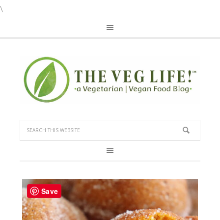
\
Save