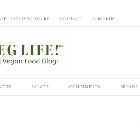
AFFILIATE DISCLOSURE
CONTACT
SUBSCRIBE!
SIDES
SALADS
CONDIMENTS
BREADS