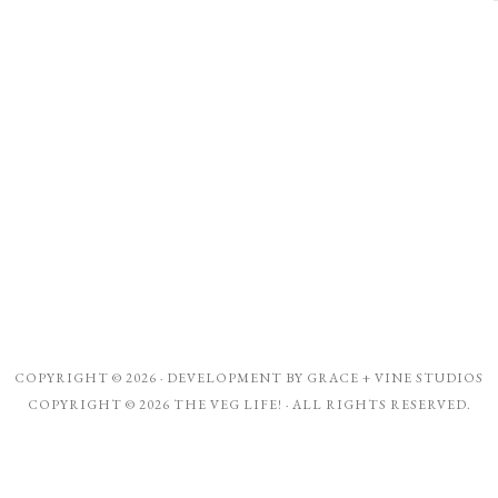
COPYRIGHT © 2026 · DEVELOPMENT BY
GRACE + VINE STUDIOS
COPYRIGHT © 2026 THE VEG LIFE! · ALL RIGHTS RESERVED.