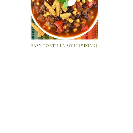
EASY TORTILLA SOUP {VEGAN}