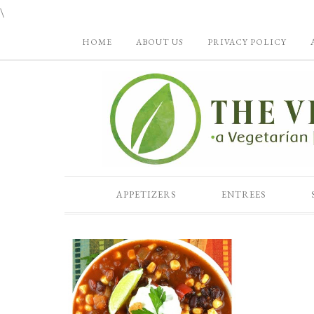
\
HOME
ABOUT US
PRIVACY POLICY
APPETIZERS
ENTREES