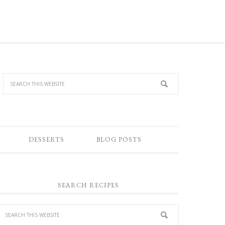
DESSERTS
BLOG POSTS
SEARCH RECIPES