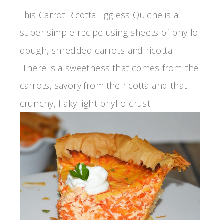
This Carrot Ricotta Eggless Quiche is a
super simple recipe using sheets of phyllo
dough, shredded carrots and ricotta.
There is a sweetness that comes from the
carrots, savory from the ricotta and that
crunchy, flaky light phyllo crust.