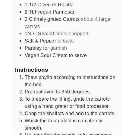
1-1/2
C
vegan Ricotta
2
Tbl vegan Parmesan
2
C
finely grated Carrots
about 4 large
carrots
1/4
C
Shallot
finely chopped
Salt & Pepper
to taste
Parsley
for garnish
Vegan Sour Cream to serve
Instructions
Thaw phyllo according to instructions on
the box.
Preheat oven to 350 degrees.
To prepare the filling, grate the carrots
using a hand grater or food processor.
Chop the shallots and add to the carrots.
Whisk the tofu until it is completely
smooth.
Mix together the ricotta, tofu, parmesan,