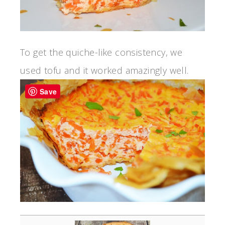
To get the quiche-like consistency, we
used tofu and it worked amazingly well.
Save