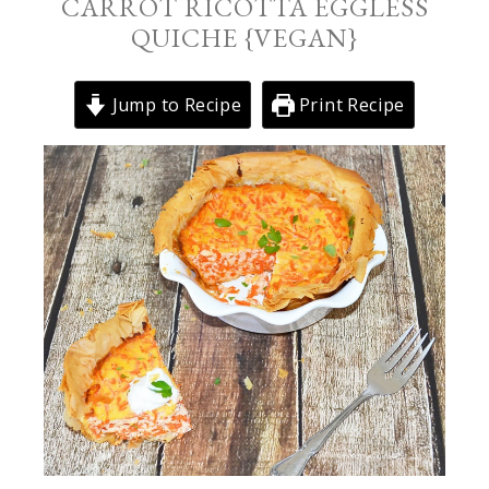
CARROT RICOTTA EGGLESS
QUICHE {VEGAN}
Jump to Recipe
Print Recipe