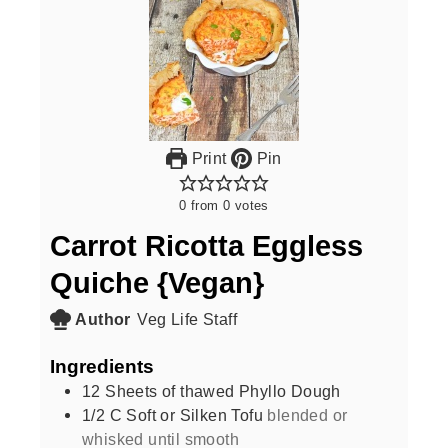
Print
Pin
0
from
0
votes
Carrot Ricotta Eggless
Quiche {Vegan}
Author
Veg Life Staff
Ingredients
12
Sheets of thawed Phyllo Dough
1/2
C
Soft or Silken Tofu
blended or
whisked until smooth