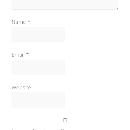
Name
*
Email
*
Website