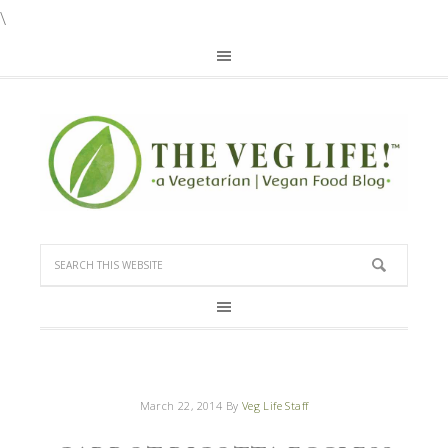
\
March 22, 2014
By
Veg Life Staff