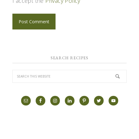
I accept the
Privacy Policy
SEARCH RECIPES