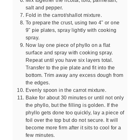
salt and pepper.
Fold in the carrot/shallot mixture.
To prepare the crust, using two 4" or one
9" pie plates, spray lightly with cooking
spray.
Now lay one piece of phyllo on a flat
surface and spray with cooking spray.
Repeat until you have six layers total.
Transfer to the pie plate and fit into the
bottom. Trim away any excess dough from
the edges.
Evenly spoon in the carrot mixture.
Bake for about 30 minutes or until not only
the phyllo, but the filling is golden. If the
phyllo gets done too quickly, lay a piece of
foil over the top but do not secure. It will
become more firm after it sits to cool for a
few minutes.