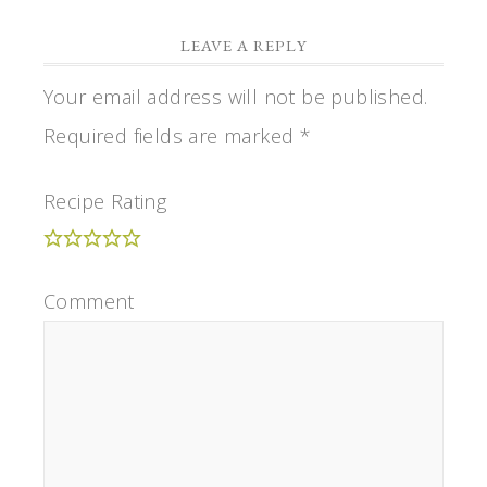
LEAVE A REPLY
Your email address will not be published.
Required fields are marked
*
Recipe Rating
Comment