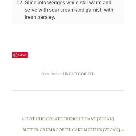
Slice into wedges while still warm and
serve with sour cream and garnish with
fresh parsley.
Save
Filed Under:
UNCATEGORIZED
« HOT CHOCOLATE FRENCH TOAST {VEGAN}
BUTTER CRUMB COFFEE CAKE MUFFINS (VEGAN} »