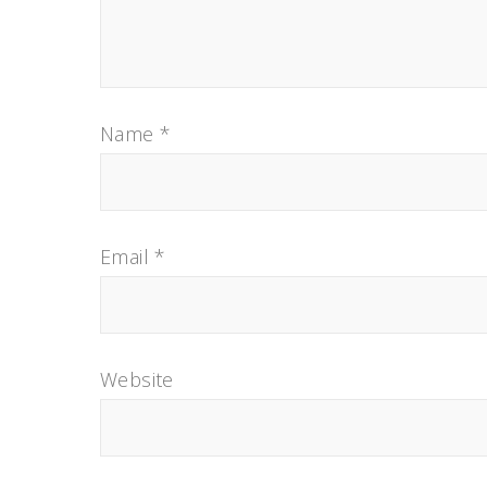
Name
*
Email
*
Website