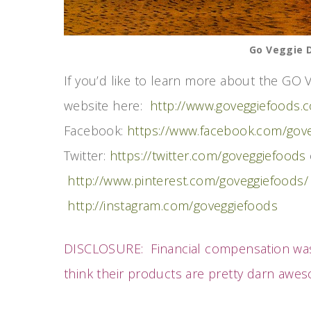
Go Veggie D
If you’d like to learn more about the GO V
website here:
http://www.goveggiefoods.
Facebook:
https://www.facebook.com/gov
Twitter:
https://twitter.com/goveggiefoods
http://www.pinterest.com/goveggiefoods/
http://instagram.com/goveggiefoods
DISCLOSURE: Financial compensation w
think their products are pretty darn aw