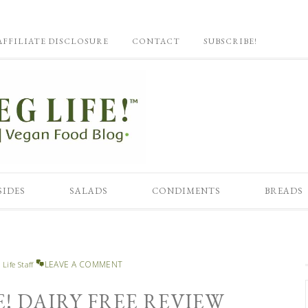
AFFILIATE DISCLOSURE
CONTACT
SUBSCRIBE!
SIDES
SALADS
CONDIMENTS
BREADS
LEAVE A COMMENT
 Life Staff
E! DAIRY FREE REVIEW