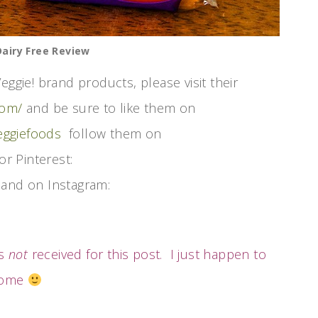
airy Free Review
eggie! brand products, please visit their
com/
and be sure to like them on
eggiefoods
follow them on
or Pinterest:
and on Instagram:
as
not
received for this post. I just happen to
esome