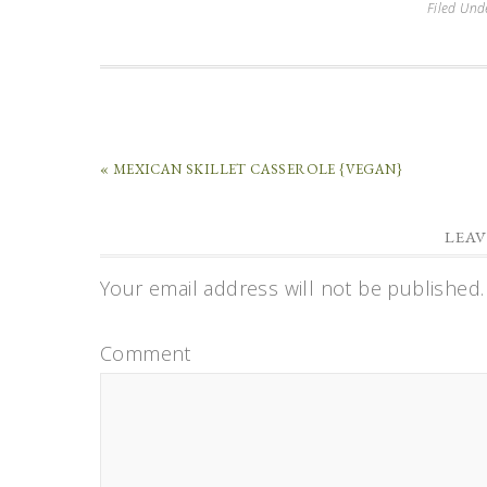
Filed Und
« MEXICAN SKILLET CASSEROLE {VEGAN}
LEAV
Your email address will not be published.
Comment