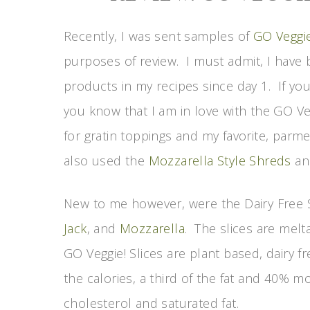
Recently, I was sent samples of
GO Veggi
purposes of review. I must admit, I have 
products in my recipes since day 1. If yo
you know that I am in love with the GO Ve
for gratin toppings and my favorite, parme
also used the
Mozzarella Style Shreds
an
New to me however, were the Dairy Free S
Jack
, and
Mozzarella
. The slices are melt
GO Veggie! Slices are plant based, dairy fr
the calories, a third of the fat and 40% 
cholesterol and saturated fat.