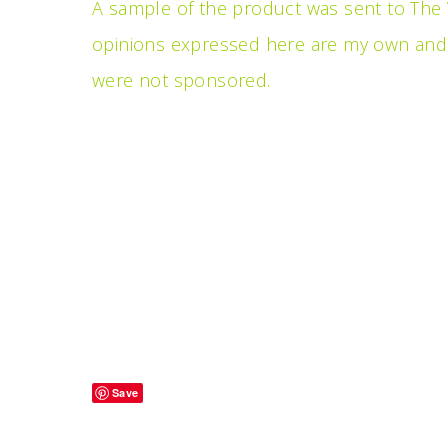
A sample of the product was sent to The V
opinions expressed here are my own and a
were not sponsored.
Save