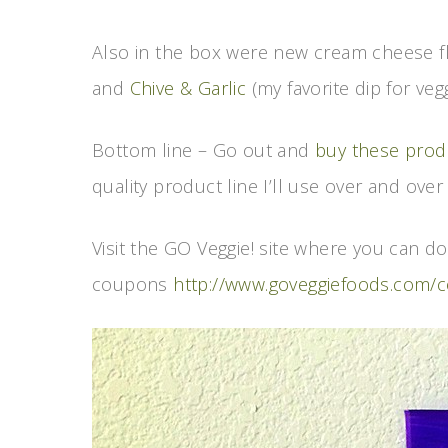
Also in the box were new cream cheese f
and
Chive & Garlic
(my favorite dip for veg
Bottom line – Go out and
buy these prod
quality product line I’ll use over and over 
Visit the GO Veggie! site where you can 
coupons
http://www.goveggiefoods.com/