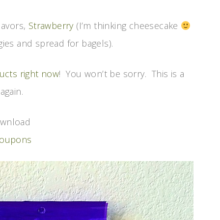
lavors,
Strawberry
(I’m thinking cheesecake
gies and spread for bagels).
ucts right now
! You won’t be sorry. This is a
again.
download
coupons