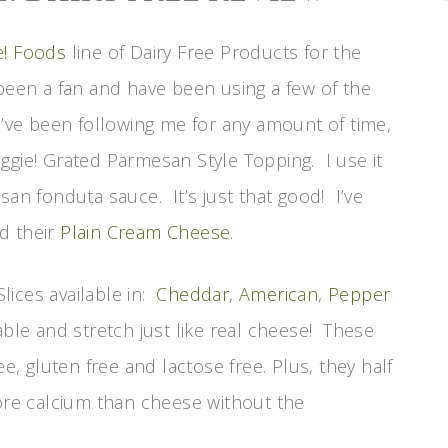
e! Foods
line of Dairy Free Products for the
been a fan and have been using a few of the
u’ve been following me for any amount of time,
ggie! Grated Parmesan Style Topping. I use it
san fonduta sauce. It’s just that good! I’ve
d their
Plain Cream Cheese
.
lices available in:
Cheddar
,
American
,
Pepper
able and stretch just like real cheese! These
ee, gluten free and lactose free. Plus, they half
more calcium than cheese without the