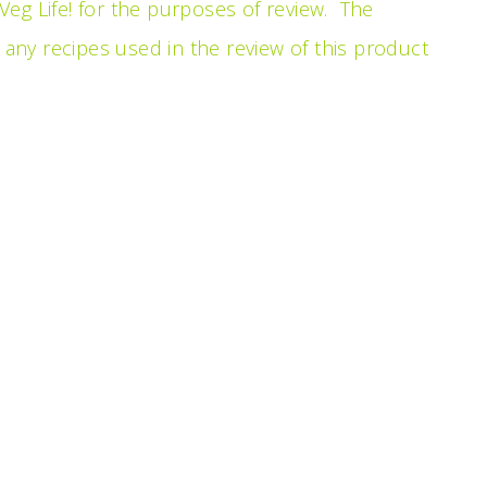
eg Life! for the purposes of review. The
ny recipes used in the review of this product