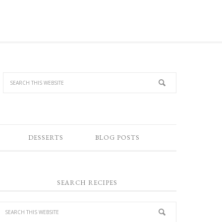
DESSERTS
BLOG POSTS
SEARCH RECIPES