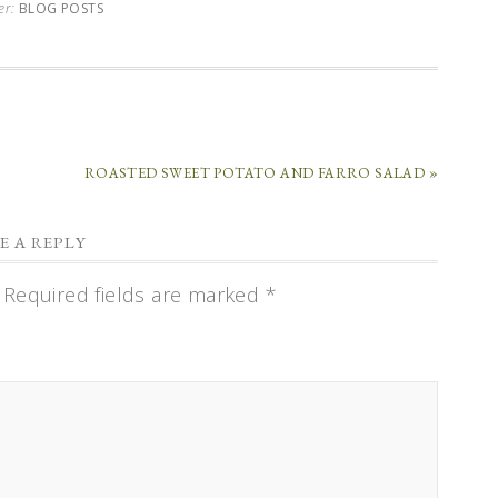
er:
BLOG POSTS
ROASTED SWEET POTATO AND FARRO SALAD »
E A REPLY
Required fields are marked
*