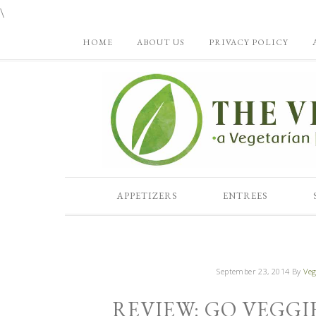
\
HOME
ABOUT US
PRIVACY POLICY
APPETIZERS
ENTREES
September 23, 2014
By
Veg
REVIEW: GO VEGGI