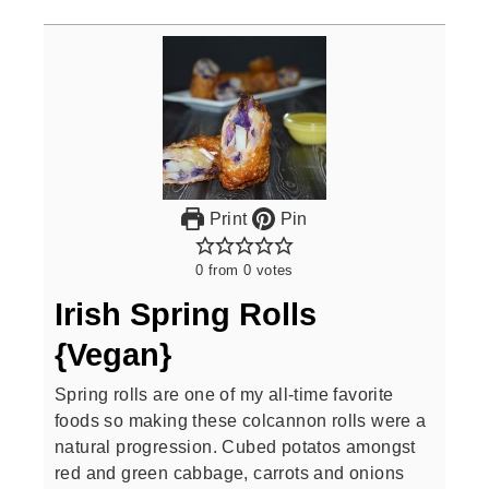
Print
Pin
0
from
0
votes
Irish Spring Rolls
{Vegan}
Spring rolls are one of my all-time favorite
foods so making these colcannon rolls were a
natural progression. Cubed potatos amongst
red and green cabbage, carrots and onions