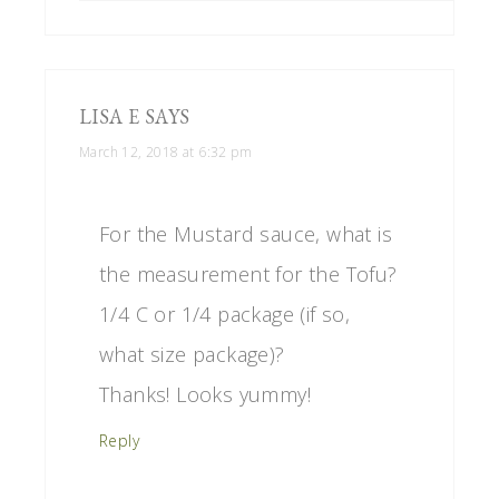
LISA E
SAYS
March 12, 2018 at 6:32 pm
For the Mustard sauce, what is
the measurement for the Tofu?
1/4 C or 1/4 package (if so,
what size package)?
Thanks! Looks yummy!
Reply