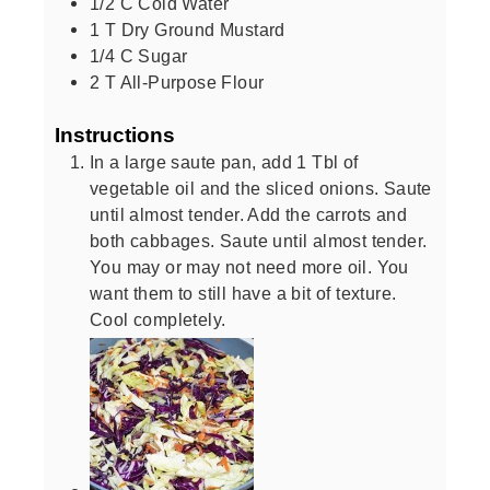
1/2
C
Cold Water
1
T
Dry Ground Mustard
1/4
C
Sugar
2
T
All-Purpose Flour
Instructions
In a large saute pan, add 1 Tbl of
vegetable oil and the sliced onions. Saute
until almost tender. Add the carrots and
both cabbages. Saute until almost tender.
You may or may not need more oil. You
want them to still have a bit of texture.
Cool completely.