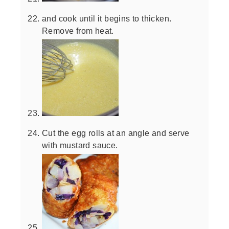
and cook until it begins to thicken.
Remove from heat.
Cut the egg rolls at an angle and serve
with mustard sauce.