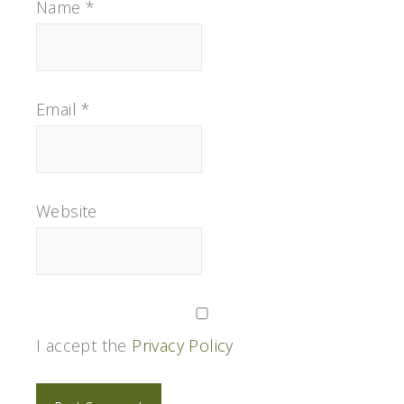
Name
*
Email
*
Website
I accept the
Privacy Policy