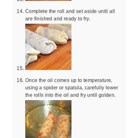
Complete the roll and set aside until all
are finished and ready to fry.
Once the oil comes up to temperature,
using a spider or spatula, carefully lower
the rolls into the oil and fry until golden.