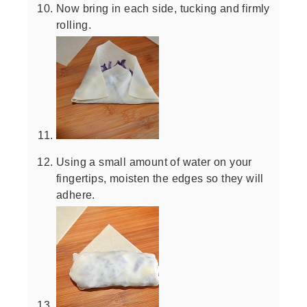
Now bring in each side, tucking and firmly
rolling.
Using a small amount of water on your
fingertips, moisten the edges so they will
adhere.