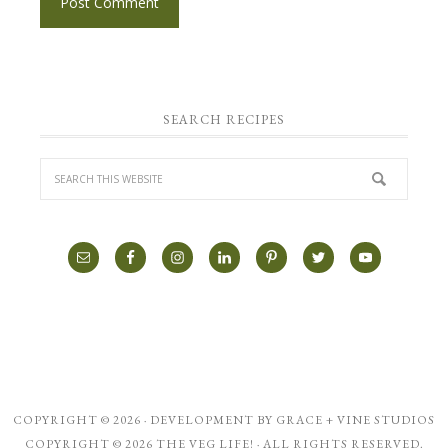
SEARCH RECIPES
COPYRIGHT © 2026 · DEVELOPMENT BY
GRACE + VINE STUDIOS
COPYRIGHT © 2026 THE VEG LIFE! · ALL RIGHTS RESERVED.