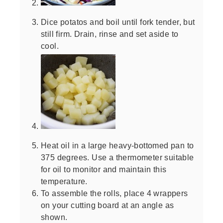
Dice potatos and boil until fork tender, but
still firm. Drain, rinse and set aside to
cool.
Heat oil in a large heavy-bottomed pan to
375 degrees. Use a thermometer suitable
for oil to monitor and maintain this
temperature.
To assemble the rolls, place 4 wrappers
on your cutting board at an angle as
shown.