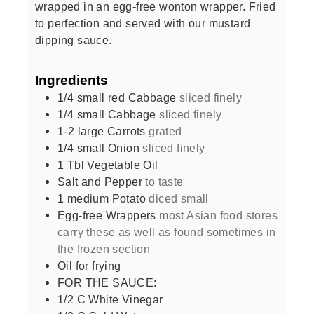
wrapped in an egg-free wonton wrapper. Fried
to perfection and served with our mustard
dipping sauce.
Ingredients
1/4
small red Cabbage
sliced finely
1/4
small Cabbage
sliced finely
1-2
large Carrots
grated
1/4
small Onion
sliced finely
1
Tbl Vegetable Oil
Salt and Pepper
to taste
1
medium Potato
diced small
Egg-free Wrappers
most Asian food stores
carry these as well as found sometimes in
the frozen section
Oil for frying
FOR THE SAUCE:
1/2
C
White Vinegar