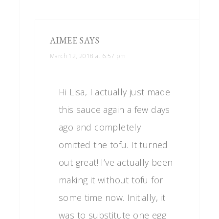
AIMEE
SAYS
March 12, 2018 at 6:57 pm
Hi Lisa, I actually just made
this sauce again a few days
ago and completely
omitted the tofu. It turned
out great! I’ve actually been
making it without tofu for
some time now. Initially, it
was to substitute one egg