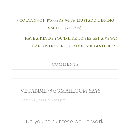
« COLCANNON POPPERS WITH MUSTARD DIPPING
SAUCE – {VEGAN}
HAVE A RECIPE YOU’D LIKE TO SEE GET A VEGAN
MAKEOVER? SEND US YOUR SUGGESTIONS! »
COMMENTS
VEGANME79@GMAIL.COM
SAYS
March 26, 2014 at 2:28 pm
Do you think these would work