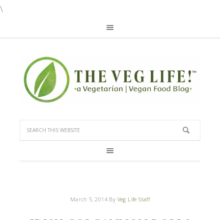
\
March 5, 2014
By
Veg Life Staff