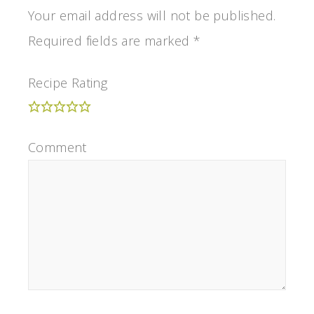
Your email address will not be published.
Required fields are marked
*
Recipe Rating
Comment