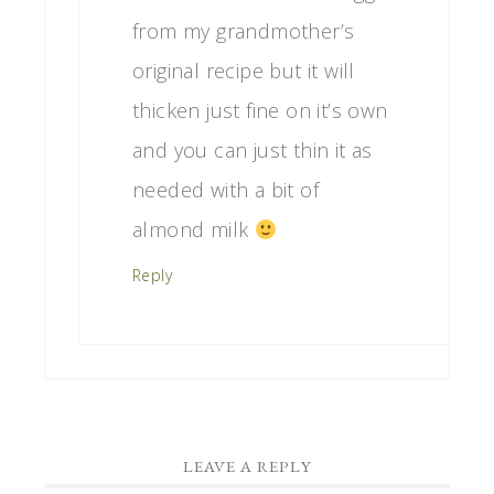
from my grandmother’s
original recipe but it will
thicken just fine on it’s own
and you can just thin it as
needed with a bit of
almond milk
Reply
LEAVE A REPLY