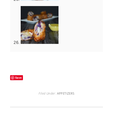
Save
Filed Under:
APPETIZERS