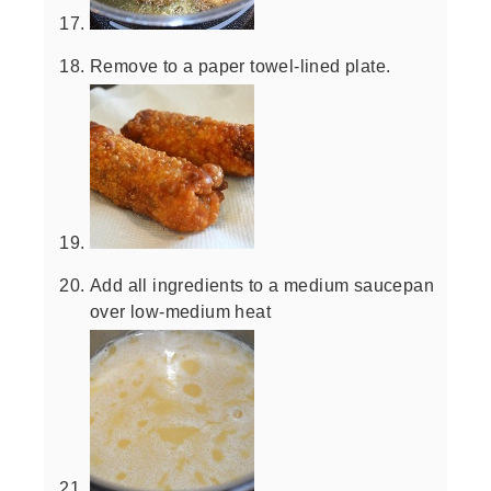
Remove to a paper towel-lined plate.
Add all ingredients to a medium saucepan
over low-medium heat