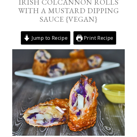
IRISH COLCANNON ROLLS
WITH A MUSTARD DIPPING
SAUCE {VEGAN}
Jump to Recipe
Print Recipe