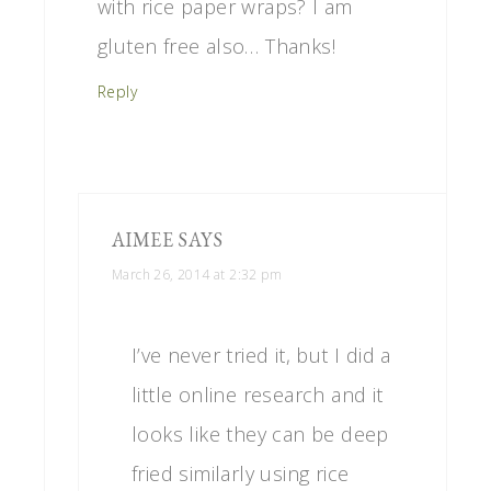
with rice paper wraps? I am
gluten free also… Thanks!
Reply
AIMEE
SAYS
March 26, 2014 at 2:32 pm
I’ve never tried it, but I did a
little online research and it
looks like they can be deep
fried similarly using rice