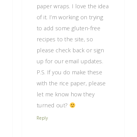
paper wraps. I love the idea
of it. I’m working on trying
to add some gluten-free
recipes to the site, so
please check back or sign
up for our email updates.
P.S. If you do make these
with the rice paper, please
let me know how they
turned out?
Reply