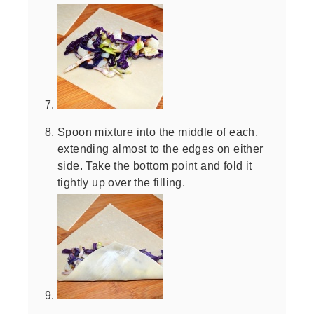
Spoon mixture into the middle of each,
extending almost to the edges on either
side. Take the bottom point and fold it
tightly up over the filling.