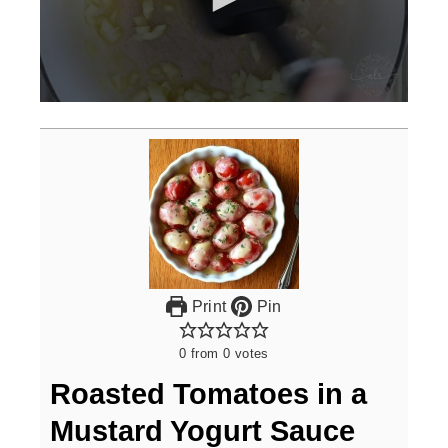
0
seconds
of
3
minutes,
0
Print
Pin
0
from
0
votes
Roasted Tomatoes in a
Mustard Yogurt Sauce