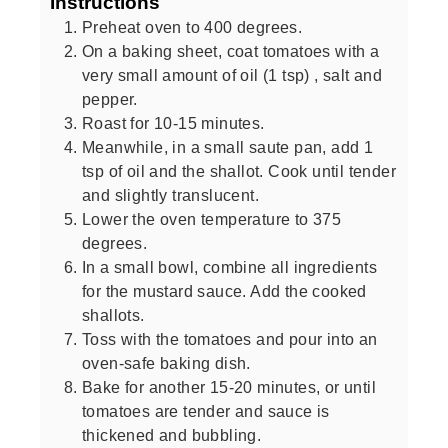
Instructions
Preheat oven to 400 degrees.
On a baking sheet, coat tomatoes with a
very small amount of oil (1 tsp) , salt and
pepper.
Roast for 10-15 minutes.
Meanwhile, in a small saute pan, add 1
tsp of oil and the shallot. Cook until tender
and slightly translucent.
Lower the oven temperature to 375
degrees.
In a small bowl, combine all ingredients
for the mustard sauce. Add the cooked
shallots.
Toss with the tomatoes and pour into an
oven-safe baking dish.
Bake for another 15-20 minutes, or until
tomatoes are tender and sauce is
thickened and bubbling.