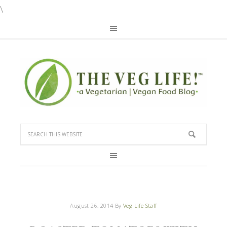
\
August 26, 2014
By
Veg Life Staff