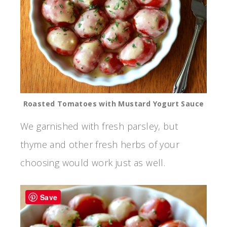
Roasted Tomatoes with Mustard Yogurt Sauce
We garnished with fresh parsley, but
thyme and other fresh herbs of your
choosing would work just as well.
Save