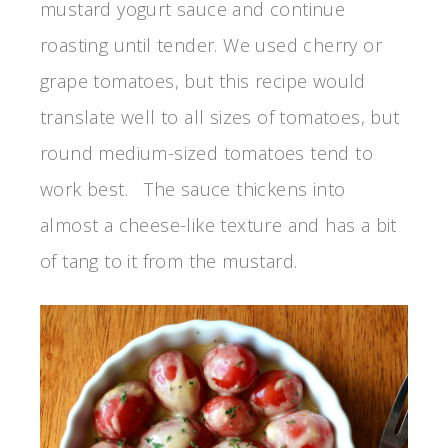
mustard yogurt sauce and continue
roasting until tender. We used cherry or
grape tomatoes, but this recipe would
translate well to all sizes of tomatoes, but
round medium-sized tomatoes tend to
work best. The sauce thickens into
almost a cheese-like texture and has a bit
of tang to it from the mustard.