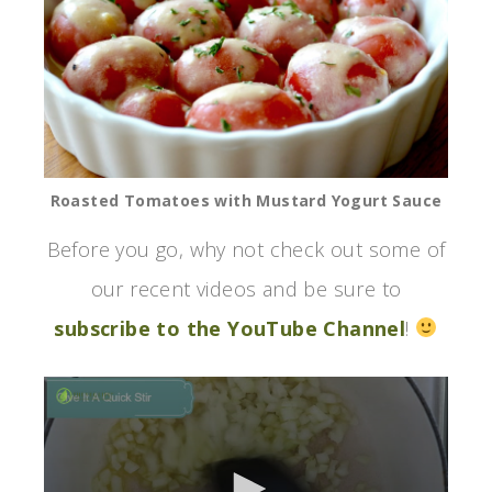
Roasted Tomatoes with Mustard Yogurt Sauce
Before you go, why not check out some of
our recent videos and be sure to
subscribe to the YouTube Channel
!