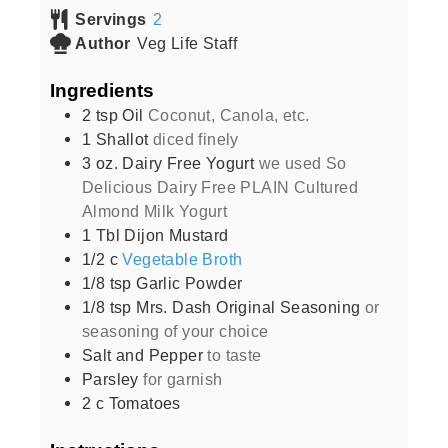
Servings
2
Author
Veg Life Staff
Ingredients
2
tsp
Oil
Coconut, Canola, etc.
1
Shallot
diced finely
3
oz.
Dairy Free Yogurt
we used So
Delicious Dairy Free PLAIN Cultured
Almond Milk Yogurt
1
Tbl Dijon Mustard
1/2
c
Vegetable Broth
1/8
tsp
Garlic Powder
1/8
tsp
Mrs. Dash Original Seasoning
or
seasoning of your choice
Salt and Pepper
to taste
Parsley
for garnish
2
c
Tomatoes