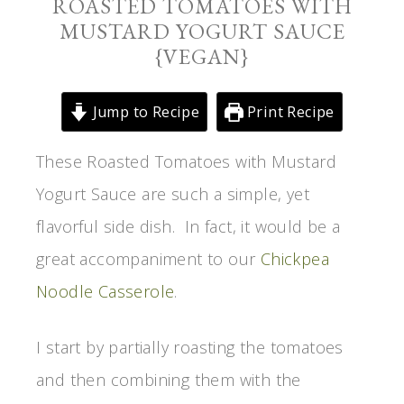
ROASTED TOMATOES WITH
MUSTARD YOGURT SAUCE
{VEGAN}
Jump to Recipe
Print Recipe
These Roasted Tomatoes with Mustard
Yogurt Sauce are such a simple, yet
flavorful side dish. In fact, it would be a
great accompaniment to our
Chickpea
Noodle Casserole
.
I start by partially roasting the tomatoes
and then combining them with the