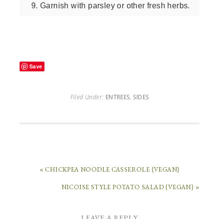
Garnish with parsley or other fresh herbs.
Save
Filed Under:
ENTREES
,
SIDES
« CHICKPEA NOODLE CASSEROLE {VEGAN}
NICOISE STYLE POTATO SALAD {VEGAN} »
LEAVE A REPLY