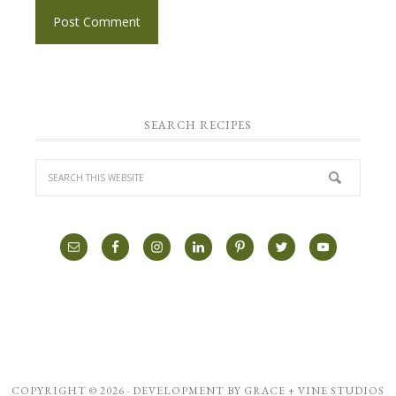
SEARCH RECIPES
COPYRIGHT © 2026 · DEVELOPMENT BY
GRACE + VINE STUDIOS