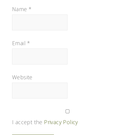
Name
*
Email
*
Website
I accept the
Privacy Policy