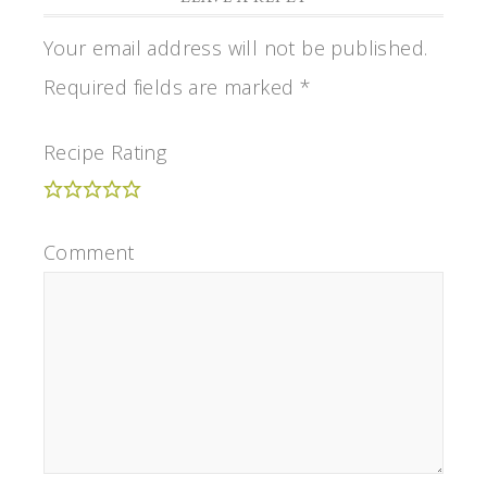
Your email address will not be published.
Required fields are marked
*
Recipe Rating
Comment