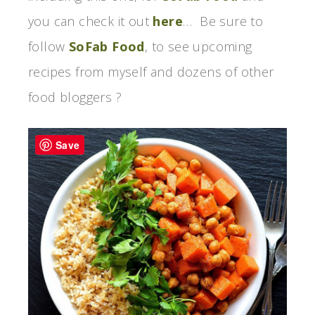
you can check it out
here
… Be sure to
follow
SoFab Food
, to see upcoming
recipes from myself and dozens of other
food bloggers ?
Save