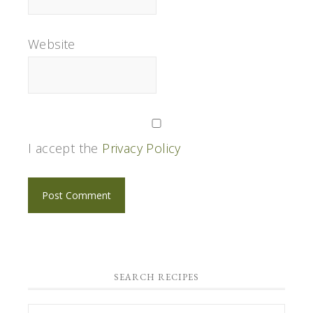
Website
I accept the
Privacy Policy
SEARCH RECIPES