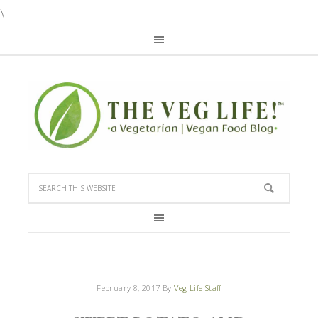
\
February 8, 2017
By
Veg Life Staff