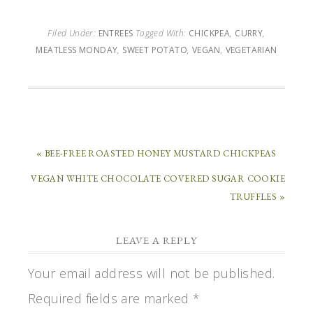
Filed Under:
ENTREES
Tagged With:
CHICKPEA
,
CURRY
,
MEATLESS MONDAY
,
SWEET POTATO
,
VEGAN
,
VEGETARIAN
« BEE-FREE ROASTED HONEY MUSTARD CHICKPEAS
VEGAN WHITE CHOCOLATE COVERED SUGAR COOKIE
TRUFFLES »
LEAVE A REPLY
Your email address will not be published.
Required fields are marked
*