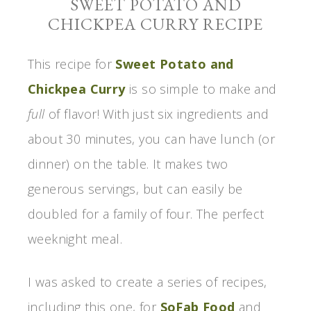
SWEET POTATO AND
CHICKPEA CURRY RECIPE
This recipe for
Sweet Potato and
Chickpea Curry
is so simple to make and
full
of flavor! With just six ingredients and
about 30 minutes, you can have lunch (or
dinner) on the table. It makes two
generous servings, but can easily be
doubled for a family of four. The perfect
weeknight meal.
I was asked to create a series of recipes,
including this one, for
SoFab Food
and