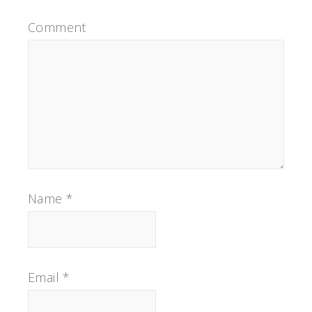
Comment
Name
*
Email
*