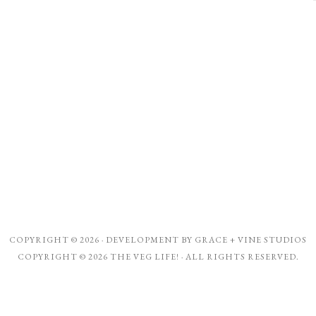
COPYRIGHT © 2026 · DEVELOPMENT BY
GRACE + VINE STUDIOS
COPYRIGHT © 2026 THE VEG LIFE! · ALL RIGHTS RESERVED.