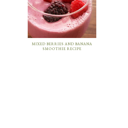
MIXED BERRIES AND BANANA
SMOOTHIE RECIPE