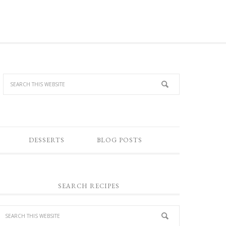
DESSERTS
BLOG POSTS
SEARCH RECIPES