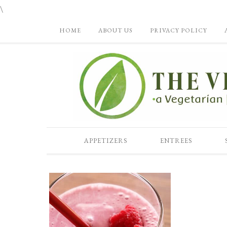
\
HOME
ABOUT US
PRIVACY POLICY
APPETIZERS
ENTREES