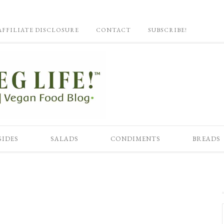
AFFILIATE DISCLOSURE
CONTACT
SUBSCRIBE!
SIDES
SALADS
CONDIMENTS
BREADS