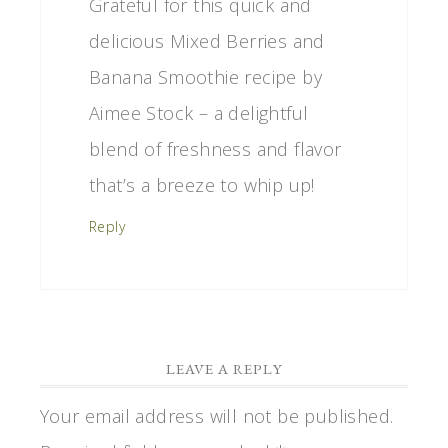
Grateful for this quick and
delicious Mixed Berries and
Banana Smoothie recipe by
Aimee Stock – a delightful
blend of freshness and flavor
that’s a breeze to whip up!
Reply
LEAVE A REPLY
Your email address will not be published.