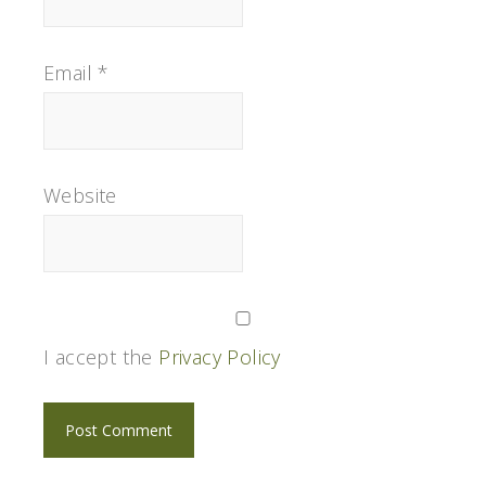
Email
*
Website
I accept the
Privacy Policy