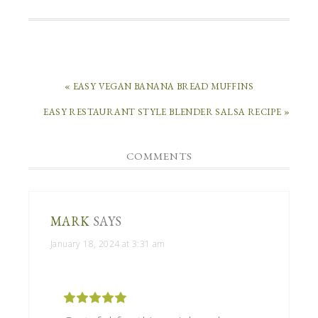
« EASY VEGAN BANANA BREAD MUFFINS
EASY RESTAURANT STYLE BLENDER SALSA RECIPE »
COMMENTS
MARK
SAYS
January 18, 2024 at 3:31 am