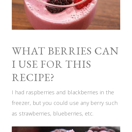
WHAT BERRIES CAN
I USE FOR THIS
RECIPE?
I had raspberries and blackberries in the
freezer, but you could use any berry such
as strawberries, blueberries, etc.