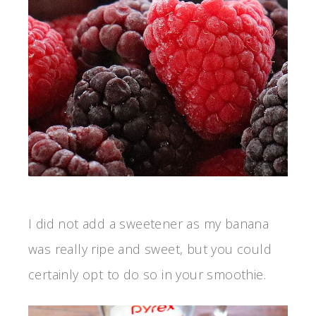
I did not add a sweetener as my banana
was really ripe and sweet, but you could
certainly opt to do so in your smoothie.