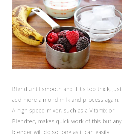
Blend until smooth and if it’s too thick, just
add more almond milk and process again.
A high speed mixer, such as a Vitamix or
Blendtec, makes quick work of this but any
blender will do so long as it can easily