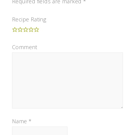
Required fields are marked
*
Recipe Rating
Comment
Name
*