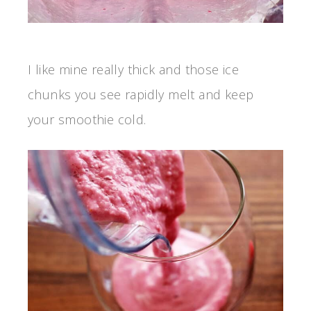
I like mine really thick and those ice
chunks you see rapidly melt and keep
your smoothie cold.