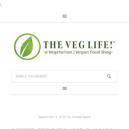
\
September 8, 2020
By
Aimee Stock