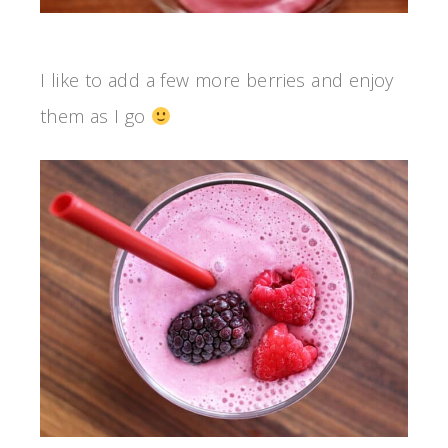
I like to add a few more berries and enjoy
them as I go