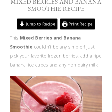
MIXED BERRIES AND BANANA
SMOOTHIE RECIPE
Jump to Recipe
Print Recipe
This
Mixed Berries and Banana
Smoothie
couldn’t be any simpler! Just
pick your favorite frozen berries, add a ripe
banana, ice cubes and any non-dairy milk.