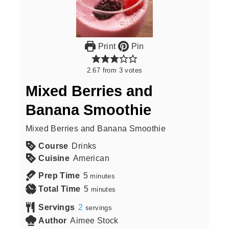
Print
Pin
2.67
from
3
votes
Mixed Berries and
Banana Smoothie
Mixed Berries and Banana Smoothie
Course
Drinks
Cuisine
American
Prep Time
5
minutes
Total Time
5
minutes
Servings
2
servings
Author
Aimee Stock