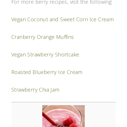
For more berry recipes, visit the following:
Vegan Coconut and Sweet Corn Ice Cream
Cranberry Orange Muffins
Vegan Strawberry Shortcake
Roasted Blueberry Ice Cream
Strawberry Chia Jam