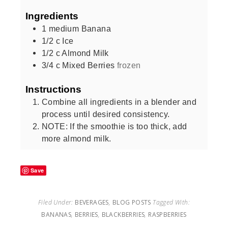
Ingredients
1
medium
Banana
1/2
c
Ice
1/2
c
Almond Milk
3/4
c
Mixed Berries
frozen
Instructions
Combine all ingredients in a blender and
process until desired consistency.
NOTE: If the smoothie is too thick, add
more almond milk.
Save
Filed Under:
BEVERAGES
,
BLOG POSTS
Tagged With:
BANANAS
,
BERRIES
,
BLACKBERRIES
,
RASPBERRIES