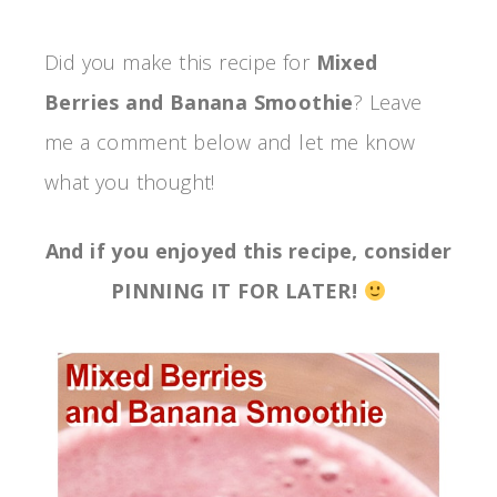
Did you make this recipe for
Mixed
Berries and Banana Smoothie
? Leave
me a comment below and let me know
what you thought!
And if you enjoyed this recipe, consider
PINNING IT FOR LATER!