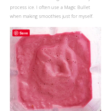
process ice. I often use a Magic Bullet
when making smoothies just for myself.
Save