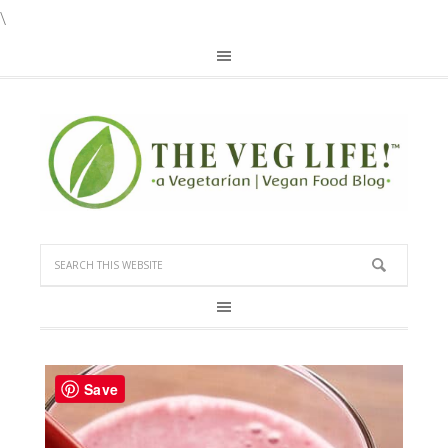
\
Save