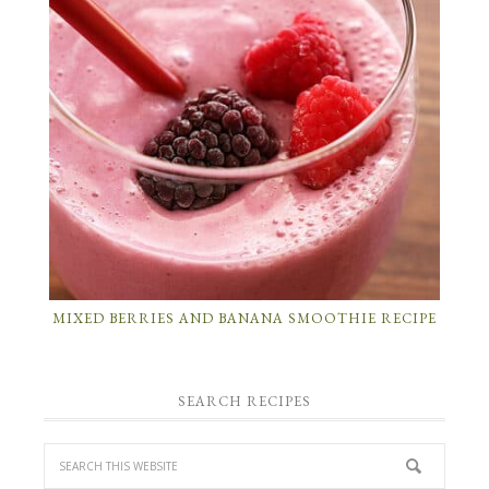
MIXED BERRIES AND BANANA SMOOTHIE RECIPE
SEARCH RECIPES