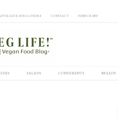
AFFILIATE DISCLOSURE
CONTACT
SUBSCRIBE!
SIDES
SALADS
CONDIMENTS
BREADS