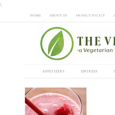
\
HOME
ABOUT US
PRIVACY POLICY
APPETIZERS
ENTREES