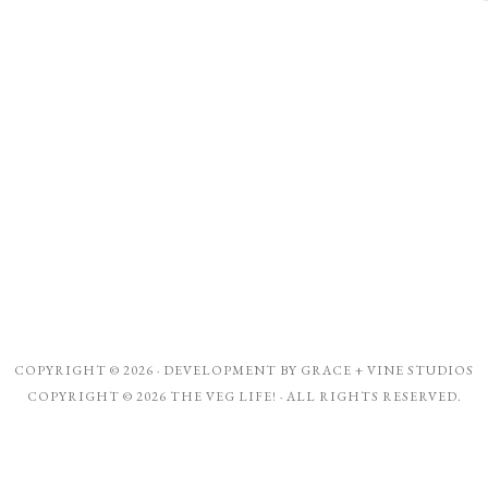
COPYRIGHT © 2026 · DEVELOPMENT BY
GRACE + VINE STUDIOS
COPYRIGHT © 2026 THE VEG LIFE! · ALL RIGHTS RESERVED.