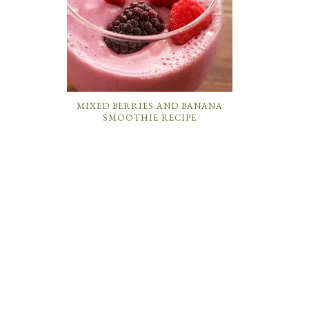
MIXED BERRIES AND BANANA
SMOOTHIE RECIPE