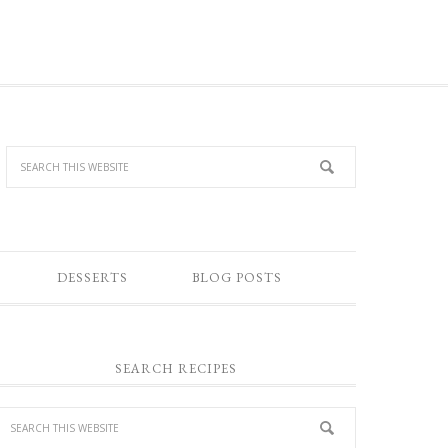
DESSERTS
BLOG POSTS
SEARCH RECIPES