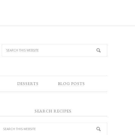
DESSERTS
BLOG POSTS
SEARCH RECIPES