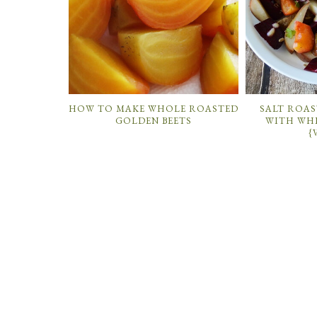
HOW TO MAKE WHOLE ROASTED
SALT ROAS
GOLDEN BEETS
WITH WH
{