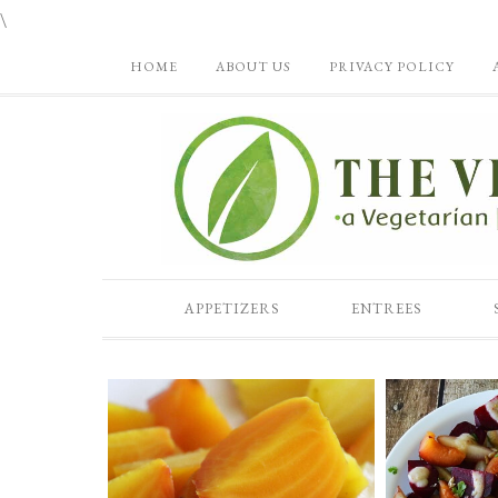
\
HOME
ABOUT US
PRIVACY POLICY
APPETIZERS
ENTREES