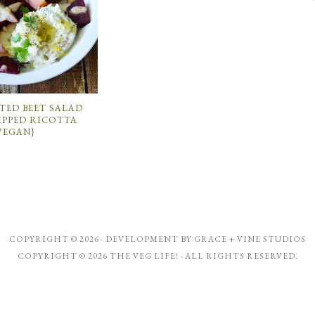
TED BEET SALAD
IPPED RICOTTA
VEGAN}
COPYRIGHT © 2026 · DEVELOPMENT BY
GRACE + VINE STUDIOS
COPYRIGHT © 2026 THE VEG LIFE! · ALL RIGHTS RESERVED.