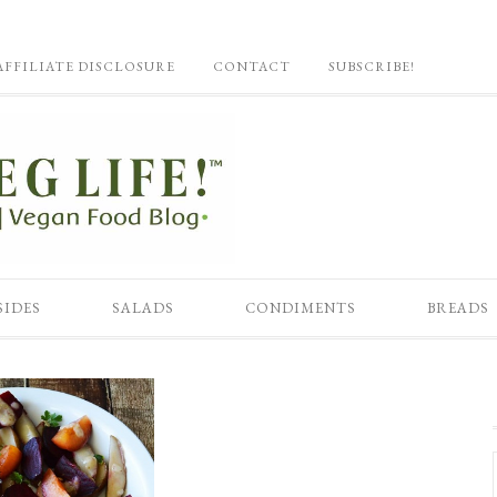
AFFILIATE DISCLOSURE
CONTACT
SUBSCRIBE!
SIDES
SALADS
CONDIMENTS
BREADS