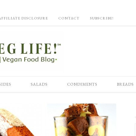
AFFILIATE DISCLOSURE
CONTACT
SUBSCRIBE!
SIDES
SALADS
CONDIMENTS
BREADS