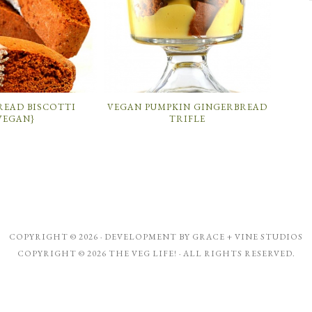
READ BISCOTTI
VEGAN PUMPKIN GINGERBREAD
VEGAN}
TRIFLE
COPYRIGHT © 2026 · DEVELOPMENT BY
GRACE + VINE STUDIOS
COPYRIGHT © 2026 THE VEG LIFE! · ALL RIGHTS RESERVED.