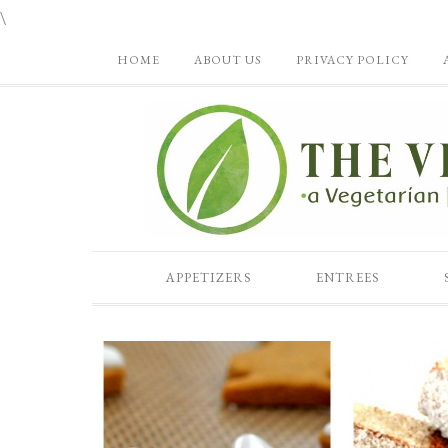
\
HOME
ABOUT US
PRIVACY POLICY
APPETIZERS
ENTREES