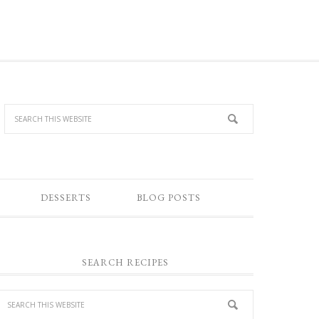
DESSERTS
BLOG POSTS
SEARCH RECIPES