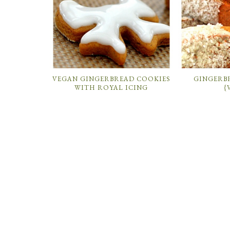
VEGAN GINGERBREAD COOKIES
GINGERB
WITH ROYAL ICING
{