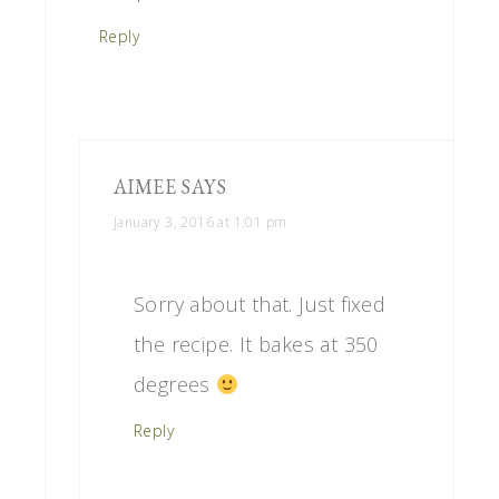
Reply
AIMEE
SAYS
January 3, 2016 at 1:01 pm
Sorry about that. Just fixed
the recipe. It bakes at 350
degrees
Reply