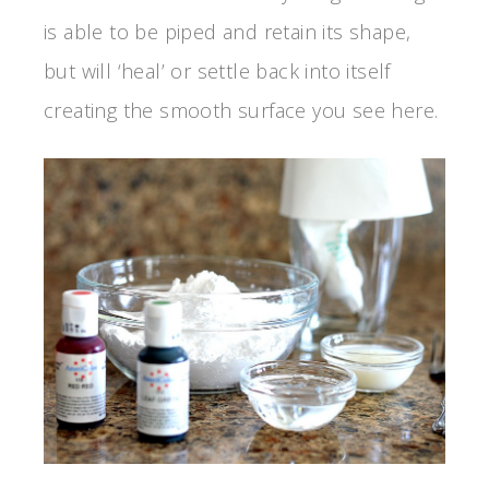
is able to be piped and retain its shape,
but will ‘heal’ or settle back into itself
creating the smooth surface you see here.