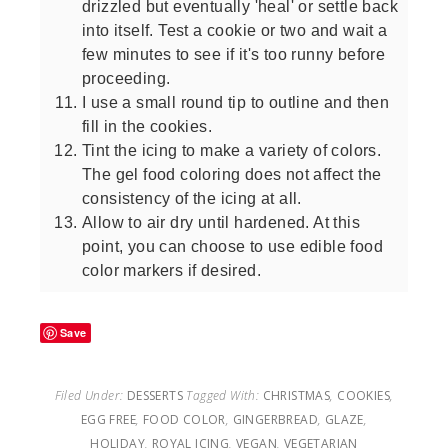
drizzled but eventually 'heal' or settle back
into itself. Test a cookie or two and wait a
few minutes to see if it's too runny before
proceeding.
I use a small round tip to outline and then
fill in the cookies.
Tint the icing to make a variety of colors.
The gel food coloring does not affect the
consistency of the icing at all.
Allow to air dry until hardened. At this
point, you can choose to use edible food
color markers if desired.
Save
Filed Under:
DESSERTS
Tagged With:
CHRISTMAS
,
COOKIES
,
EGG FREE
,
FOOD COLOR
,
GINGERBREAD
,
GLAZE
,
HOLIDAY
,
ROYAL ICING
,
VEGAN
,
VEGETARIAN