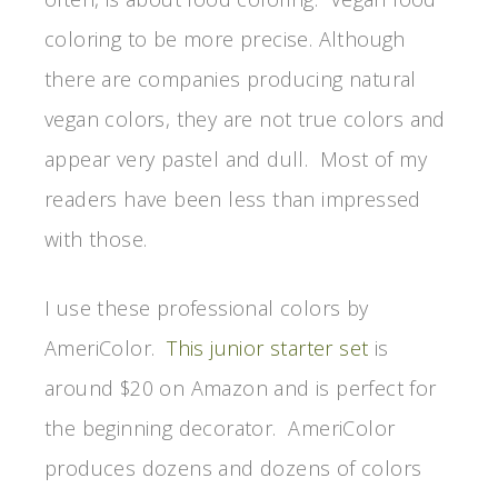
coloring to be more precise. Although
there are companies producing natural
vegan colors, they are not true colors and
appear very pastel and dull. Most of my
readers have been less than impressed
with those.
I use these professional colors by
AmeriColor.
This junior starter set
is
around $20 on Amazon and is perfect for
the beginning decorator. AmeriColor
produces dozens and dozens of colors