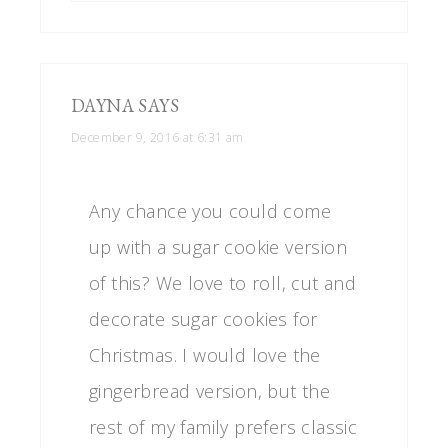
DAYNA
SAYS
December 9, 2016 at 6:31 am
Any chance you could come
up with a sugar cookie version
of this? We love to roll, cut and
decorate sugar cookies for
Christmas. I would love the
gingerbread version, but the
rest of my family prefers classic