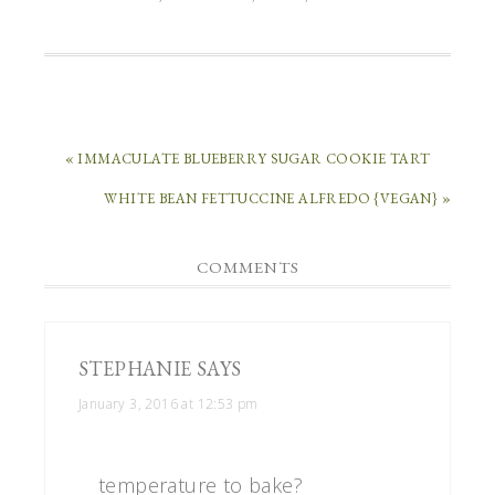
« IMMACULATE BLUEBERRY SUGAR COOKIE TART
WHITE BEAN FETTUCCINE ALFREDO {VEGAN} »
COMMENTS
STEPHANIE
SAYS
January 3, 2016 at 12:53 pm
temperature to bake?