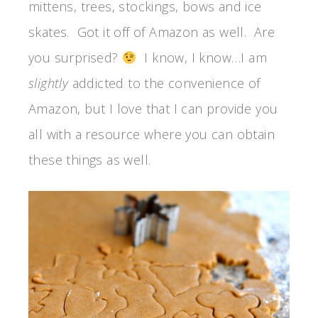
mittens, trees, stockings, bows and ice
skates. Got it off of Amazon as well. Are
you surprised?
I know, I know…I am
slightly
addicted to the convenience of
Amazon, but I love that I can provide you
all with a resource where you can obtain
these things as well.