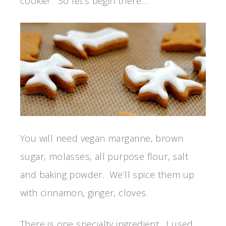
cookie! So let’s begin there…
You will need vegan margarine, brown
sugar, molasses, all purpose flour, salt
and baking powder. We’ll spice them up
with cinnamon, ginger, cloves.
There is one specialty ingredient. I used