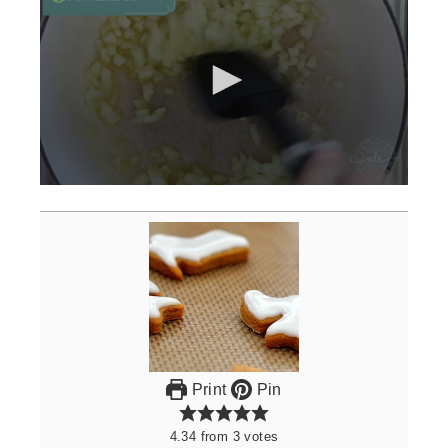
0
seconds
of
3
minutes,
0
Print
Pin
4.34
from
3
votes