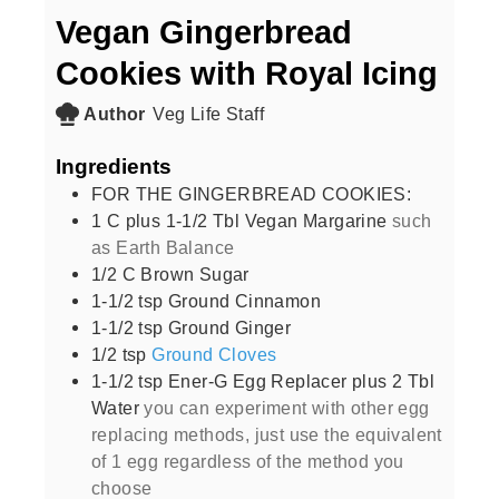
Vegan Gingerbread
Cookies with Royal Icing
Author
Veg Life Staff
Ingredients
FOR THE GINGERBREAD COOKIES:
1
C
plus 1-1/2 Tbl Vegan Margarine
such
as Earth Balance
1/2
C
Brown Sugar
1-1/2
tsp
Ground Cinnamon
1-1/2
tsp
Ground Ginger
1/2
tsp
Ground Cloves
1-1/2
tsp
Ener-G Egg Replacer plus 2 Tbl
Water
you can experiment with other egg
replacing methods, just use the equivalent
of 1 egg regardless of the method you
choose