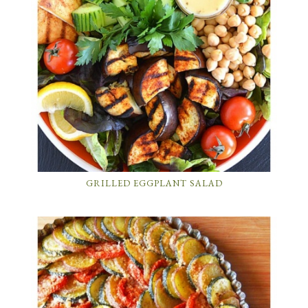
GRILLED EGGPLANT SALAD