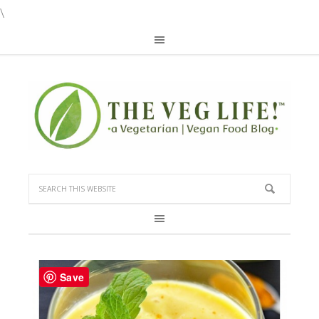
\
Save