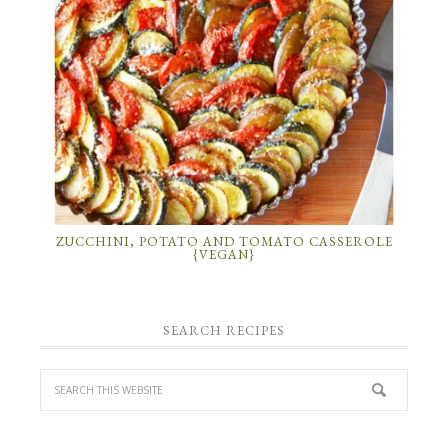
ZUCCHINI, POTATO AND TOMATO CASSEROLE
{VEGAN}
SEARCH RECIPES