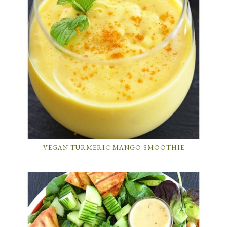
VEGAN TURMERIC MANGO SMOOTHIE