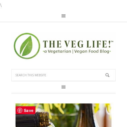
\
Save