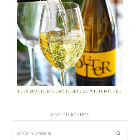
THIS MOTHER’S DAY IS BETTER WITH BUTTER!
SEARCH RECIPES