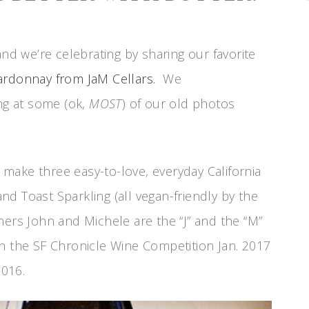
and we’re celebrating by sharing our favorite
ardonnay from JaM Cellars.
We
ing at some (ok,
MOST
) of our old photos
y make three easy-to-love, everyday California
d Toast Sparkling (all vegan-friendly by the
ers John and Michele are the “J” and the “M”
in the SF Chronicle Wine Competition Jan. 2017
016.