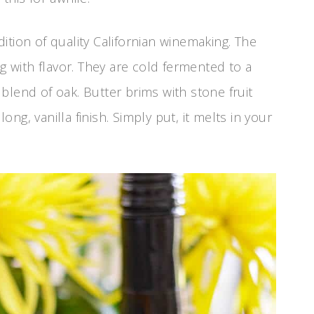
ition of quality Californian winemaking. The
ng with flavor. They are cold fermented to a
blend of oak. Butter brims with stone fruit
g, vanilla finish. Simply put, it melts in your