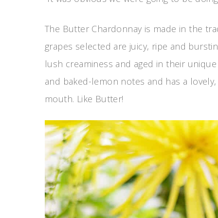
The Butter Chardonnay is made in the trad
grapes selected are juicy, ripe and bursti
lush creaminess and aged in their unique 
and baked-lemon notes and has a lovely, lon
mouth. Like Butter!