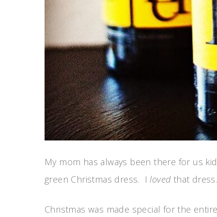
My mom has always been there for us kids.
green Christmas dress. I
loved
that dress.
Christmas was made special for the entire 