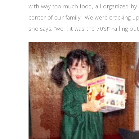
with way too much food, all organized by
center of our family. We were cracking up
she says, “well, it was the 70’s!” Falling o