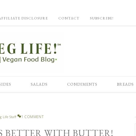
AFFILIATE DISCLOSURE
CONTACT
SUBSCRIBE!
SIDES
SALADS
CONDIMENTS
BREADS
1 COMMENT
g Life Staff
IS BETTER WITH BUTTER!