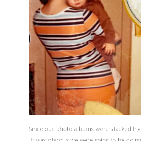
Since our photo albums were stacked high
It was obvious we were going to be doing 