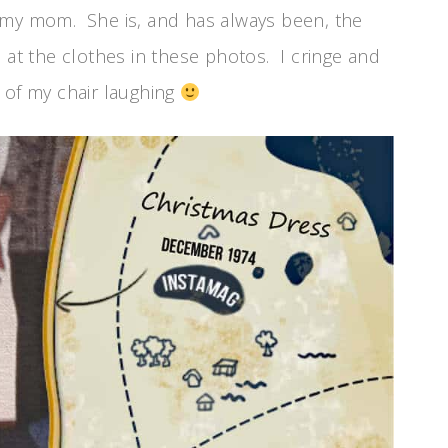
 my mom. She is, and has always been, the
 at the clothes in these photos. I cringe and
ut of my chair laughing