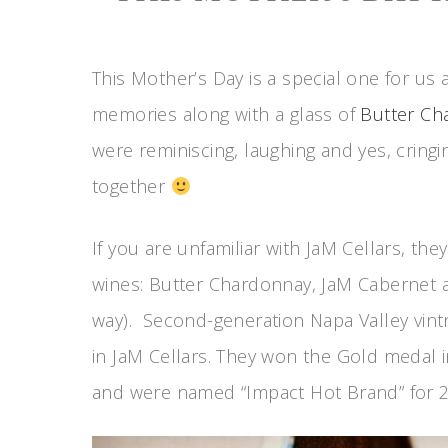
This Mother’s Day is a special one for us 
memories along with a glass of
Butter Ch
were reminiscing, laughing and yes, cring
together
If you are unfamiliar with JaM Cellars, the
wines: Butter Chardonnay, JaM Cabernet an
way). Second-generation Napa Valley vintn
in JaM Cellars. They won the Gold medal 
and were named “Impact Hot Brand” for 2