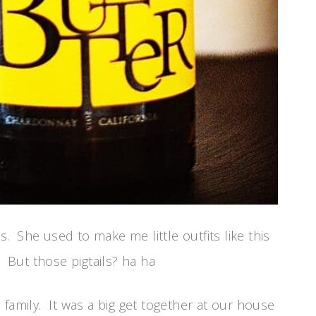
 She used to make me little outfits like this
 But those pigtails? ha ha
family. It was a big get together at our house