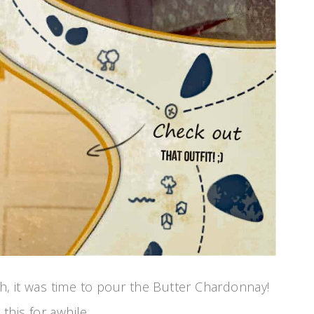
, it was time to pour the Butter Chardonnay!
this for awhile.