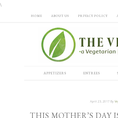
\
HOME
ABOUT US
PRIVACY POLICY
APPETIZERS
ENTREES
April 23, 2017
By
Ve
THIS MOTHER’S DAY 