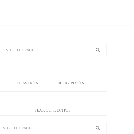
DESSERTS
BLOG POSTS
SEARCH RECIPES