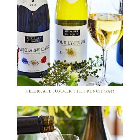
CELEBRATE SUMMER THE FRENCH WAY!