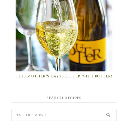
THIS MOTHER’S DAY IS BETTER WITH BUTTER!
SEARCH RECIPES