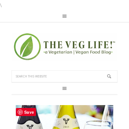
\
Save