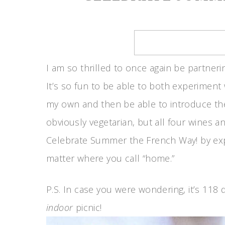
I am so thrilled to once again be partneri
It’s so fun to be able to both experiment
my own and then be able to introduce th
obviously vegetarian, but all four wines an
Celebrate Summer the French Way! by exp
matter where you call “home.”
P.S. In case you were wondering, it’s 118
indoor
picnic!