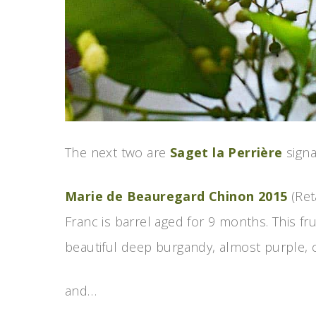
The next two are
Saget la Perrière
signa
Marie de Beauregard Chinon 2015
(Ret
Franc is barrel aged for 9 months. This frui
beautiful deep burgandy, almost purple, 
and…