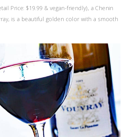
tail Price: $19.99 & vegan-friendly), a Chenin
ray, is a beautiful golden color with a smooth