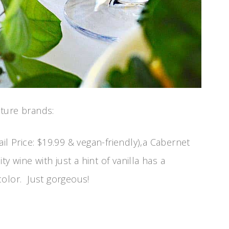
ture brands:
ail Price: $19.99 & vegan-friendly),a Cabernet
ty wine with just a hint of vanilla has a
color. Just gorgeous!