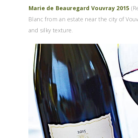
Marie de Beauregard Vouvray 2015
(Re
Blanc from an estate near the city of Vouv
and silky texture.