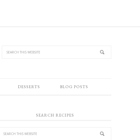
DESSERTS
BLOG POSTS
SEARCH RECIPES