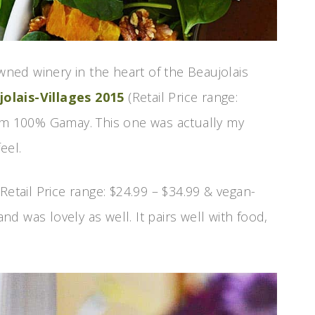
owned winery in the heart of the Beaujolais
lais-Villages 2015
(Retail Price range:
rom 100% Gamay. This one was actually my
eel.
Retail Price range: $24.99 – $34.99 & vegan-
 was lovely as well. It pairs well with food,