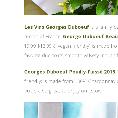
Les Vins Georges Duboeuf
is a family-
region of France.
George Duboeuf Beaujo
$9.99-$12.99 & vegan-friendly) is made f
favorite due to its smooth velvety mouth f
Georges Duboeuf Pouilly-Fuissé 2015
(
friendly) is made from 100% Chardonnay and
but is also great to enjoy on its own!