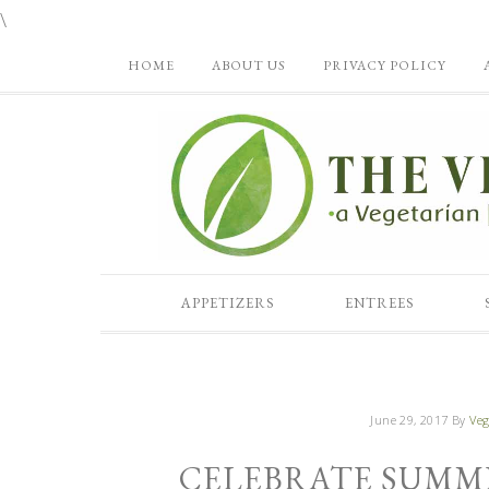
\
HOME
ABOUT US
PRIVACY POLICY
APPETIZERS
ENTREES
June 29, 2017
By
Veg
CELEBRATE SUMM