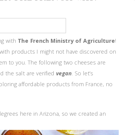
ng with
The French Ministry of Agriculture
!
 with products I might not have discovered on
em to you. The following two cheeses are
d the salt are verified
vegan
. So let’s
loring affordable products from France, no
 degrees here in Arizona, so we created an