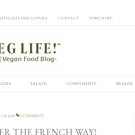
AFFILIATE DISCLOSURE
CONTACT
SUBSCRIBE!
SIDES
SALADS
CONDIMENTS
BREADS
3 COMMENTS
 Life Staff
ER THE FRENCH WAY!