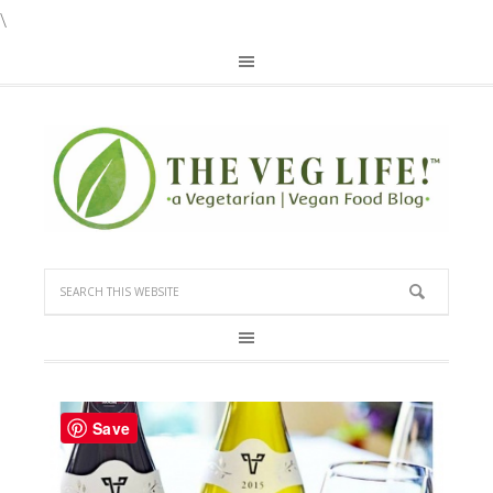
\
Save