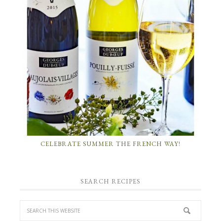
CELEBRATE SUMMER THE FRENCH WAY!
SEARCH RECIPES