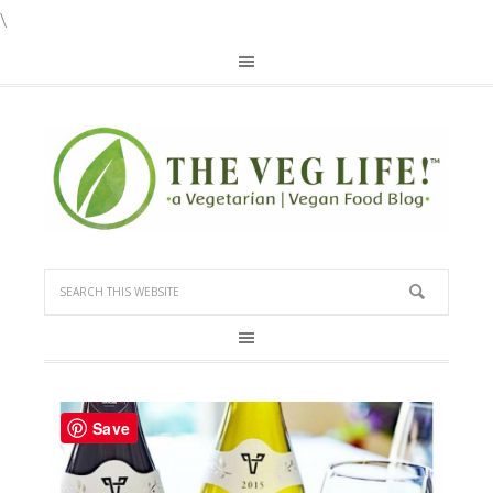
\
Save