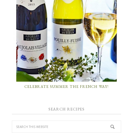
CELEBRATE SUMMER THE FRENCH WAY!
SEARCH RECIPES