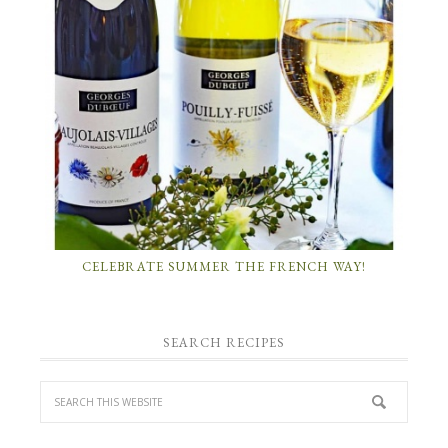
CELEBRATE SUMMER THE FRENCH WAY!
SEARCH RECIPES