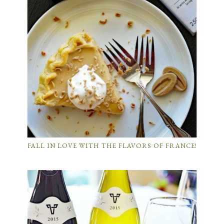
FALL IN LOVE WITH THE FLAVORS OF FRANCE!