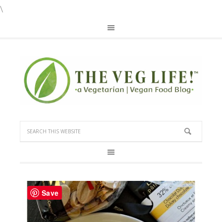
\
Save