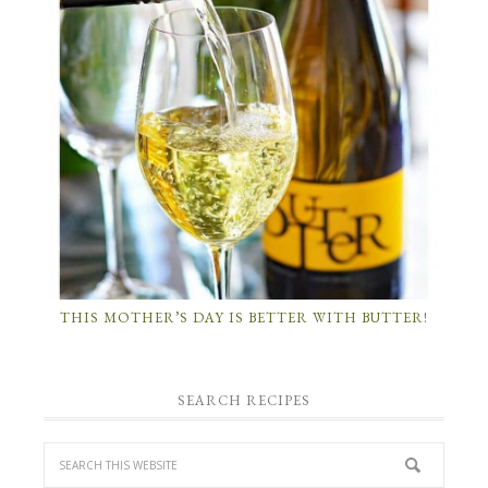
THIS MOTHER’S DAY IS BETTER WITH BUTTER!
SEARCH RECIPES