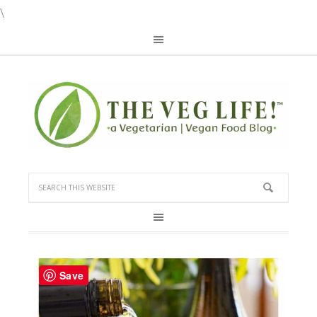
\
Save