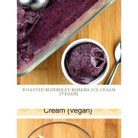
ROASTED BLUEBERRY BANANA ICE CREAM
{VEGAN}