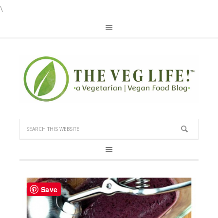
\
Save