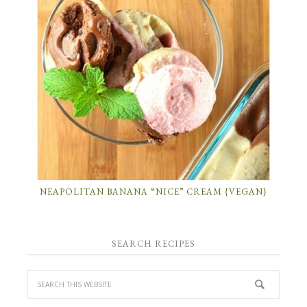
NEAPOLITAN BANANA “NICE” CREAM {VEGAN}
SEARCH RECIPES