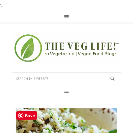
\
Save