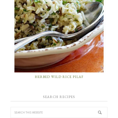
HERBED WILD RICE PILAF
SEARCH RECIPES