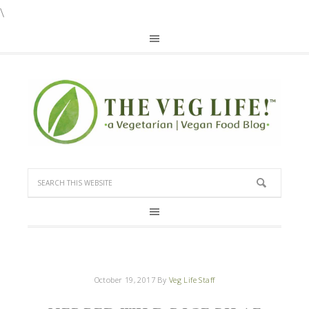
\
October 19, 2017
By
Veg Life Staff