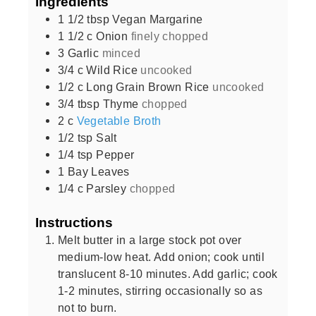
Ingredients
1 1/2
tbsp
Vegan Margarine
1 1/2
c
Onion
finely chopped
3
Garlic
minced
3/4
c
Wild Rice
uncooked
1/2
c
Long Grain Brown Rice
uncooked
3/4
tbsp
Thyme
chopped
2
c
Vegetable Broth
1/2
tsp
Salt
1/4
tsp
Pepper
1
Bay Leaves
1/4
c
Parsley
chopped
Instructions
Melt butter in a large stock pot over
medium-low heat. Add onion; cook until
translucent 8-10 minutes. Add garlic; cook
1-2 minutes, stirring occasionally so as
not to burn.