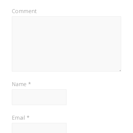
Comment
Name
*
Email
*