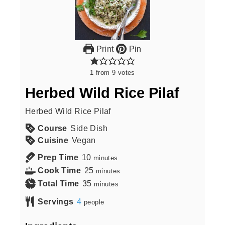
Print
Pin
1
from
9
votes
Herbed Wild Rice Pilaf
Herbed Wild Rice Pilaf
Course
Side Dish
Cuisine
Vegan
Prep Time
10
minutes
Cook Time
25
minutes
Total Time
35
minutes
Servings
4
people