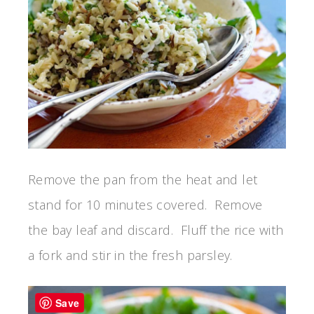
Remove the pan from the heat and let
stand for 10 minutes covered. Remove
the bay leaf and discard. Fluff the rice with
a fork and stir in the fresh parsley.
Save