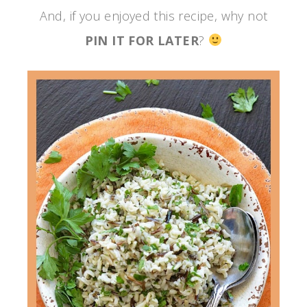
And, if you enjoyed this recipe, why not
PIN IT FOR LATER
?