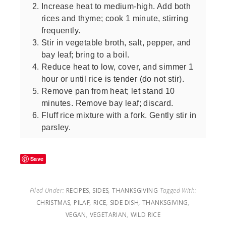
Increase heat to medium-high. Add both
rices and thyme; cook 1 minute, stirring
frequently.
Stir in vegetable broth, salt, pepper, and
bay leaf; bring to a boil.
Reduce heat to low, cover, and simmer 1
hour or until rice is tender (do not stir).
Remove pan from heat; let stand 10
minutes. Remove bay leaf; discard.
Fluff rice mixture with a fork. Gently stir in
parsley.
Save
Filed Under:
RECIPES
,
SIDES
,
THANKSGIVING
Tagged With:
CHRISTMAS
,
PILAF
,
RICE
,
SIDE DISH
,
THANKSGIVING
,
VEGAN
,
VEGETARIAN
,
WILD RICE