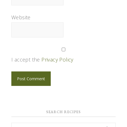
Website
I accept the
Privacy Policy
SEARCH RECIPES