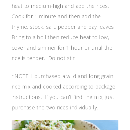
heat to medium-high and add the rices.
Cook for 1 minute and then add the
thyme, stock, salt, pepper and bay leaves.
Bring to a boil then reduce heat to low,
cover and simmer for 1 hour or until the
rice is tender. Do not stir.
*NOTE: I purchased a wild and long grain
rice mix and cooked according to package
instructions. If you can’t find the mix, just
purchase the two rices individually.