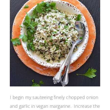
I begin my sauteeing finely chopped onion
and garlic in vegan margarine. Increase the