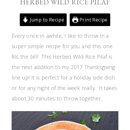
HERBED WILD RICE PILAF
Jump to Recipe
Print Recipe
Every once in awhile, I like to throw in a
super simple recipe for you and this one
fits the bill! This Herbed Wild Rice Pilaf is
the next addition to my 2017 Thanksgiving
line up! It is perfect for a holiday side dish
or for any night of the week really. It takes
about 30 minutes to throw together.