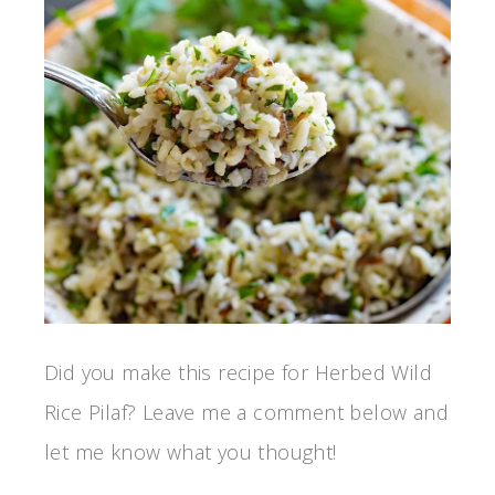
Did you make this recipe for Herbed Wild
Rice Pilaf? Leave me a comment below and
let me know what you thought!