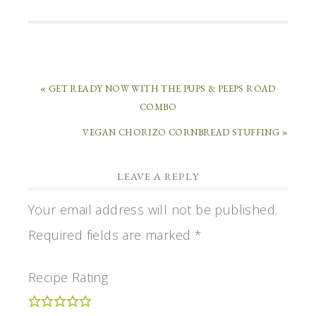
« GET READY NOW WITH THE PUPS & PEEPS ROAD
COMBO
VEGAN CHORIZO CORNBREAD STUFFING »
LEAVE A REPLY
Your email address will not be published.
Required fields are marked
*
Recipe Rating